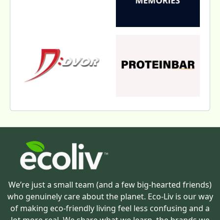
We’re just a small team (and a few big-hearted friends)
who genuinely care about the planet. Eco-Liv is our way
of making eco-friendly living feel less confusing and a