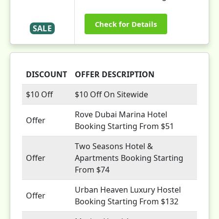
Check for Details
SALE
DISCOUNT
OFFER DESCRIPTION
$10 Off
$10 Off On Sitewide
Rove Dubai Marina Hotel
Offer
Booking Starting From $51
Two Seasons Hotel &
Offer
Apartments Booking Starting
From $74
Urban Heaven Luxury Hostel
Offer
Booking Starting From $132