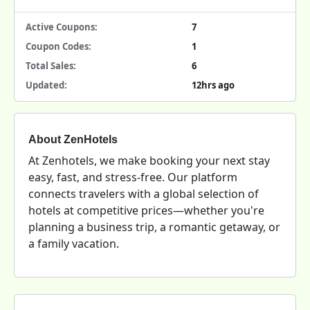
Active Coupons:
7
Coupon Codes:
1
Total Sales:
6
Updated:
12hrs ago
About ZenHotels
At Zenhotels, we make booking your next stay
easy, fast, and stress-free. Our platform
connects travelers with a global selection of
hotels at competitive prices—whether you're
planning a business trip, a romantic getaway, or
a family vacation.