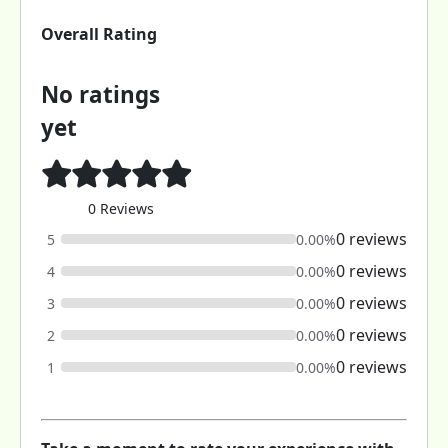
Overall Rating
No ratings
yet
0 Reviews
0 reviews
5
0.00%
0 reviews
4
0.00%
0 reviews
3
0.00%
0 reviews
2
0.00%
0 reviews
1
0.00%