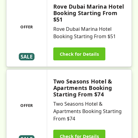
Rove Dubai Marina Hotel
Booking Starting From
$51
OFFER
Rove Dubai Marina Hotel
Booking Starting From $51
Check for Details
SALE
Two Seasons Hotel &
Apartments Booking
Starting From $74
Two Seasons Hotel &
OFFER
Apartments Booking Starting
From $74
Check for Details