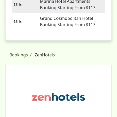
Marina Hotel Apartments
Offer
Booking Starting From $117
Grand Cosmopolitan Hotel
Offer
Booking Starting From $117
Bookings
ZenHotels