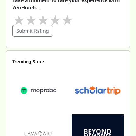
Take a moment to rate your experience with
ZenHotels .
★
★
★
★
★
Submit Rating
Trending Store