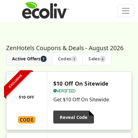
ZenHotels Coupons & Deals - August 2026
Active Offers
Codes
Sales
7
1
6
EXCLUSIVE
$10 Off On Sitewide
Verified
$10 OFF
Get $10 Off On Sitewide
Reveal Code
CODE