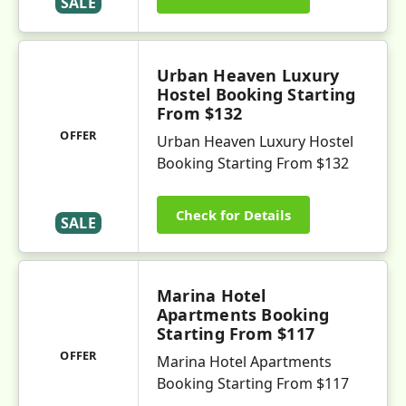
SALE
Urban Heaven Luxury
Hostel Booking Starting
From $132
OFFER
Urban Heaven Luxury Hostel
Booking Starting From $132
Check for Details
SALE
Marina Hotel
Apartments Booking
Starting From $117
OFFER
Marina Hotel Apartments
Booking Starting From $117