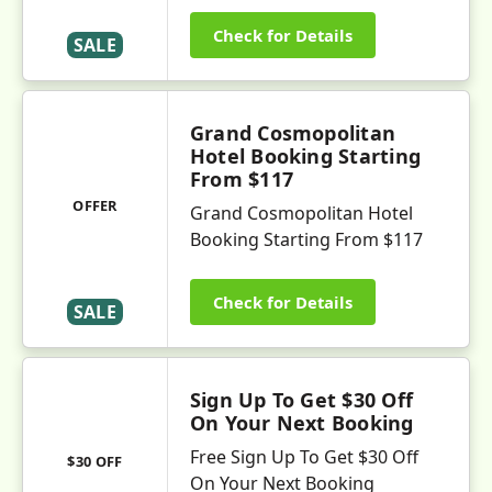
Check for Details
SALE
Grand Cosmopolitan
Hotel Booking Starting
From $117
OFFER
Grand Cosmopolitan Hotel
Booking Starting From $117
Check for Details
SALE
Sign Up To Get $30 Off
On Your Next Booking
Free Sign Up To Get $30 Off
$30 OFF
On Your Next Booking