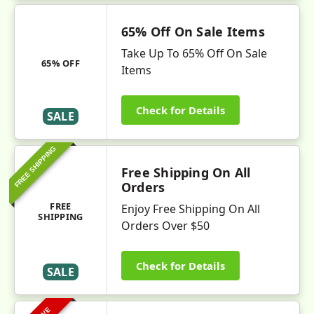
65% Off On Sale Items
Take Up To 65% Off On Sale
65% OFF
Items
Check for Details
SALE
FREE SHIPPING
Free Shipping On All
Orders
FREE
Enjoy Free Shipping On All
SHIPPING
Orders Over $50
Check for Details
SALE