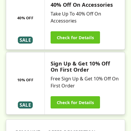
40% Off On Accessories
Take Up To 40% Off On
40% OFF
Accessories
Check for Details
SALE
Sign Up & Get 10% Off
On First Order
Free Sign Up & Get 10% Off On
10% OFF
First Order
Check for Details
SALE