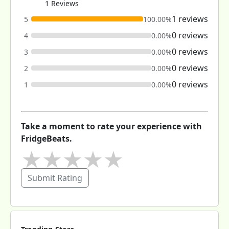
1 Reviews
1 reviews
5
100.00%
0 reviews
4
0.00%
0 reviews
3
0.00%
0 reviews
2
0.00%
0 reviews
1
0.00%
Take a moment to rate your experience with
FridgeBeats.
★
★
★
★
★
Submit Rating