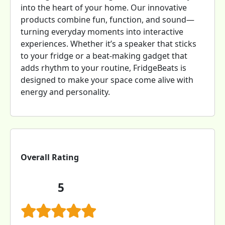
into the heart of your home. Our innovative
products combine fun, function, and sound—
turning everyday moments into interactive
experiences. Whether it’s a speaker that sticks
to your fridge or a beat-making gadget that
adds rhythm to your routine, FridgeBeats is
designed to make your space come alive with
energy and personality.
Overall Rating
5