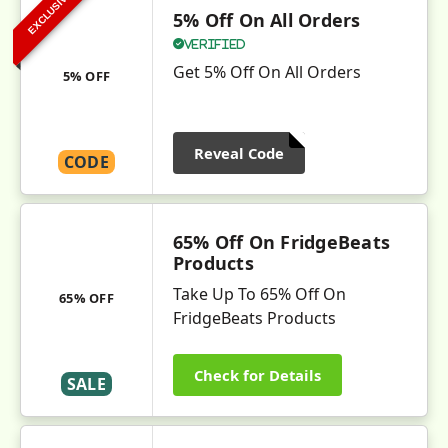
EXCLUSIVE
5% Off On All Orders
Verified
Get 5% Off On All Orders
5% OFF
Reveal Code
CODE
65% Off On FridgeBeats
Products
Take Up To 65% Off On
65% OFF
FridgeBeats Products
Check for Details
SALE