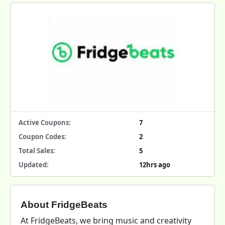
Active Coupons:
7
Coupon Codes:
2
Total Sales:
5
Updated:
12hrs ago
About FridgeBeats
At FridgeBeats, we bring music and creativity