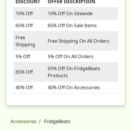
DISCOUNT
OFFER DESCRIPTION
10% Off
10% Off On Sitewide
65% Off
65% Off On Sale Items
Free
Free Shipping On All Orders
Shipping
5% Off
5% Off On All Orders
65% Off On FridgeBeats
65% Off
Products
40% Off
40% Off On Accessories
Accessories
FridgeBeats