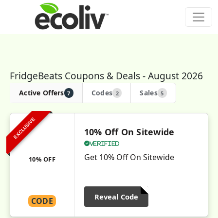
FridgeBeats Coupons & Deals - August 2026
Active Offers
Codes
Sales
7
2
5
EXCLUSIVE
10% Off On Sitewide
Verified
Get 10% Off On Sitewide
10% OFF
Reveal Code
CODE