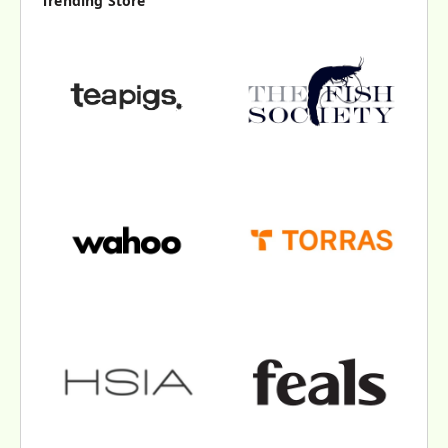
Trending Store