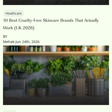
Heathcare
10 Best Cruelty-Free Skincare Brands That Actually
Work (UK 2026)
BY
Mehak-Jun 24th, 2026