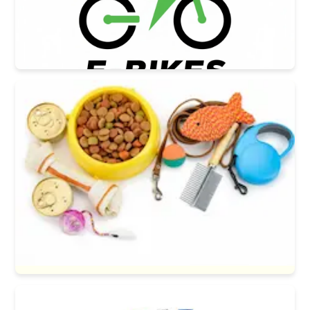
E-bikes
Pets