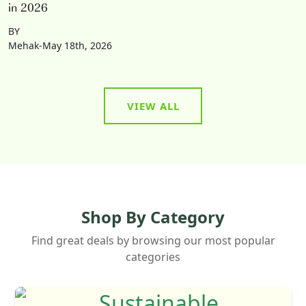
in 2026
BY
Mehak-May 18th, 2026
VIEW ALL
Shop By Category
Find great deals by browsing our most popular
categories