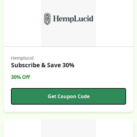
Hemplucid
Subscribe & Save 30%
30% Off
Get Coupon Code