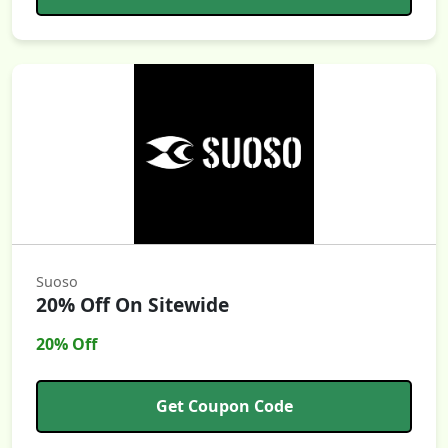
Suoso
20% Off On Sitewide
20% Off
Get Coupon Code