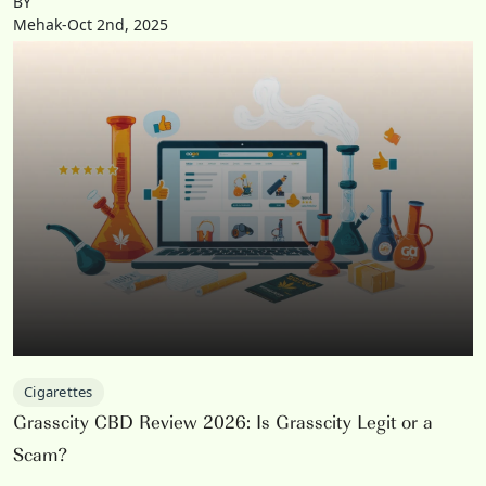
BY
Mehak-Oct 2nd, 2025
Cigarettes
Grasscity CBD Review 2026: Is Grasscity Legit or a
Scam?