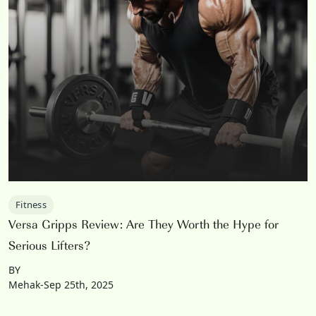
Fitness
Versa Gripps Review: Are They Worth the Hype for
Serious Lifters?
BY
Mehak-Sep 25th, 2025