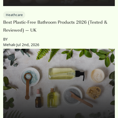
Heathcare
Best Plastic-Free Bathroom Products 2026 (Tested &
Reviewed) — UK
BY
Mehak-Jul 2nd, 2026