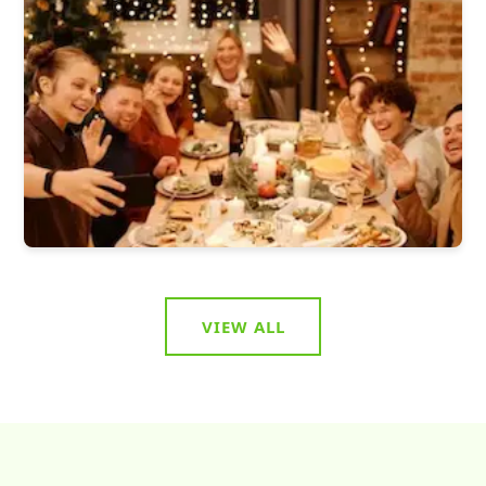
VIEW ALL
Food & Eat