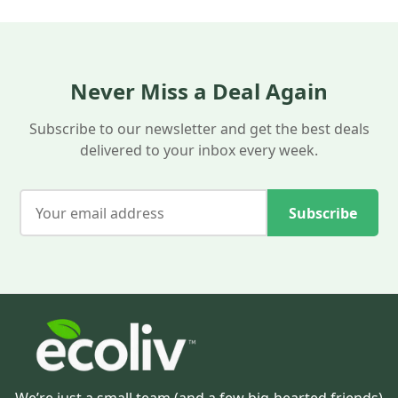
help you save on every Eco-liv order.
Never Miss a Deal Again
Subscribe to our newsletter and get the best deals
delivered to your inbox every week.
Subscribe