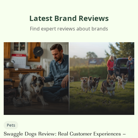
Latest Brand Reviews
Find expert reviews about brands
Pets
Swaggle Dogs Review: Real Customer Experiences –