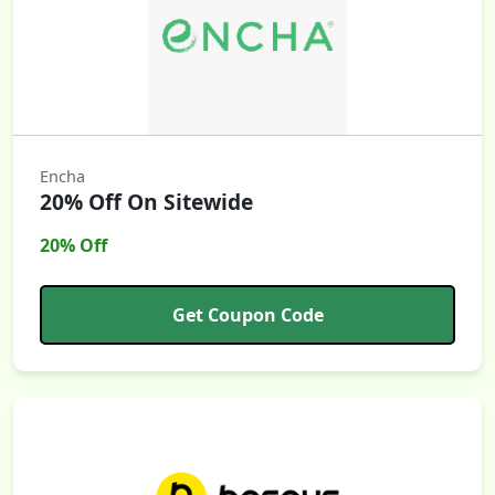
Encha
20% Off On Sitewide
20% Off
Get Coupon Code