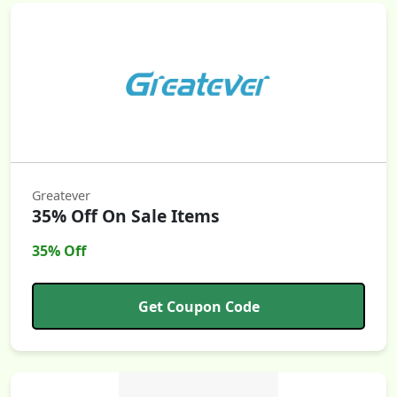
Greatever
35% Off On Sale Items
35% Off
Get Coupon Code