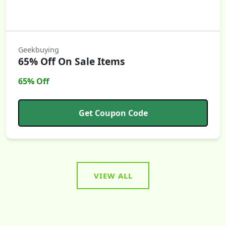
Geekbuying
65% Off On Sale Items
65% Off
Get Coupon Code
VIEW ALL