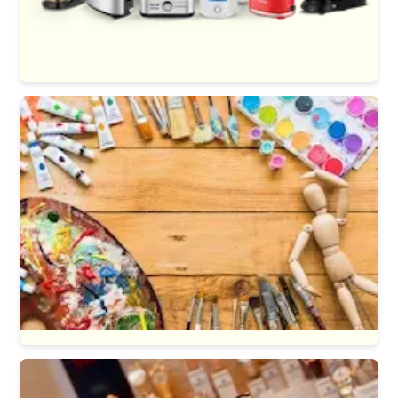
Kitchen Appliances
Art & Craft