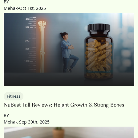
BY
Mehak-Oct 1st, 2025
Fitness
NuBest Tall Reviews: Height Growth & Strong Bones
BY
Mehak-Sep 30th, 2025