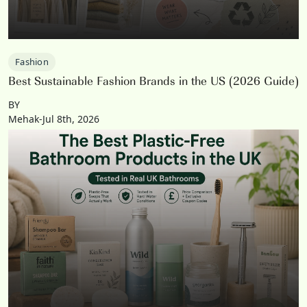
Fashion
Best Sustainable Fashion Brands in the US (2026 Guide)
BY
Mehak-Jul 8th, 2026