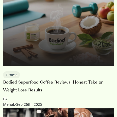
Fitness
Bodied Superfood Coffee Reviews: Honest Take on
Weight Loss Results
BY
Mehak-Sep 26th, 2025