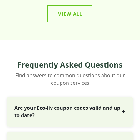
VIEW ALL
Frequently Asked Questions
Find answers to common questions about our
coupon services
Are your Eco-liv coupon codes valid and up
to date?
Yes! Every Eco-liv coupon is tested before
going live. We update deals daily, often