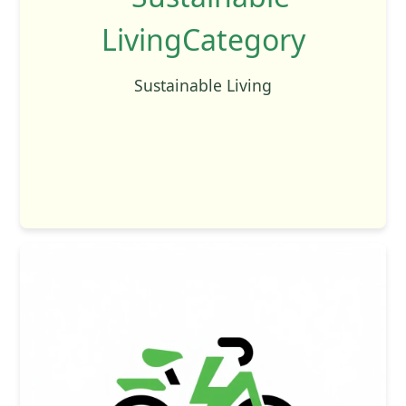
Sustainable Living