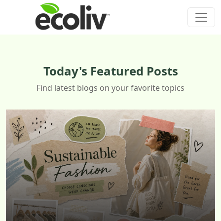
Today's Featured Posts
Find latest blogs on your favorite topics