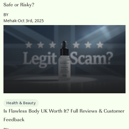
Safe or Risky?
BY
Mehak-Oct 3rd, 2025
Health & Beauty
Is Flawless Body UK Worth It? Full Reviews & Customer
Feedback