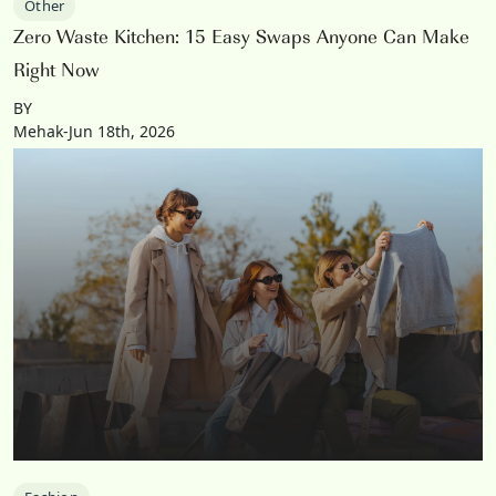
Other
Zero Waste Kitchen: 15 Easy Swaps Anyone Can Make
Right Now
BY
Mehak-Jun 18th, 2026