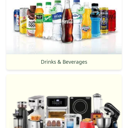
Drinks & Beverages