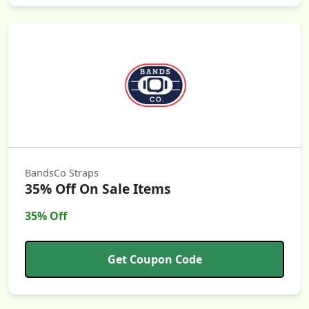
BandsCo Straps
35% Off On Sale Items
35% Off
Get Coupon Code