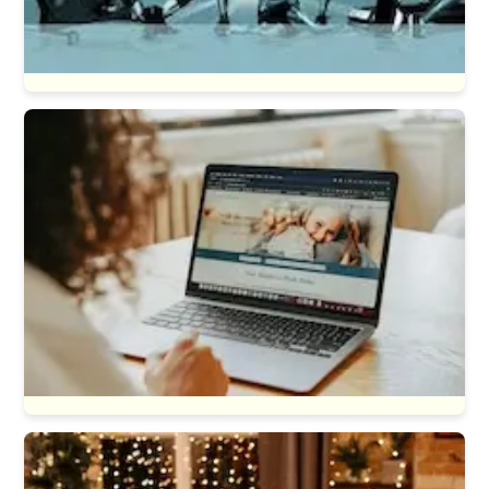
Sports & Fitness
General Web