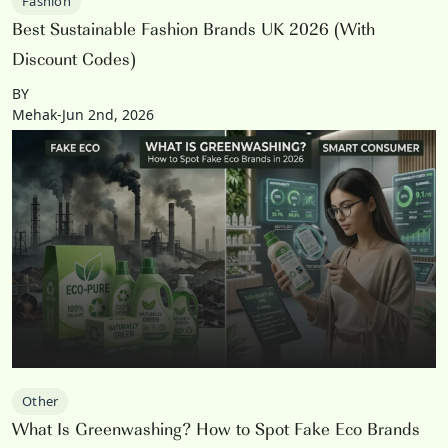
Fashion
Best Sustainable Fashion Brands UK 2026 (With
Discount Codes)
BY
Mehak-Jun 2nd, 2026
Other
What Is Greenwashing? How to Spot Fake Eco Brands