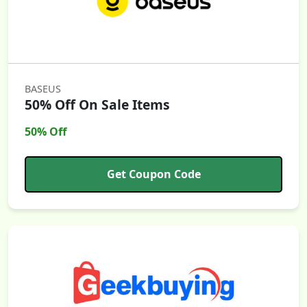
BASEUS
50% Off On Sale Items
50% Off
Get Coupon Code