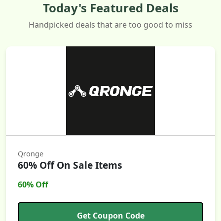
Today's Featured Deals
Handpicked deals that are too good to miss
Qronge
60% Off On Sale Items
60% Off
Get Coupon Code