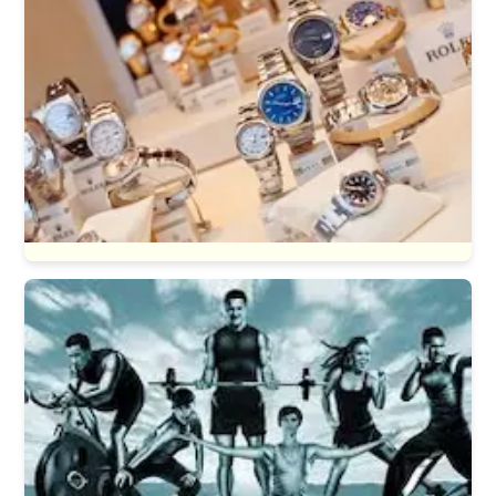
Watches