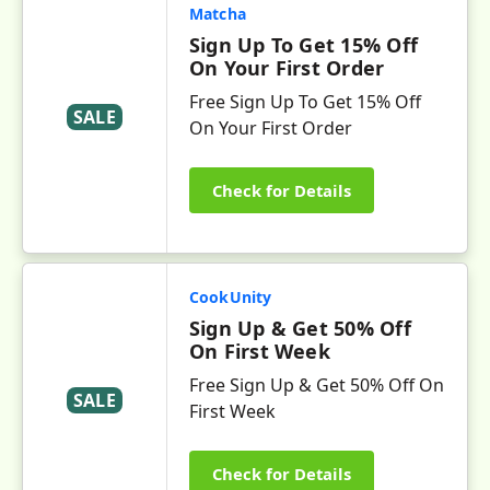
Matcha
Sign Up To Get 15% Off
On Your First Order
Free Sign Up To Get 15% Off
SALE
On Your First Order
Check for Details
CookUnity
Sign Up & Get 50% Off
On First Week
Free Sign Up & Get 50% Off On
SALE
First Week
Check for Details