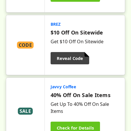
BREZ
$10 Off On Sitewide
Get $10 Off On Sitewide
CODE
Reveal Code
Javvy Coffee
40% Off On Sale Items
Get Up To 40% Off On Sale
SALE
Items
Check for Details