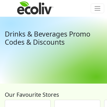
Drinks & Beverages Promo
Codes & Discounts
Our Favourite Stores