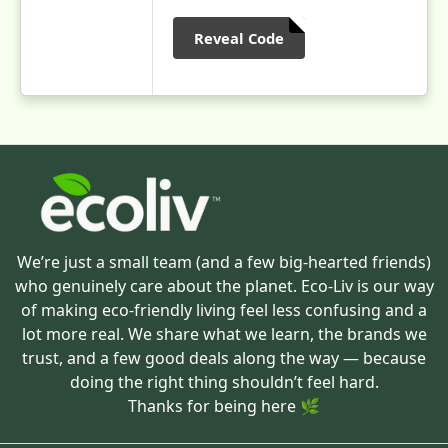
Reveal Code
We’re just a small team (and a few big-hearted friends)
who genuinely care about the planet. Eco-Liv is our way
of making eco-friendly living feel less confusing and a
lot more real. We share what we learn, the brands we
trust, and a few good deals along the way — because
doing the right thing shouldn’t feel hard.
Thanks for being here 🌿