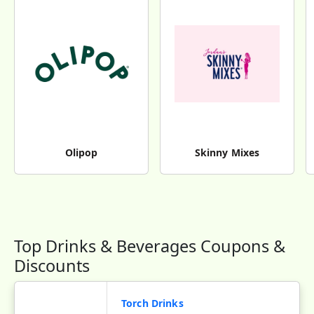
Olipop
Skinny Mixes
Top Drinks & Beverages Coupons &
Discounts
Torch Drinks