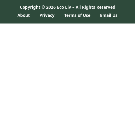
Copyright ©
2026 Eco Liv – All Rights Reserved
About
Privacy
Terms of Use
Email Us