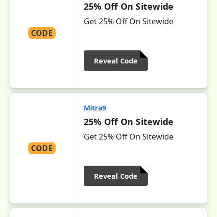
25% Off On Sitewide
Get 25% Off On Sitewide
CODE
Reveal Code
Mitra9
25% Off On Sitewide
Get 25% Off On Sitewide
CODE
Reveal Code