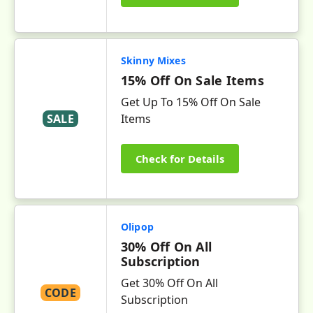
Skinny Mixes
15% Off On Sale Items
Get Up To 15% Off On Sale
SALE
Items
Check for Details
Olipop
30% Off On All
Subscription
Get 30% Off On All
CODE
Subscription