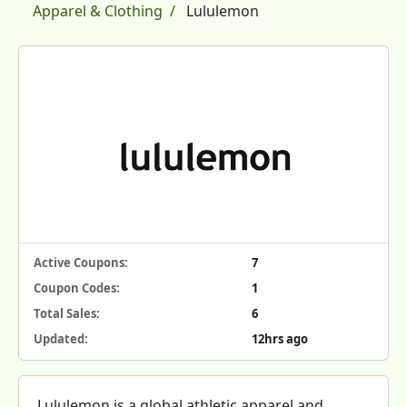
Apparel & Clothing
Lululemon
Active Coupons:
7
Coupon Codes:
1
Total Sales:
6
Updated:
12hrs ago
Lululemon is a global athletic apparel and