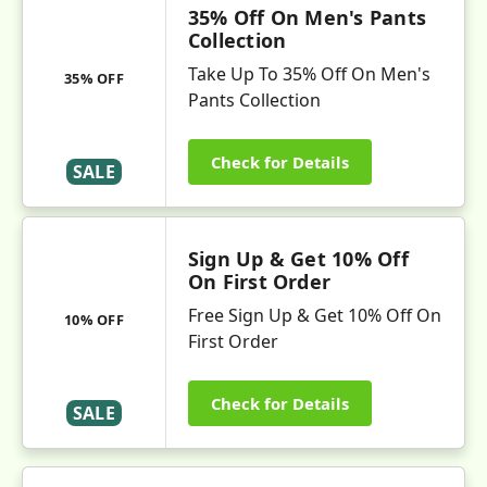
35% Off On Men's Pants
Collection
Take Up To 35% Off On Men's
35% OFF
Pants Collection
Check for Details
SALE
Sign Up & Get 10% Off
On First Order
Free Sign Up & Get 10% Off On
10% OFF
First Order
Check for Details
SALE