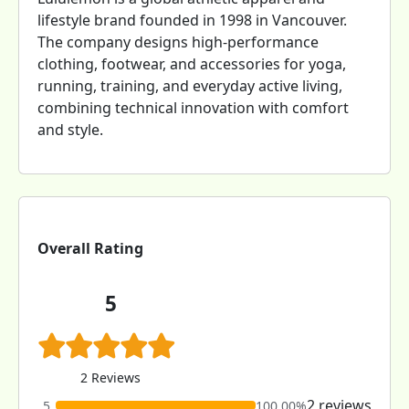
lifestyle brand founded in 1998 in Vancouver.
The company designs high-performance
clothing, footwear, and accessories for yoga,
running, training, and everyday active living,
combining technical innovation with comfort
and style.
Overall Rating
5
2 Reviews
2 reviews
5
100.00%