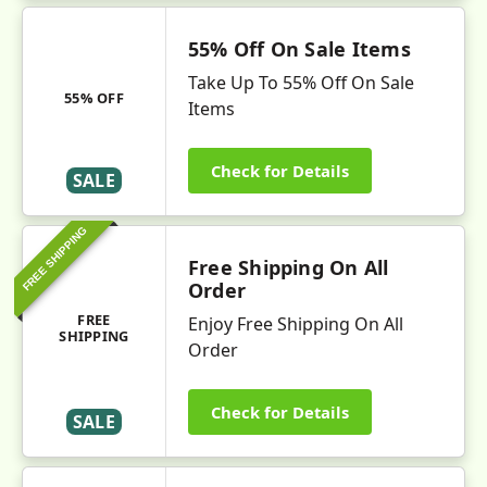
55% Off On Sale Items
Take Up To 55% Off On Sale
55% OFF
Items
Check for Details
SALE
FREE SHIPPING
Free Shipping On All
Order
FREE
Enjoy Free Shipping On All
SHIPPING
Order
Check for Details
SALE