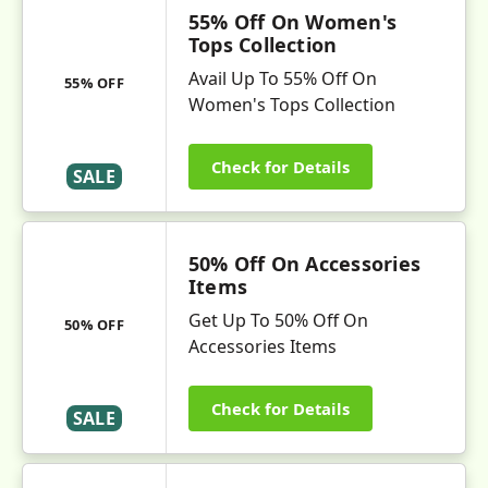
55% Off On Women's
Tops Collection
Avail Up To 55% Off On
55% OFF
Women's Tops Collection
Check for Details
SALE
50% Off On Accessories
Items
Get Up To 50% Off On
50% OFF
Accessories Items
Check for Details
SALE