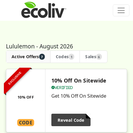
Lululemon - August 2026
Active Offers
Codes
Sales
7
1
6
EXCLUSIVE
10% Off On Sitewide
Verified
Get 10% Off On Sitewide
10% OFF
Reveal Code
CODE