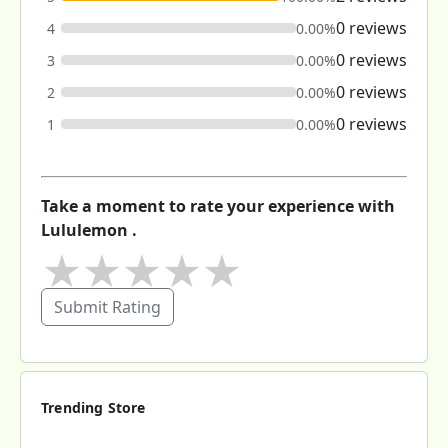
0 reviews
4
0.00%
0 reviews
3
0.00%
0 reviews
2
0.00%
0 reviews
1
0.00%
Take a moment to rate your experience with
Lululemon .
★
★
★
★
★
Submit Rating
Trending Store