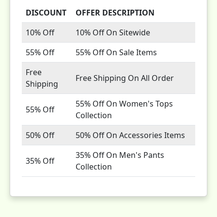
DISCOUNT
OFFER DESCRIPTION
10% Off
10% Off On Sitewide
55% Off
55% Off On Sale Items
Free
Free Shipping On All Order
Shipping
55% Off On Women's Tops
55% Off
Collection
50% Off
50% Off On Accessories Items
35% Off On Men's Pants
35% Off
Collection