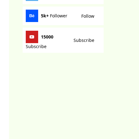
5k+
Follower
Follow
15000
Subscribe
Subscribe