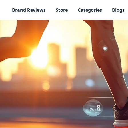
Brand Reviews
Store
Categories
Blogs