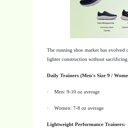
The running shoe market has evolved d
lighter construction without sacrificin
Daily Trainers (Men's Size 9 / Women
Men: 9-10 oz average
Women: 7-8 oz average
Lightweight Performance Trainers: