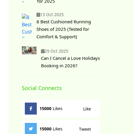
for 2025
13 Oct 2025
8 Best Cushioned Running
Shoes of 2025 (Tested for
Comfort & Support)
29 Oct 2025
Can I Cancel a Love Holidays
Booking in 2026?
Social Connects
15000
Likes
Like
15000
Likes
Tweet