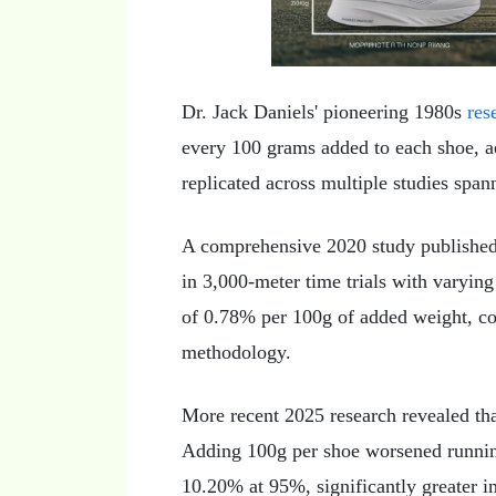
Dr. Jack Daniels' pioneering 1980s
res
every 100 grams added to each shoe, a
replicated across multiple studies span
A comprehensive 2020 study published 
in 3,000-meter time trials with varyin
of 0.78% per 100g of added weight, co
methodology.
More recent 2025 research revealed that
Adding 100g per shoe worsened runnin
10.20% at 95%, significantly greater i