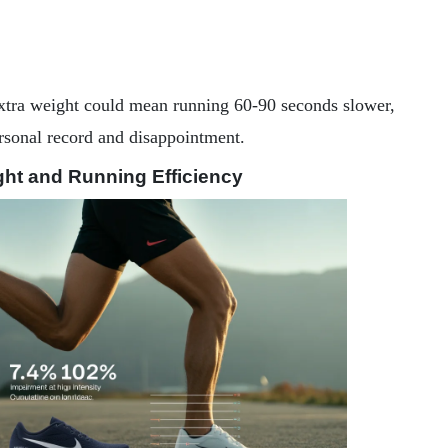
xtra weight could mean running 60-90 seconds slower,
ersonal record and disappointment.
ht and Running Efficiency