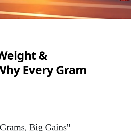
Weight &
Why Every Gram
 Grams, Big Gains"