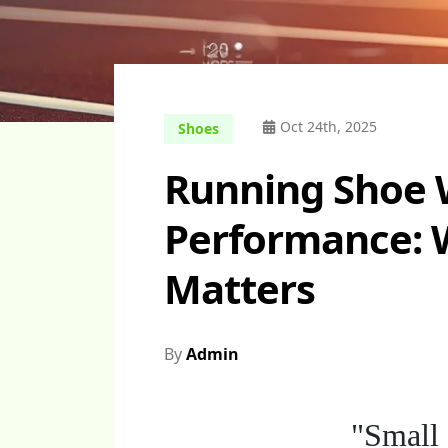
Oct 24th, 2025
Shoes
Running Shoe 
Performance: 
Matters
By
Admin
"Small