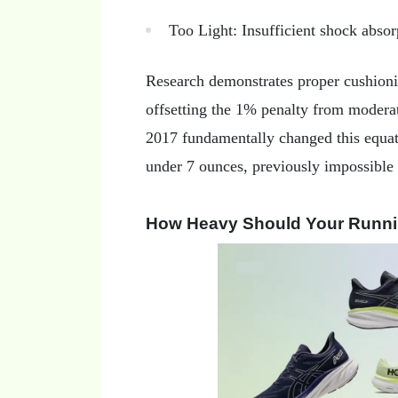
Too Light: Insufficient shock abso
Research demonstrates proper cushion
offsetting the 1% penalty from modera
2017 fundamentally changed this equa
under 7 ounces, previously impossible
How Heavy Should Your Runn