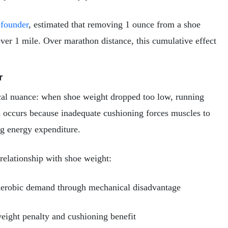
-founder
, estimated that removing 1 ounce from a shoe
 over 1 mile. Over marathon distance, this cumulative effect
r
ical nuance: when shoe weight dropped too low, running
occurs because inadequate cushioning forces muscles to
ng energy expenditure.
elationship with shoe weight:
aerobic demand through mechanical disadvantage
ight penalty and cushioning benefit