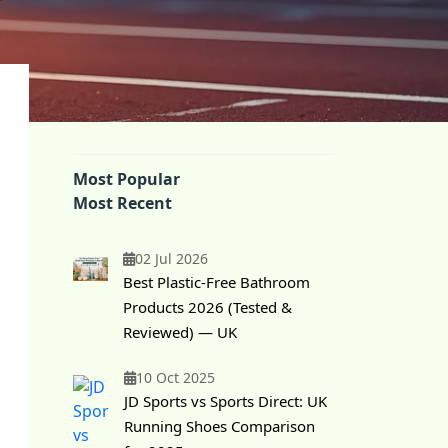
Most Popular
Most Recent
02 Jul 2026
Best Plastic-Free Bathroom
Products 2026 (Tested &
Reviewed) — UK
10 Oct 2025
JD Sports vs Sports Direct: UK
Running Shoes Comparison