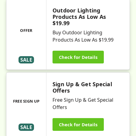
Outdoor Lighting
Products As Low As
$19.99
OFFER
Buy Outdoor Lighting
Products As Low As $19.99
Check for Details
SALE
Sign Up & Get Special
Offers
Free Sign Up & Get Special
FREE SIGN UP
Offers
Check for Details
SALE