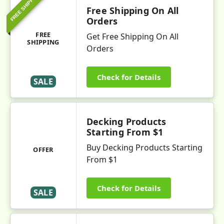
FREE SHIPPING
Free Shipping On All
Orders
FREE
Get Free Shipping On All
SHIPPING
Orders
Check for Details
SALE
Decking Products
Starting From $1
Buy Decking Products Starting
OFFER
From $1
Check for Details
SALE