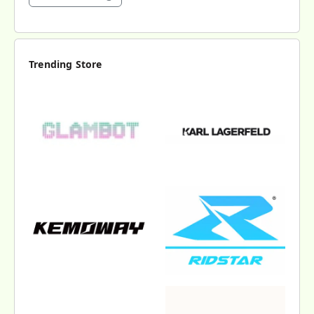
Trending Store