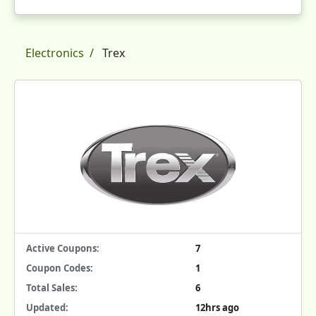
Electronics
Trex
Active Coupons:
7
Coupon Codes:
1
Total Sales:
6
Updated:
12hrs ago