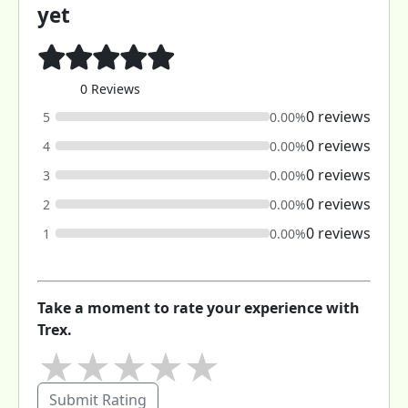
yet
0 Reviews
0 reviews
5
0.00%
0 reviews
4
0.00%
0 reviews
3
0.00%
0 reviews
2
0.00%
0 reviews
1
0.00%
Take a moment to rate your experience with
Trex.
★
★
★
★
★
Submit Rating