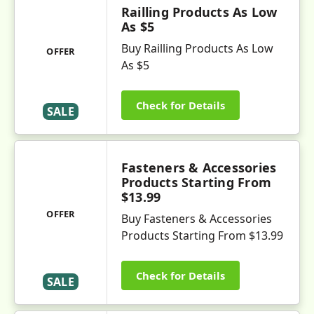
Railling Products As Low
As $5
Buy Railling Products As Low
OFFER
As $5
Check for Details
SALE
Fasteners & Accessories
Products Starting From
$13.99
OFFER
Buy Fasteners & Accessories
Products Starting From $13.99
Check for Details
SALE