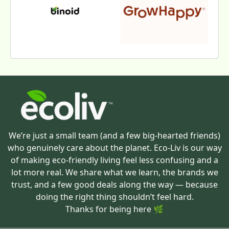
We’re just a small team (and a few big-hearted friends)
who genuinely care about the planet. Eco-Liv is our way
of making eco-friendly living feel less confusing and a
lot more real. We share what we learn, the brands we
trust, and a few good deals along the way — because
doing the right thing shouldn’t feel hard.
Thanks for being here 🌿