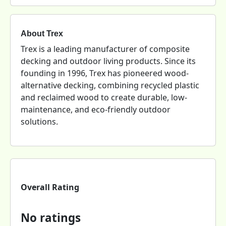
About Trex
Trex is a leading manufacturer of composite
decking and outdoor living products. Since its
founding in 1996, Trex has pioneered wood-
alternative decking, combining recycled plastic
and reclaimed wood to create durable, low-
maintenance, and eco-friendly outdoor
solutions.
Overall Rating
No ratings