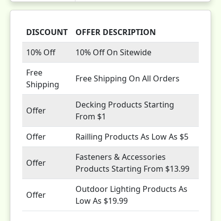
DISCOUNT
OFFER DESCRIPTION
10% Off
10% Off On Sitewide
Free
Free Shipping On All Orders
Shipping
Decking Products Starting
Offer
From $1
Offer
Railling Products As Low As $5
Fasteners & Accessories
Offer
Products Starting From $13.99
Outdoor Lighting Products As
Offer
Low As $19.99