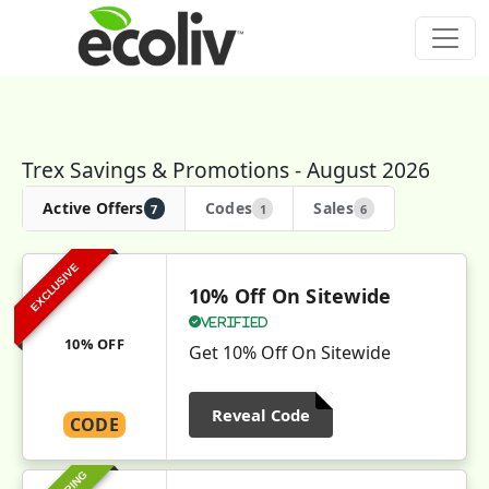
Trex Savings & Promotions - August 2026
Active Offers
Codes
Sales
7
1
6
EXCLUSIVE
10% Off On Sitewide
Verified
10% OFF
Get 10% Off On Sitewide
Reveal Code
CODE