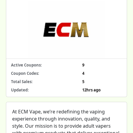
Active Coupons:
9
Coupon Codes:
4
Total Sales:
5
Updated:
12hrs ago
At ECM Vape, we’re redefining the vaping
experience through innovation, quality, and
style. Our mission is to provide adult vapers