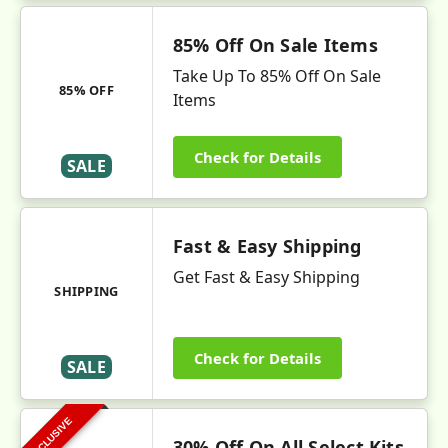
85% Off On Sale Items
Take Up To 85% Off On Sale
85% OFF
Items
Check for Details
SALE
Fast & Easy Shipping
Get Fast & Easy Shipping
SHIPPING
Check for Details
SALE
EXCLUSIVE
30% Off On All Select Kits