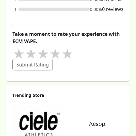
0 reviews
1
0.00%
Take a moment to rate your experience with
ECM VAPE.
★
★
★
★
★
Submit Rating
Trending Store