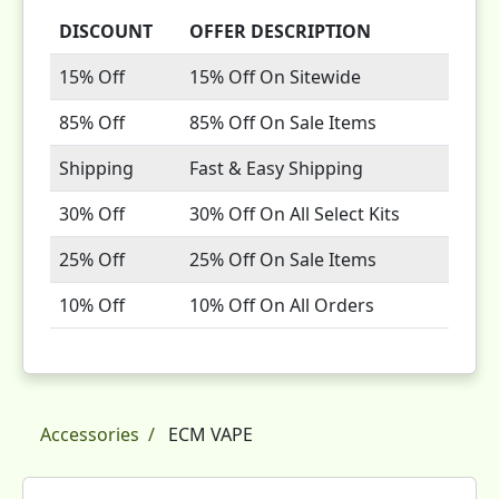
DISCOUNT
OFFER DESCRIPTION
15% Off
15% Off On Sitewide
85% Off
85% Off On Sale Items
Shipping
Fast & Easy Shipping
30% Off
30% Off On All Select Kits
25% Off
25% Off On Sale Items
10% Off
10% Off On All Orders
Accessories
ECM VAPE