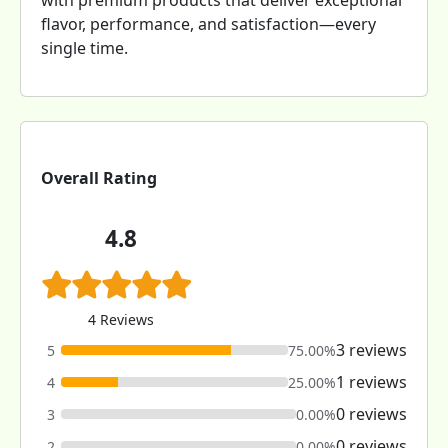
with premium products that deliver exceptional
flavor, performance, and satisfaction—every
single time.
Overall Rating
4.8
4 Reviews
3 reviews
5
75.00%
1 reviews
4
25.00%
0 reviews
3
0.00%
0 reviews
2
0.00%