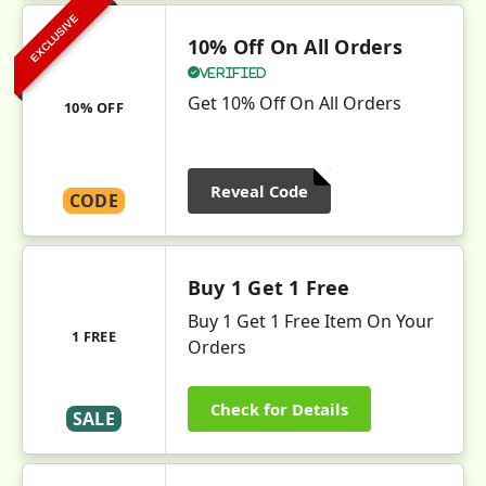
EXCLUSIVE
10% Off On All Orders
Verified
Get 10% Off On All Orders
10% OFF
Reveal Code
CODE
Buy 1 Get 1 Free
Buy 1 Get 1 Free Item On Your
1 FREE
Orders
Check for Details
SALE