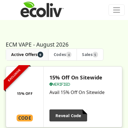
ECM VAPE - August 2026
Active Offers
Codes
Sales
9
4
5
EXCLUSIVE
15% Off On Sitewide
Verified
Avail 15% Off On Sitewide
15% OFF
Reveal Code
CODE