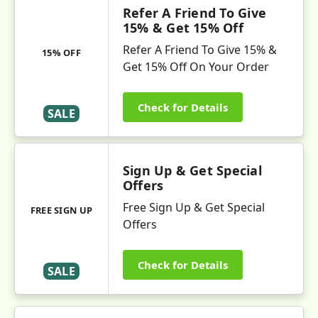
Refer A Friend To Give
15% & Get 15% Off
Refer A Friend To Give 15% &
15% OFF
Get 15% Off On Your Order
Check for Details
SALE
Sign Up & Get Special
Offers
Free Sign Up & Get Special
FREE SIGN UP
Offers
Check for Details
SALE