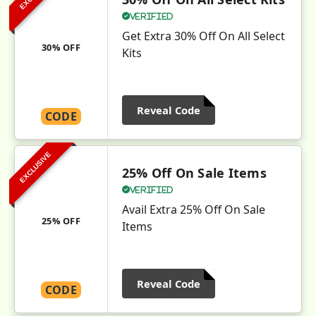
Verified
Get Extra 30% Off On All Select
30% OFF
Kits
Reveal Code
CODE
EXCLUSIVE
25% Off On Sale Items
Verified
Avail Extra 25% Off On Sale
25% OFF
Items
Reveal Code
CODE