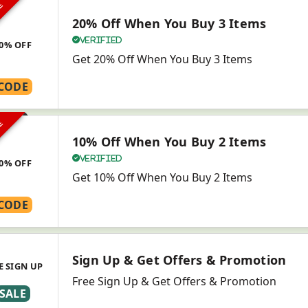
VE
20% Off When You Buy 3 Items
Verified
0% OFF
Get 20% Off When You Buy 3 Items
CODE
VE
10% Off When You Buy 2 Items
Verified
0% OFF
Get 10% Off When You Buy 2 Items
CODE
Sign Up & Get Offers & Promotion
E SIGN UP
Free Sign Up & Get Offers & Promotion
SALE