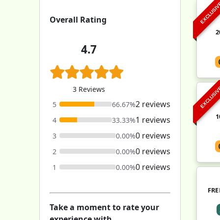
EXCLUSI
Overall Rating
2
4.7
3 Reviews
EXCLUSI
2 reviews
5
66.67%
1
1 reviews
4
33.33%
0 reviews
3
0.00%
0 reviews
2
0.00%
0 reviews
1
0.00%
FRE
Take a moment to rate your
experience with