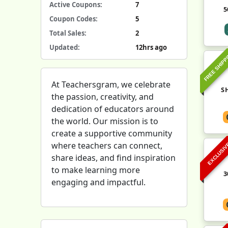
Active Coupons:
7
5
Coupon Codes:
5
Total Sales:
2
Updated:
12hrs ago
FREE SHIPP
At Teachersgram, we celebrate
S
the passion, creativity, and
dedication of educators around
the world. Our mission is to
create a supportive community
where teachers can connect,
EXCLUSI
share ideas, and find inspiration
to make learning more
3
engaging and impactful.