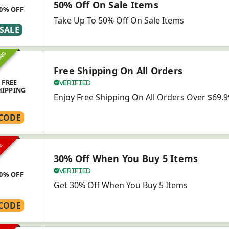
50% Off On Sale Items
0% OFF
Take Up To 50% Off On Sale Items
SALE
ING
Free Shipping On All Orders
FREE
Verified
HIPPING
Enjoy Free Shipping On All Orders Over $69.9
CODE
VE
30% Off When You Buy 5 Items
Verified
0% OFF
Get 30% Off When You Buy 5 Items
CODE