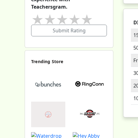
Teachersgram.
★
★
★
★
★
D
Submit Rating
1
5
F
Trending Store
3
2
1