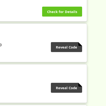
Check for Details
9
Reveal Code
Reveal Code