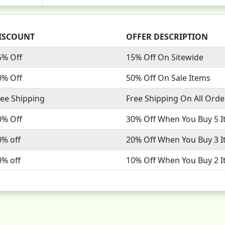
ISCOUNT
OFFER DESCRIPTION
5% Off
15% Off On Sitewide
0% Off
50% Off On Sale Items
ree Shipping
Free Shipping On All Orde
0% Off
30% Off When You Buy 5 
0% off
20% Off When You Buy 3 
0% off
10% Off When You Buy 2 