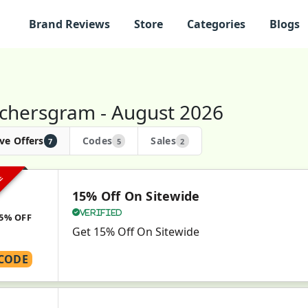
Brand Reviews
Store
Categories
Blogs
chersgram - August 2026
ve Offers
Codes
Sales
7
5
2
VE
15% Off On Sitewide
Verified
5% OFF
Get 15% Off On Sitewide
CODE