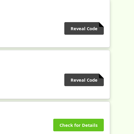
Reveal Code
Reveal Code
Check for Details