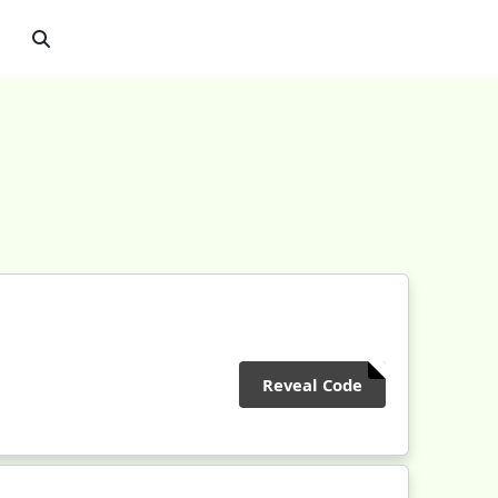
Reveal Code