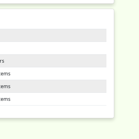
rs
Items
Items
Items