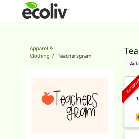
Tea
Apparel &
Clothing
Teachersgram
Acti
EXCLUSI
1