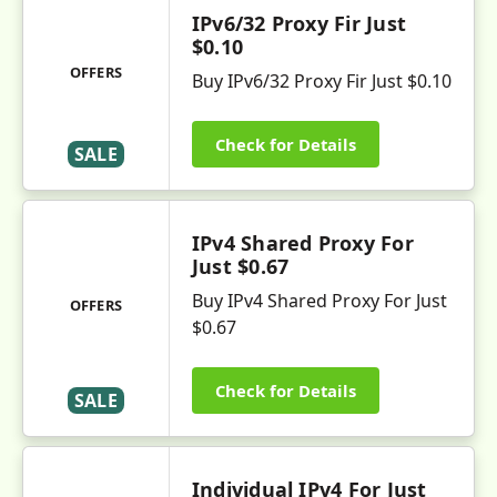
IPv6/32 Proxy Fir Just
$0.10
OFFERS
Buy IPv6/32 Proxy Fir Just $0.10
Check for Details
SALE
IPv4 Shared Proxy For
Just $0.67
Buy IPv4 Shared Proxy For Just
OFFERS
$0.67
Check for Details
SALE
Individual IPv4 For Just