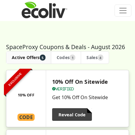
SpaceProxy Coupons & Deals - August 2026
Active Offers
Codes
Sales
5
1
4
EXCLUSIVE
10% Off On Sitewide
Verified
10% OFF
Get 10% Off On Sitewide
Reveal Code
CODE