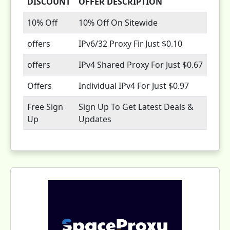
DISCOUNT
OFFER DESCRIPTION
10% Off
10% Off On Sitewide
offers
IPv6/32 Proxy Fir Just $0.10
offers
IPv4 Shared Proxy For Just $0.67
Offers
Individual IPv4 For Just $0.97
Free Sign
Sign Up To Get Latest Deals &
Up
Updates