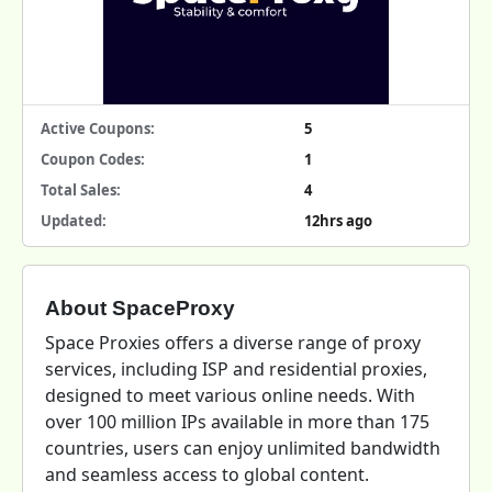
Active Coupons:
5
Coupon Codes:
1
Total Sales:
4
Updated:
12hrs ago
About SpaceProxy
Space Proxies offers a diverse range of proxy
services, including ISP and residential proxies,
designed to meet various online needs. With
over 100 million IPs available in more than 175
countries, users can enjoy unlimited bandwidth
and seamless access to global content.