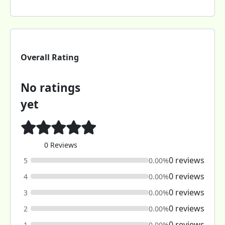
Overall Rating
No ratings
yet
0 Reviews
0 reviews
5
0.00%
0 reviews
4
0.00%
0 reviews
3
0.00%
0 reviews
2
0.00%
0 reviews
1
0.00%