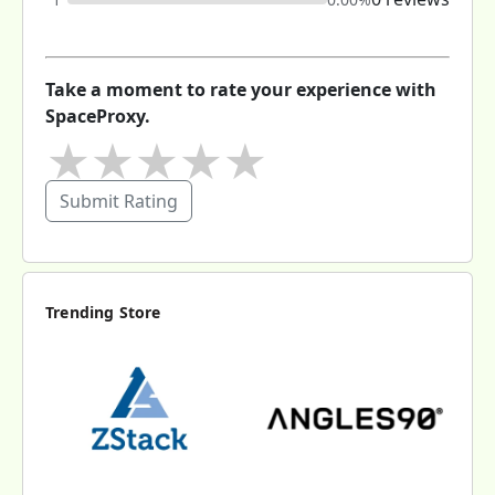
Take a moment to rate your experience with
SpaceProxy.
★
★
★
★
★
Submit Rating
Trending Store