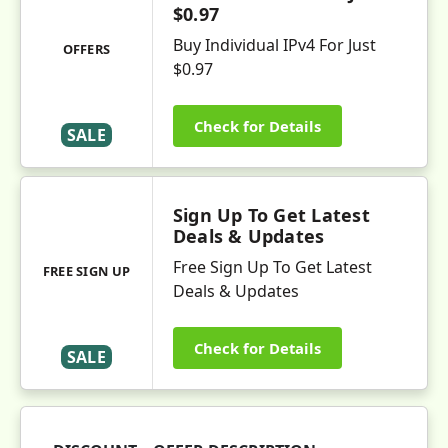
$0.97
Buy Individual IPv4 For Just
OFFERS
$0.97
Check for Details
SALE
Sign Up To Get Latest
Deals & Updates
Free Sign Up To Get Latest
FREE SIGN UP
Deals & Updates
Check for Details
SALE