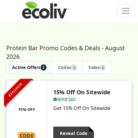
Protein Bar Promo Codes & Deals - August
2026
Active Offers
Codes
Sales
7
3
4
EXCLUSIVE
15% Off On Sitewide
Verified
Get 15% Off On Sitewide
15% OFF
Reveal Code
CODE