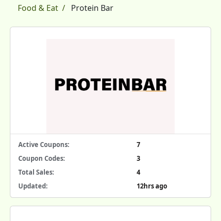
Food & Eat
Protein Bar
Active Coupons:
7
Coupon Codes:
3
Total Sales:
4
Updated:
12hrs ago