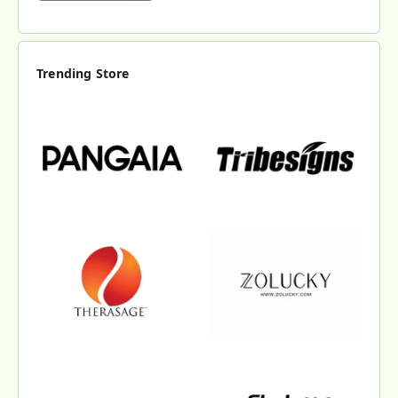
Trending Store