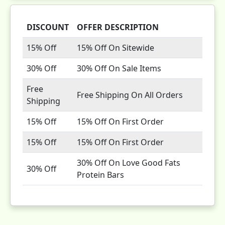
DISCOUNT
OFFER DESCRIPTION
15% Off
15% Off On Sitewide
30% Off
30% Off On Sale Items
Free
Free Shipping On All Orders
Shipping
15% Off
15% Off On First Order
15% Off
15% Off On First Order
30% Off On Love Good Fats
30% Off
Protein Bars