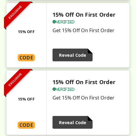
EXCLUSIVE
15% Off On First Order
Verified
Get 15% Off On First Order
15% OFF
Reveal Code
CODE
EXCLUSIVE
15% Off On First Order
Verified
Get 15% Off On First Order
15% OFF
Reveal Code
CODE