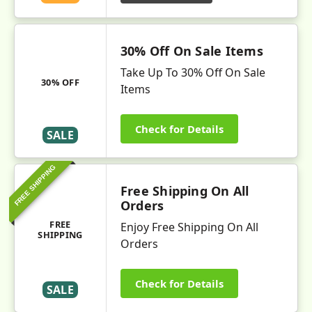
30% Off On Sale Items
Take Up To 30% Off On Sale
30% OFF
Items
Check for Details
SALE
FREE SHIPPING
Free Shipping On All
Orders
FREE
Enjoy Free Shipping On All
SHIPPING
Orders
Check for Details
SALE