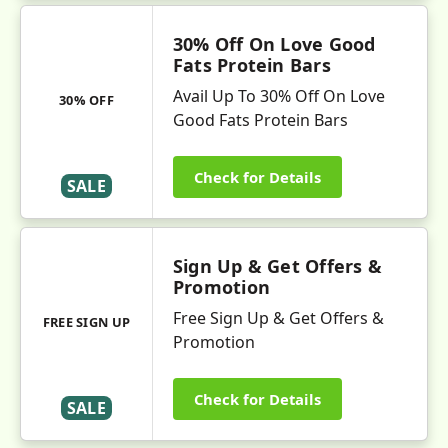
30% Off On Love Good
Fats Protein Bars
Avail Up To 30% Off On Love
30% OFF
Good Fats Protein Bars
Check for Details
SALE
Sign Up & Get Offers &
Promotion
Free Sign Up & Get Offers &
FREE SIGN UP
Promotion
Check for Details
SALE