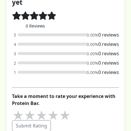
yet
0 Reviews
0 reviews
5
0.00%
0 reviews
4
0.00%
0 reviews
3
0.00%
0 reviews
2
0.00%
0 reviews
1
0.00%
Take a moment to rate your experience with
Protein Bar.
★
★
★
★
★
Submit Rating