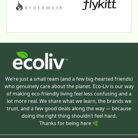
We’re just a small team (and a few big-hearted friends)
who genuinely care about the planet. Eco-Liv is our way
of making eco-friendly living feel less confusing and a
lot more real. We share what we learn, the brands we
trust, and a few good deals along the way — because
doing the right thing shouldn’t feel hard.
Thanks for being here 🌿