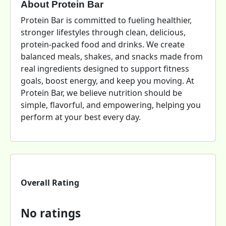
About Protein Bar
Protein Bar is committed to fueling healthier,
stronger lifestyles through clean, delicious,
protein-packed food and drinks. We create
balanced meals, shakes, and snacks made from
real ingredients designed to support fitness
goals, boost energy, and keep you moving. At
Protein Bar, we believe nutrition should be
simple, flavorful, and empowering, helping you
perform at your best every day.
Overall Rating
No ratings