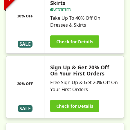
Skirts
Verified
30% OFF
Take Up To 40% Off On
Dresses & Skirts
Check for Details
SALE
Sign Up & Get 20% Off
On Your First Orders
Free Sign Up & Get 20% Off On
20% OFF
Your First Orders
Check for Details
SALE