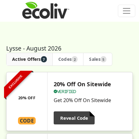
Lysse - August 2026
Active Offers
Codes
Sales
7
2
5
EXCLUSIVE
20% Off On Sitewide
Verified
20% OFF
Get 20% Off On Sitewide
Reveal Code
CODE