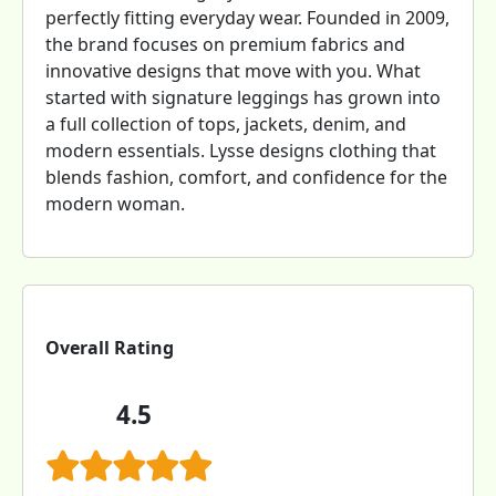
perfectly fitting everyday wear. Founded in 2009,
the brand focuses on premium fabrics and
innovative designs that move with you. What
started with signature leggings has grown into
a full collection of tops, jackets, denim, and
modern essentials. Lysse designs clothing that
blends fashion, comfort, and confidence for the
modern woman.
Overall Rating
4.5