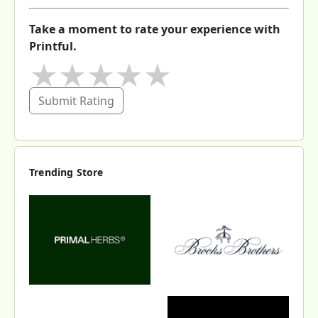
Take a moment to rate your experience with
Printful.
★
★
★
★
★
Submit Rating
Trending Store