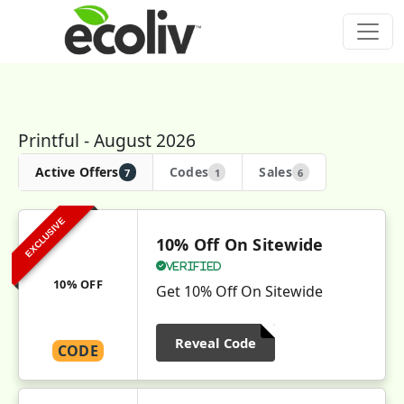
Printful - August 2026
Active Offers
Codes
Sales
7
1
6
EXCLUSIVE
10% Off On Sitewide
Verified
10% OFF
Get 10% Off On Sitewide
Reveal Code
CODE