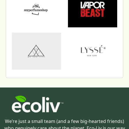
We’re just a small team (and a few big-hearted friends)
who genuinely care about the planet. Eco-Liv is our way