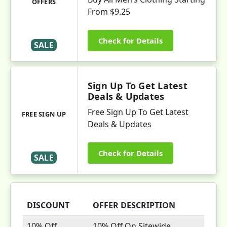
OFFERS
From $9.25
Check for Details
SALE
Sign Up To Get Latest
Deals & Updates
Free Sign Up To Get Latest
FREE SIGN UP
Deals & Updates
Check for Details
SALE
DISCOUNT
OFFER DESCRIPTION
10% Off
10% Off On Sitewide