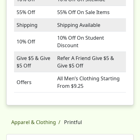
55% Off
55% Off On Sale Items
Shipping
Shipping Available
10% Off On Student
10% Off
Discount
Give $5 & Give
Refer A Friend Give $5 &
$5 Off
Give $5 Off
All Men’s Clothing Starting
Offers
From $9.25
Apparel & Clothing
Printful