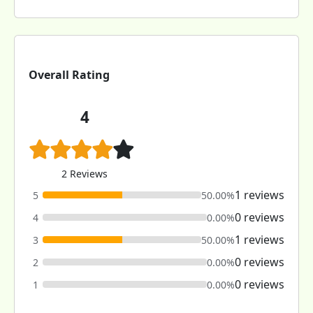
Overall Rating
4
2 Reviews
1 reviews
5
50.00%
0 reviews
4
0.00%
1 reviews
3
50.00%
0 reviews
2
0.00%
0 reviews
1
0.00%