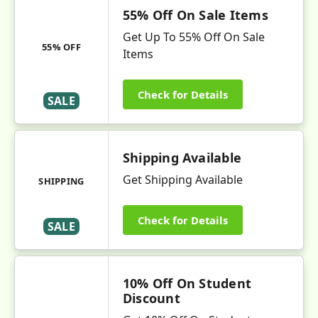
55% Off On Sale Items
Get Up To 55% Off On Sale
55% OFF
Items
Check for Details
SALE
Shipping Available
Get Shipping Available
SHIPPING
Check for Details
SALE
10% Off On Student
Discount