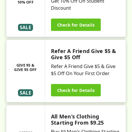
Get 10% Off On Student
10% OFF
Discount
Check for Details
SALE
Refer A Friend Give $5 &
Give $5 Off
GIVE $5 &
Refer A Friend Give $5 & Give
GIVE $5 OFF
$5 Off On Your First Order
Check for Details
SALE
All Men’s Clothing
Starting From $9.25
Buy All Men’s Clothing Starting