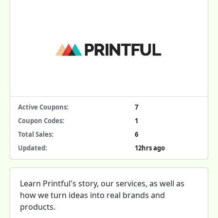
Active Coupons:
7
Coupon Codes:
1
Total Sales:
6
Updated:
12hrs ago
Learn Printful's story, our services, as well as
how we turn ideas into real brands and
products.