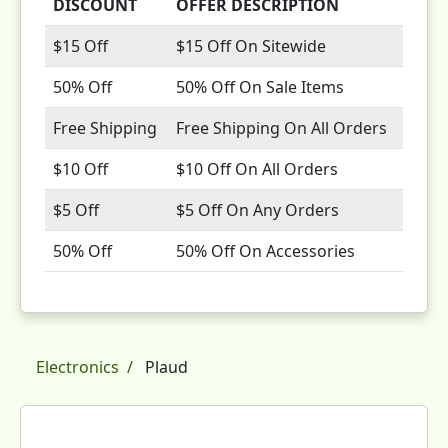
DISCOUNT
OFFER DESCRIPTION
$15 Off
$15 Off On Sitewide
50% Off
50% Off On Sale Items
Free Shipping
Free Shipping On All Orders
$10 Off
$10 Off On All Orders
$5 Off
$5 Off On Any Orders
50% Off
50% Off On Accessories
Electronics
Plaud