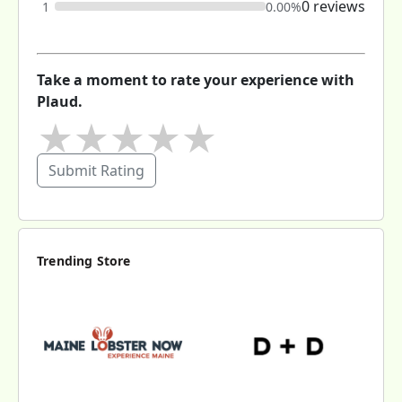
0 reviews
1
0.00%
Take a moment to rate your experience with
Plaud.
★
★
★
★
★
Submit Rating
Trending Store