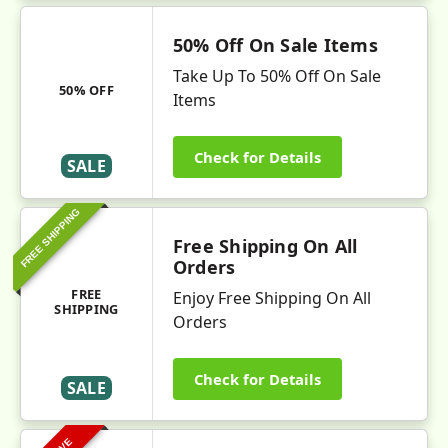
50% Off On Sale Items
Take Up To 50% Off On Sale
50% OFF
Items
Check for Details
SALE
FREE SHIPPING
Free Shipping On All
Orders
FREE
Enjoy Free Shipping On All
SHIPPING
Orders
Check for Details
SALE