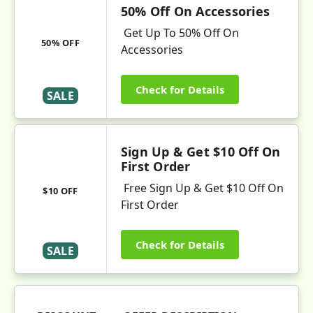
50% Off On Accessories
Get Up To 50% Off On
50% OFF
Accessories
Check for Details
SALE
Sign Up & Get $10 Off On
First Order
Free Sign Up & Get $10 Off On
$10 OFF
First Order
Check for Details
SALE