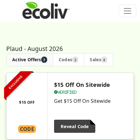
Plaud - August 2026
Active Offers
Codes
Sales
7
3
4
EXCLUSIVE
$15 Off On Sitewide
Verified
Get $15 Off On Sitewide
$15 OFF
Reveal Code
CODE