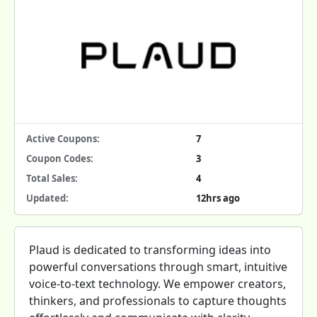
Active Coupons:
7
Coupon Codes:
3
Total Sales:
4
Updated:
12hrs ago
Plaud is dedicated to transforming ideas into
powerful conversations through smart, intuitive
voice-to-text technology. We empower creators,
thinkers, and professionals to capture thoughts