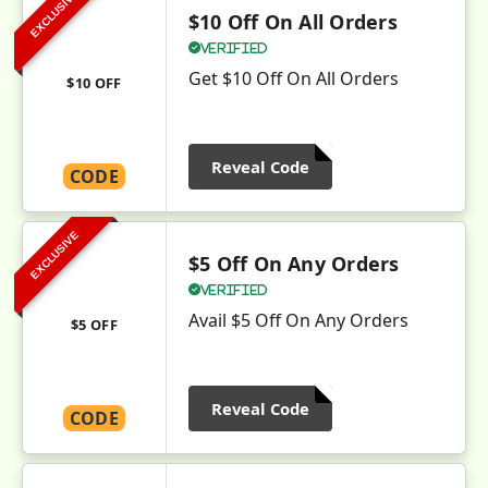
EXCLUSIVE
$10 Off On All Orders
Verified
Get $10 Off On All Orders
$10 OFF
Reveal Code
CODE
EXCLUSIVE
$5 Off On Any Orders
Verified
Avail $5 Off On Any Orders
$5 OFF
Reveal Code
CODE