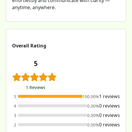
effortlessly and communicate with clarity —
anytime, anywhere.
Overall Rating
5
1 Reviews
1 reviews
5
100.00%
0 reviews
4
0.00%
0 reviews
3
0.00%
0 reviews
2
0.00%