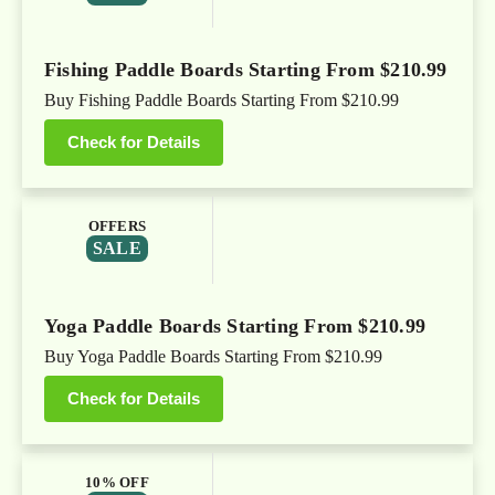
Fishing Paddle Boards Starting From $210.99
Buy Fishing Paddle Boards Starting From $210.99
Check for Details
OFFERS
SALE
Yoga Paddle Boards Starting From $210.99
Buy Yoga Paddle Boards Starting From $210.99
Check for Details
10% OFF