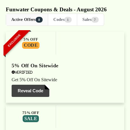
Funwater Coupons & Deals - August 2026
Active Offers
Codes
Sales
8
1
7
EXCLUSIVE
5% OFF
CODE
5% Off On Sitewide
Verified
Get 5% Off On Sitewide
Reveal Code
75% OFF
SALE