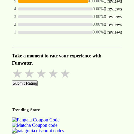
1 reviews
5
100.00%
0 reviews
4
0.00%
0 reviews
3
0.00%
0 reviews
2
0.00%
0 reviews
1
0.00%
Take a moment to rate your experience with
Funwater.
★
★
★
★
★
Submit Rating
Trending Store