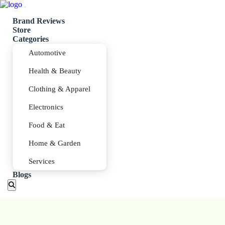
Brand Reviews
Store
Categories
Automotive
Health & Beauty
Clothing & Apparel
Electronics
Food & Eat
Home & Garden
Services
Blogs