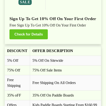
SALE
Sign Up To Get 10% Off On Your First Order
Free Sign Up To Get 10% Off On Your First Order
Check for Details
DISCOUNT
OFFER DESCRIPTION
5% Off
5% Off On Sitewide
75% Off
75% Off Sale Items
Free
Free Shipping On All Orders
Shipping
35% oFF
35% Off On Paddle Boards
Offers
Kids Paddle Boards Starting From $160.99