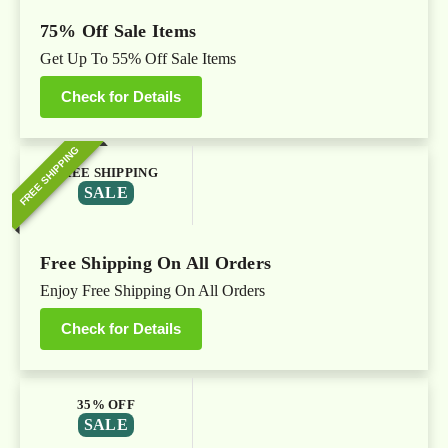
75% Off Sale Items
Get Up To 55% Off Sale Items
Check for Details
FREE SHIPPING
FREE SHIPPING
SALE
Free Shipping On All Orders
Enjoy Free Shipping On All Orders
Check for Details
35% OFF
SALE