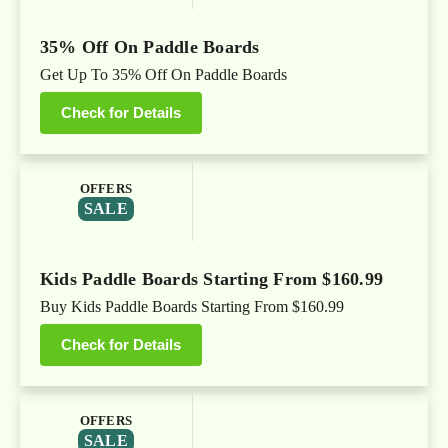
35% Off On Paddle Boards
Get Up To 35% Off On Paddle Boards
Check for Details
OFFERS
SALE
Kids Paddle Boards Starting From $160.99
Buy Kids Paddle Boards Starting From $160.99
Check for Details
OFFERS
SALE