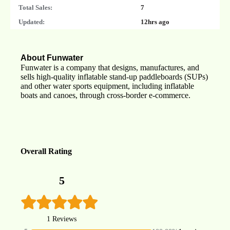
Total Sales:
7
Updated:
12hrs ago
About Funwater
Funwater is a company that designs, manufactures, and
sells high-quality inflatable stand-up paddleboards (SUPs)
and other water sports equipment, including inflatable
boats and canoes, through cross-border e-commerce.
Overall Rating
5
1 Reviews