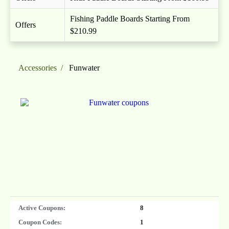
Fishing Paddle Boards Starting From
Offers
$210.99
Accessories
Funwater
Active Coupons:
8
Coupon Codes:
1