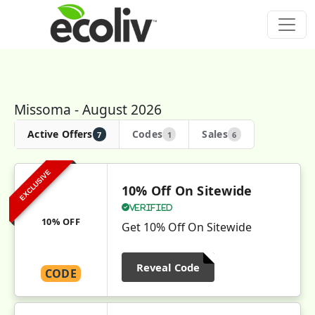
Missoma - August 2026
Active Offers
Codes
Sales
7
1
6
EXCLUSIVE
10% Off On Sitewide
Verified
10% OFF
Get 10% Off On Sitewide
Reveal Code
CODE