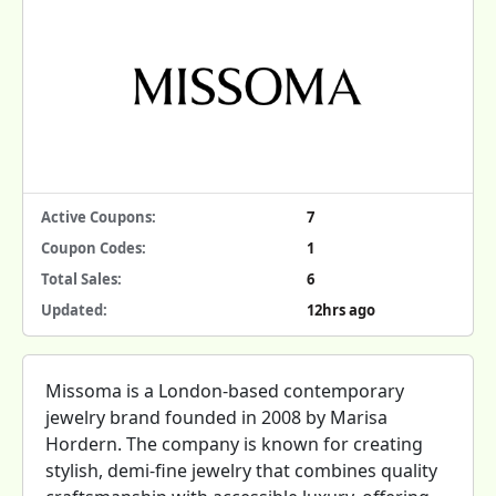
Active Coupons:
7
Coupon Codes:
1
Total Sales:
6
Updated:
12hrs ago
Missoma is a London-based contemporary
jewelry brand founded in 2008 by Marisa
Hordern. The company is known for creating
stylish, demi-fine jewelry that combines quality