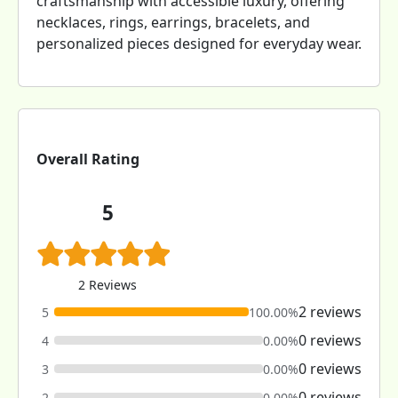
craftsmanship with accessible luxury, offering
necklaces, rings, earrings, bracelets, and
personalized pieces designed for everyday wear.
Overall Rating
5
2 Reviews
2 reviews
5
100.00%
0 reviews
4
0.00%
0 reviews
3
0.00%
0 reviews
2
0.00%