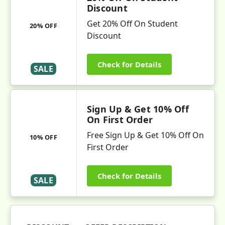
Discount
Get 20% Off On Student
20% OFF
Discount
Check for Details
SALE
Sign Up & Get 10% Off
On First Order
Free Sign Up & Get 10% Off On
10% OFF
First Order
Check for Details
SALE