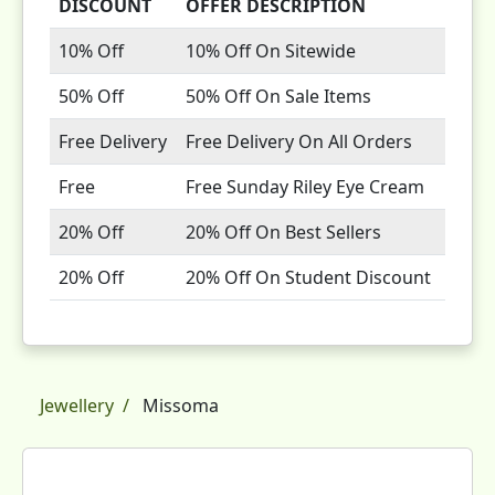
DISCOUNT
OFFER DESCRIPTION
10% Off
10% Off On Sitewide
50% Off
50% Off On Sale Items
Free Delivery
Free Delivery On All Orders
Free
Free Sunday Riley Eye Cream
20% Off
20% Off On Best Sellers
20% Off
20% Off On Student Discount
Jewellery
Missoma