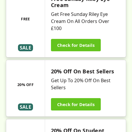
Cream
Get Free Sunday Riley Eye
FREE
Cream On All Orders Over
£100
Check for Details
SALE
20% Off On Best Sellers
Get Up To 20% Off On Best
20% OFF
Sellers
Check for Details
SALE
20% Off On Student