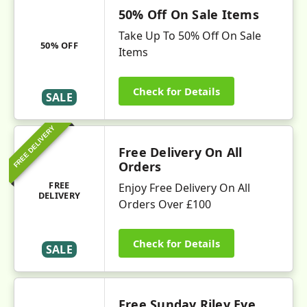
50% Off On Sale Items
Take Up To 50% Off On Sale
50% OFF
Items
Check for Details
SALE
FREE DELIVERY
Free Delivery On All
Orders
FREE
Enjoy Free Delivery On All
DELIVERY
Orders Over £100
Check for Details
SALE
Free Sunday Riley Eye