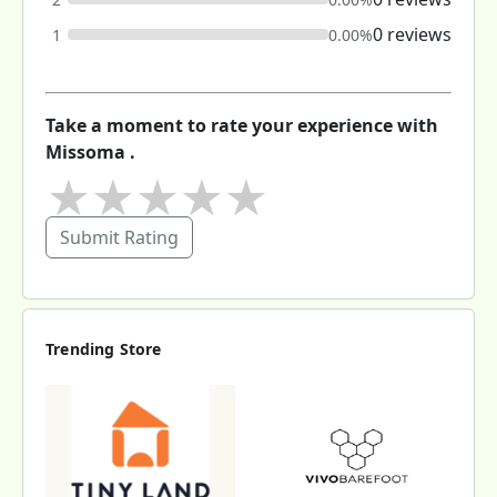
0 reviews
1
0.00%
Take a moment to rate your experience with
Missoma .
★
★
★
★
★
Submit Rating
Trending Store