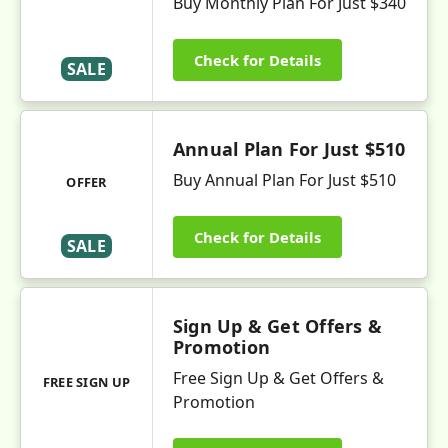
Buy Monthly Plan For Just $340
Check for Details
SALE
Annual Plan For Just $510
Buy Annual Plan For Just $510
OFFER
Check for Details
SALE
Sign Up & Get Offers &
Promotion
Free Sign Up & Get Offers &
FREE SIGN UP
Promotion