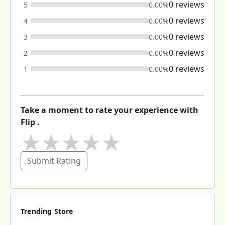
0 reviews
5
0.00%
0 reviews
4
0.00%
0 reviews
3
0.00%
0 reviews
2
0.00%
0 reviews
1
0.00%
Take a moment to rate your experience with
Flip .
★
★
★
★
★
Submit Rating
Trending Store