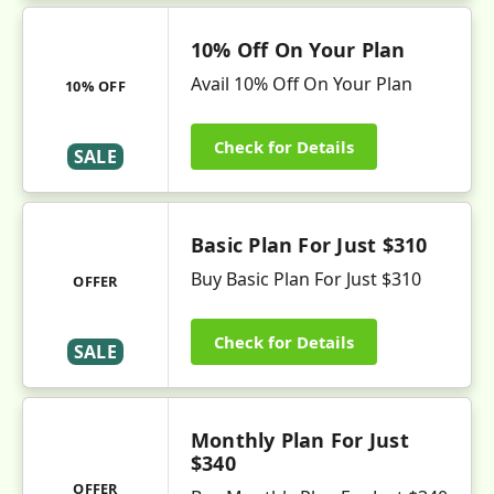
10% Off On Your Plan
Avail 10% Off On Your Plan
10% OFF
Check for Details
SALE
Basic Plan For Just $310
Buy Basic Plan For Just $310
OFFER
Check for Details
SALE
Monthly Plan For Just
$340
OFFER