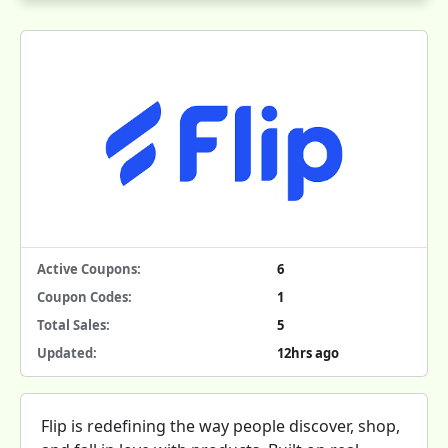
Active Coupons:
6
Coupon Codes:
1
Total Sales:
5
Updated:
12hrs ago
Flip is redefining the way people discover, shop,