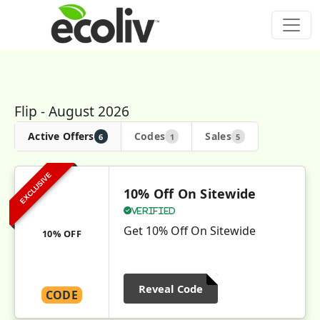
Flip - August 2026
Active Offers
Codes
Sales
6
1
5
EXCLUSIVE
10% Off On Sitewide
Verified
Get 10% Off On Sitewide
10% OFF
Reveal Code
CODE