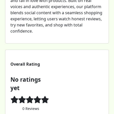
and fall in love with products. Built on real
voices and authentic experiences, our platform
blends social content with a seamless shopping
experience, letting users watch honest reviews,
try new favorites, and shop with total
confidence.
Overall Rating
No ratings
yet
0 Reviews