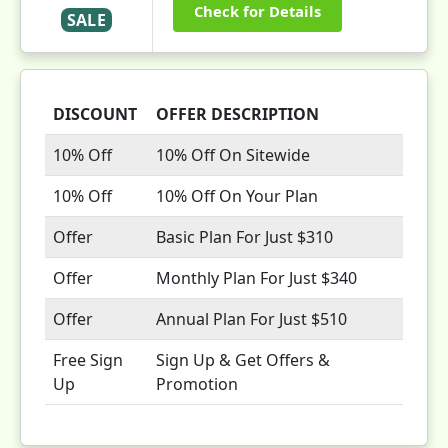
Check for Details
SALE
DISCOUNT
OFFER DESCRIPTION
10% Off
10% Off On Sitewide
10% Off
10% Off On Your Plan
Offer
Basic Plan For Just $310
Offer
Monthly Plan For Just $340
Offer
Annual Plan For Just $510
Free Sign
Sign Up & Get Offers &
Up
Promotion