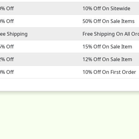
0% Off
10% Off On Sitewide
0% Off
50% Off On Sale Items
ree Shipping
Free Shipping On All Or
5% Off
15% Off On Sale Item
2% Off
12% Off On Sale Item
0% Off
10% Off On First Order