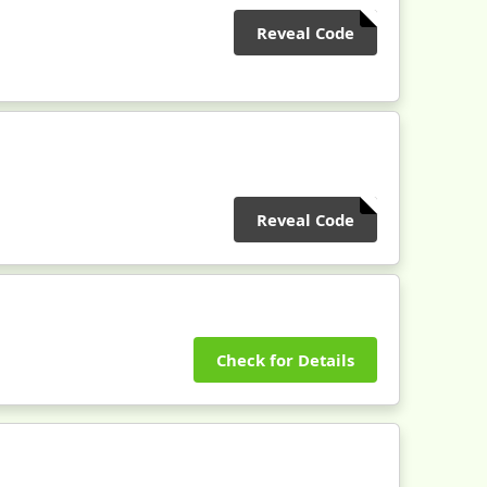
Reveal Code
Reveal Code
Check for Details