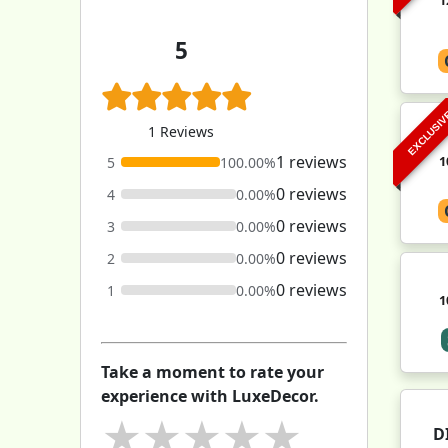
5
EXCLUSI
1 Reviews
1 reviews
1
5
100.00%
0 reviews
4
0.00%
0 reviews
3
0.00%
0 reviews
2
0.00%
0 reviews
1
0.00%
1
Take a moment to rate your
experience with LuxeDecor.
★
★
★
★
★
D