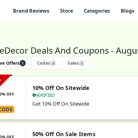
Brand Reviews
Store
Categories
Blogs
eDecor Deals And Coupons - Augu
ve Offers
Codes
Sales
7
4
3
VE
10% Off On Sitewide
0% OFF
Verified
Get 10% Off On Sitewide
CODE
50% Off On Sale Items
0% OFF