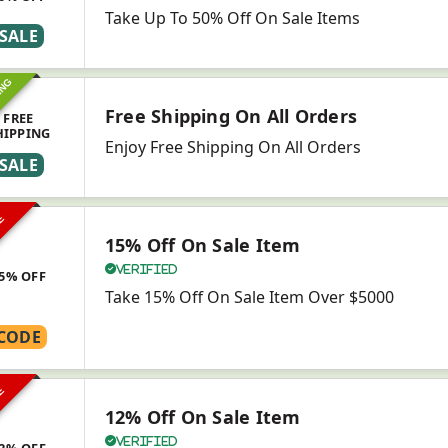
Take Up To 50% Off On Sale Items
SALE
ING
Free Shipping On All Orders
FREE
HIPPING
Enjoy Free Shipping On All Orders
SALE
VE
15% Off On Sale Item
Verified
5% OFF
Take 15% Off On Sale Item Over $5000
CODE
VE
12% Off On Sale Item
Verified
2% OFF