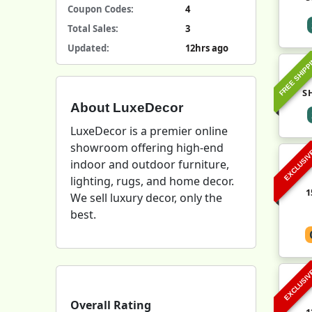
Coupon Codes:
4
Total Sales:
3
Updated:
12hrs ago
FREE SHIPP
S
About LuxeDecor
LuxeDecor is a premier online
showroom offering high-end
EXCLUSI
indoor and outdoor furniture,
lighting, rugs, and home decor.
1
We sell luxury decor, only the
best.
EXCLUSI
Overall Rating
1