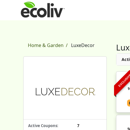
Lux
Home & Garden
LuxeDecor
Acti
EXCLUSI
1
Active Coupons:
7
5