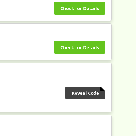
Check for Details
Check for Details
Reveal Code