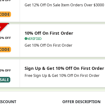
Get 12% Off On Sale Item Orders Over $3000
CODE
VE
10% Off On First Order
0% OFF
Verified
Get 10% Off On First Order
CODE
Sign Up & Get 10% Off On First Order
0% OFF
Free Sign Up & Get 10% Off On First Order
SALE
ISCOUNT
OFFER DESCRIPTION