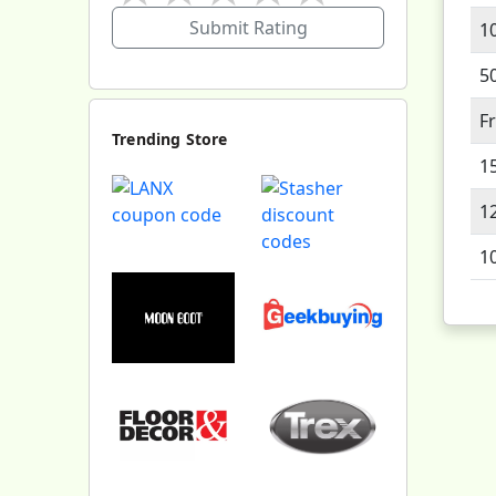
Submit Rating
1
5
F
Trending Store
1
1
1