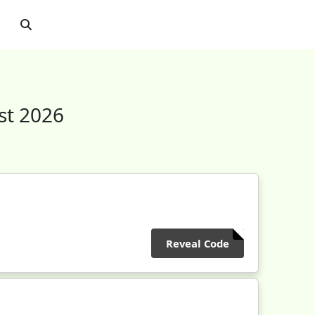
st 2026
Reveal Code