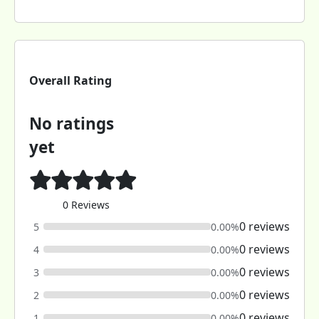
Overall Rating
No ratings
yet
0 Reviews
0 reviews
5
0.00%
0 reviews
4
0.00%
0 reviews
3
0.00%
0 reviews
2
0.00%
0 reviews
1
0.00%