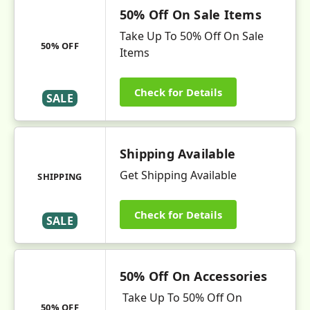
50% Off On Sale Items
Take Up To 50% Off On Sale
50% OFF
Items
Check for Details
SALE
Shipping Available
Get Shipping Available
SHIPPING
Check for Details
SALE
50% Off On Accessories
Take Up To 50% Off On
50% OFF