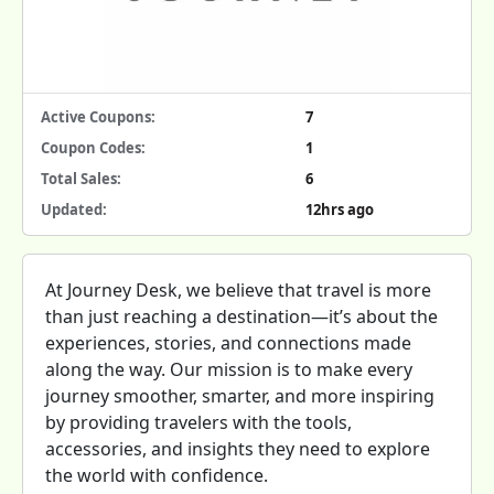
Active Coupons:
7
Coupon Codes:
1
Total Sales:
6
Updated:
12hrs ago
At Journey Desk, we believe that travel is more
than just reaching a destination—it’s about the
experiences, stories, and connections made
along the way. Our mission is to make every
journey smoother, smarter, and more inspiring
by providing travelers with the tools,
accessories, and insights they need to explore
the world with confidence.