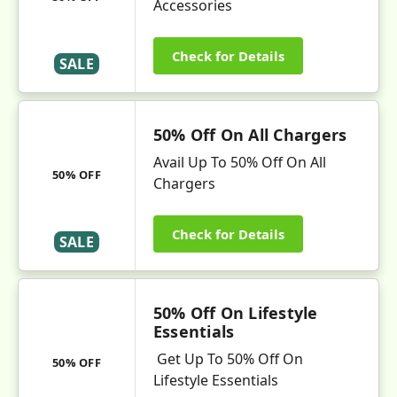
Accessories
Check for Details
SALE
50% Off On All Chargers
Avail Up To 50% Off On All
50% OFF
Chargers
Check for Details
SALE
50% Off On Lifestyle
Essentials
Get Up To 50% Off On
50% OFF
Lifestyle Essentials