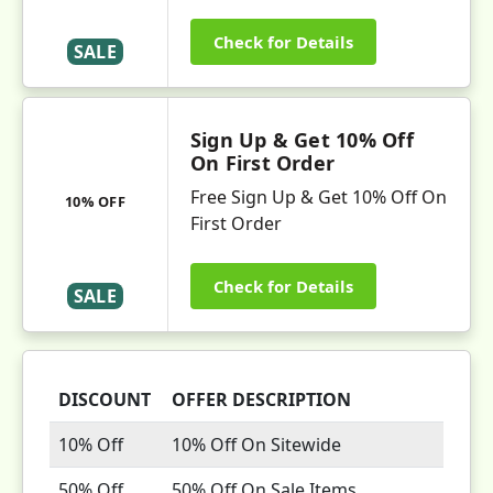
Check for Details
SALE
Sign Up & Get 10% Off
On First Order
Free Sign Up & Get 10% Off On
10% OFF
First Order
Check for Details
SALE
DISCOUNT
OFFER DESCRIPTION
10% Off
10% Off On Sitewide
50% Off
50% Off On Sale Items