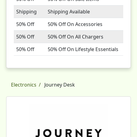
Shipping
Shipping Available
50% Off
50% Off On Accessories
50% Off
50% Off On All Chargers
50% Off
50% Off On Lifestyle Essentials
Electronics
Journey Desk