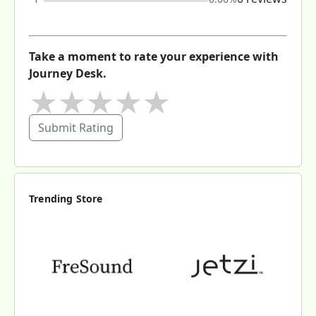
Take a moment to rate your experience with
Journey Desk.
★
★
★
★
★
Submit Rating
Trending Store