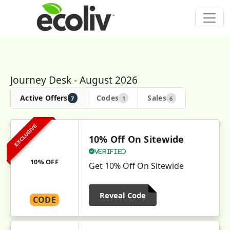
Journey Desk - August 2026
Active Offers
Codes
Sales
7
1
6
EXCLUSIVE
10% Off On Sitewide
Verified
10% OFF
Get 10% Off On Sitewide
Reveal Code
CODE