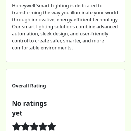
Honeywell Smart Lighting is dedicated to
transforming the way you illuminate your world
through innovative, energy-efficient technology.
Our smart lighting solutions combine advanced
automation, sleek design, and user-friendly
control to create safer, smarter, and more
comfortable environments.
Overall Rating
No ratings
yet