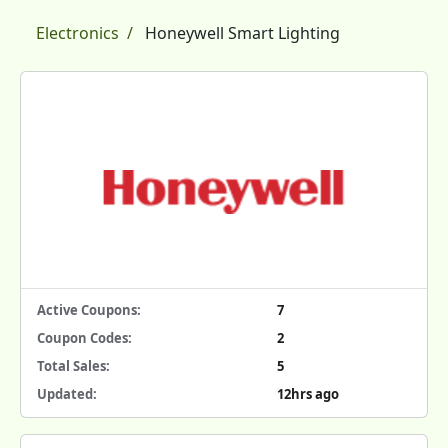
Electronics
Honeywell Smart Lighting
Active Coupons:
7
Coupon Codes:
2
Total Sales:
5
Updated:
12hrs ago