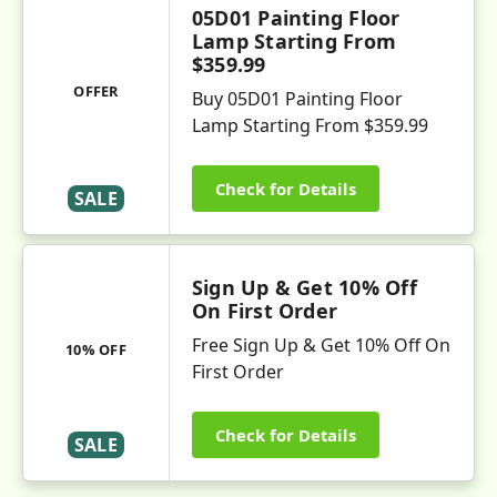
05D01 Painting Floor
Lamp Starting From
$359.99
OFFER
Buy 05D01 Painting Floor
Lamp Starting From $359.99
Check for Details
SALE
Sign Up & Get 10% Off
On First Order
Free Sign Up & Get 10% Off On
10% OFF
First Order
Check for Details
SALE