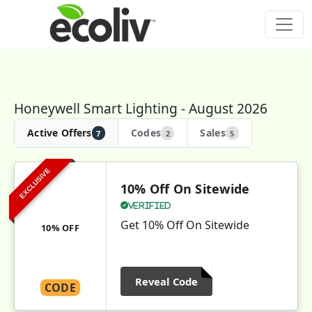
Honeywell Smart Lighting - August 2026
Active Offers
Codes
Sales
7
2
5
EXCLUSIVE
10% Off On Sitewide
Verified
Get 10% Off On Sitewide
10% OFF
Reveal Code
CODE