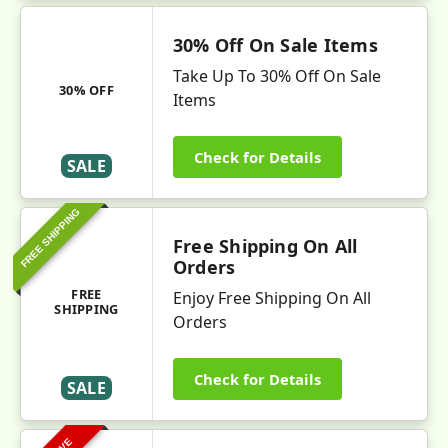
30% Off On Sale Items
Take Up To 30% Off On Sale
30% OFF
Items
Check for Details
SALE
FREE SHIPPING
Free Shipping On All
Orders
FREE
Enjoy Free Shipping On All
SHIPPING
Orders
Check for Details
SALE