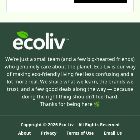
We’re just a small team (and a few big-hearted friends)
who genuinely care about the planet. Eco-Liv is our way
of making eco-friendly living feel less confusing and a
lot more real. We share what we learn, the brands we
trust, and a few good deals along the way — because
doing the right thing shouldn’t feel hard.
Thanks for being here 🌿
Copyright ©
2026 Eco Liv – All Rights Reserved
About
Privacy
Terms of Use
Email Us