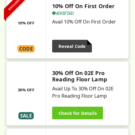
EXCLUSIVE
10% Off On First Order
Verified
Avail 10% Off On First Order
10% OFF
Reveal Code
CODE
30% Off On 02E Pro
Reading Floor Lamp
Avail Up To 30% Off On 02E
30% OFF
Pro Reading Floor Lamp
Check for Details
SALE