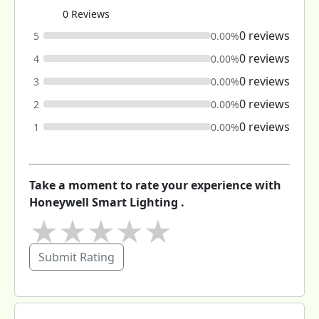
0 Reviews
0 reviews
5
0.00%
0 reviews
4
0.00%
0 reviews
3
0.00%
0 reviews
2
0.00%
0 reviews
1
0.00%
Take a moment to rate your experience with
Honeywell Smart Lighting .
★
★
★
★
★
Submit Rating