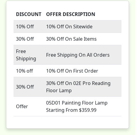
DISCOUNT
OFFER DESCRIPTION
10% Off
10% Off On Sitewide
30% Off
30% Off On Sale Items
Free
Free Shipping On All Orders
Shipping
10% off
10% Off On First Order
30% Off On 02E Pro Reading
30% Off
Floor Lamp
05D01 Painting Floor Lamp
Offer
Starting From $359.99