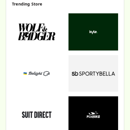
Trending Store