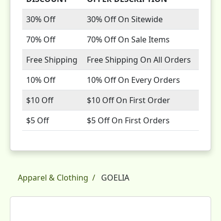
30% Off
30% Off On Sitewide
70% Off
70% Off On Sale Items
Free Shipping
Free Shipping On All Orders
10% Off
10% Off On Every Orders
$10 Off
$10 Off On First Order
$5 Off
$5 Off On First Orders
Apparel & Clothing
GOELIA