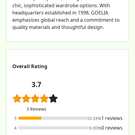
chic, sophisticated wardrobe options. With
headquarters established in 1998, GOELIA
emphasizes global reach and a commitment to
quality materials and thoughtful design.
Overall Rating
3.7
3 Reviews
1 reviews
5
33.33%
0 reviews
4
0.00%