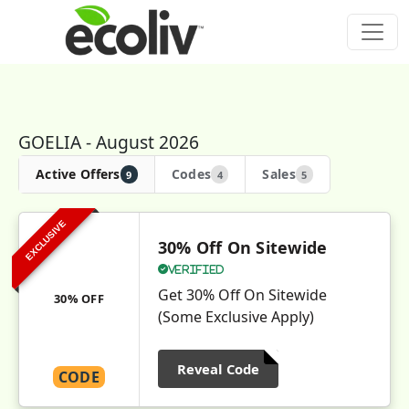
GOELIA - August 2026
Active Offers
Codes
Sales
9
4
5
EXCLUSIVE
30% Off On Sitewide
Verified
Get 30% Off On Sitewide
30% OFF
(Some Exclusive Apply)
Reveal Code
CODE