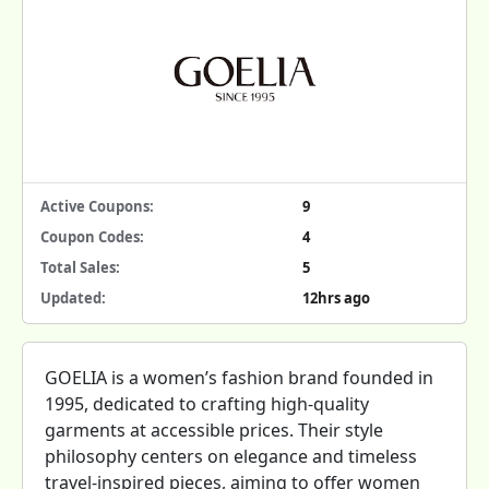
Active Coupons:
9
Coupon Codes:
4
Total Sales:
5
Updated:
12hrs ago
GOELIA is a women’s fashion brand founded in
1995, dedicated to crafting high-quality
garments at accessible prices. Their style
philosophy centers on elegance and timeless
travel-inspired pieces, aiming to offer women