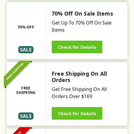
70% Off On Sale Items
Get Up To 70% Off On Sale
70% OFF
Items
Check for Details
SALE
FREE SHIPPING
Free Shipping On All
Orders
FREE
Get Free Shipping On All
SHIPPING
Orders Over $169
Check for Details
SALE