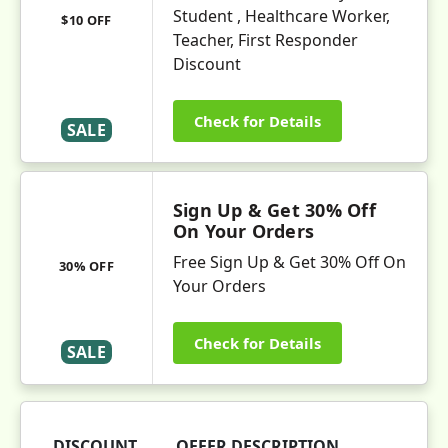
Student , Healthcare Worker,
$10 OFF
Teacher, First Responder
Discount
Check for Details
SALE
Sign Up & Get 30% Off
On Your Orders
Free Sign Up & Get 30% Off On
30% OFF
Your Orders
Check for Details
SALE
DISCOUNT
OFFER DESCRIPTION