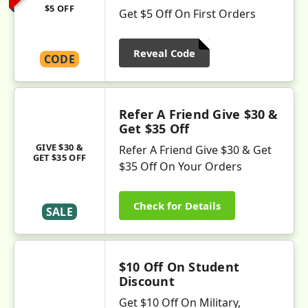
$5 OFF
Get $5 Off On First Orders
Reveal Code
CODE
Refer A Friend Give $30 &
Get $35 Off
GIVE $30 &
Refer A Friend Give $30 & Get
GET $35 OFF
$35 Off On Your Orders
Check for Details
SALE
$10 Off On Student
Discount
Get $10 Off On Military,