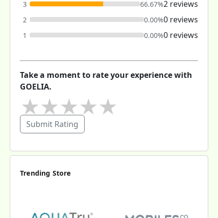
2 reviews
3
66.67%
0 reviews
2
0.00%
0 reviews
1
0.00%
Take a moment to rate your experience with
GOELIA.
★
★
★
★
★
Submit Rating
Trending Store