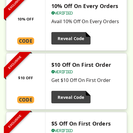
EXCLUSIVE
10% Off On Every Orders
Verified
10% OFF
Avail 10% Off On Every Orders
Reveal Code
CODE
EXCLUSIVE
$10 Off On First Order
Verified
$10 OFF
Get $10 Off On First Order
Reveal Code
CODE
EXCLUSIVE
$5 Off On First Orders
Verified