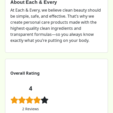
About Each & Every
At Each & Every, we believe clean beauty should
be simple, safe, and effective. That’s why we
create personal care products made with the
highest-quality clean ingredients and
transparent formulas—so you always know
exactly what you’re putting on your body.
Overall Rating
4
2 Reviews