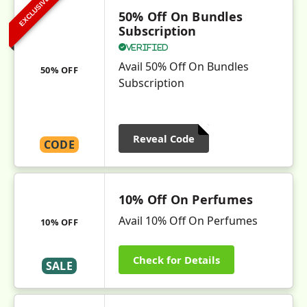
EXCLUSIVE
50% Off On Bundles
Subscription
Verified
Avail 50% Off On Bundles
50% OFF
Subscription
Reveal Code
CODE
10% Off On Perfumes
Avail 10% Off On Perfumes
10% OFF
Check for Details
SALE