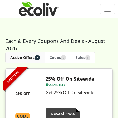
Each & Every Coupons And Deals - August
2026
Active Offers
Codes
Sales
7
2
5
EXCLUSIVE
25% Off On Sitewide
Verified
Get 25% Off On Sitewide
25% OFF
Reveal Code
CODE