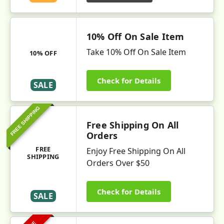
10% Off On Sale Item
Take 10% Off On Sale Item
10% OFF
Check for Details
SALE
FREE SHIPPING
Free Shipping On All
Orders
FREE
Enjoy Free Shipping On All
SHIPPING
Orders Over $50
Check for Details
SALE