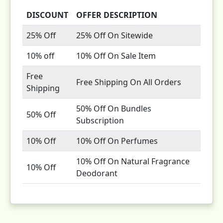
DISCOUNT
OFFER DESCRIPTION
25% Off
25% Off On Sitewide
10% off
10% Off On Sale Item
Free
Free Shipping On All Orders
Shipping
50% Off On Bundles
50% Off
Subscription
10% Off
10% Off On Perfumes
10% Off On Natural Fragrance
10% Off
Deodorant