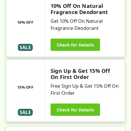
10% Off On Natural
Fragrance Deodorant
Get 10% Off On Natural
10% OFF
Fragrance Deodorant
Check for Details
SALE
Sign Up & Get 15% Off
On First Order
Free Sign Up & Get 15% Off On
15% OFF
First Order
Check for Details
SALE