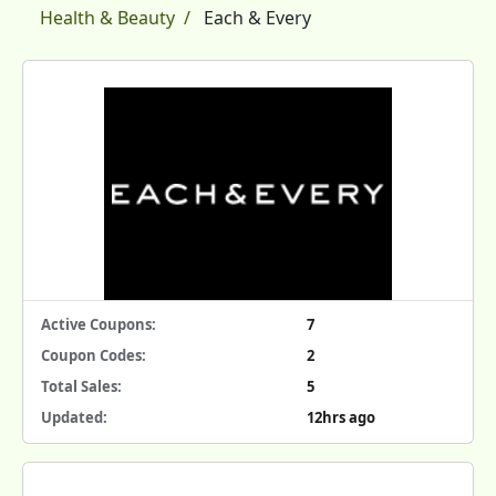
Health & Beauty
Each & Every
Active Coupons:
7
Coupon Codes:
2
Total Sales:
5
Updated:
12hrs ago