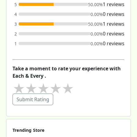
1 reviews
5
50.00%
0 reviews
4
0.00%
1 reviews
3
50.00%
0 reviews
2
0.00%
0 reviews
1
0.00%
Take a moment to rate your experience with
Each & Every .
★
★
★
★
★
Submit Rating
Trending Store