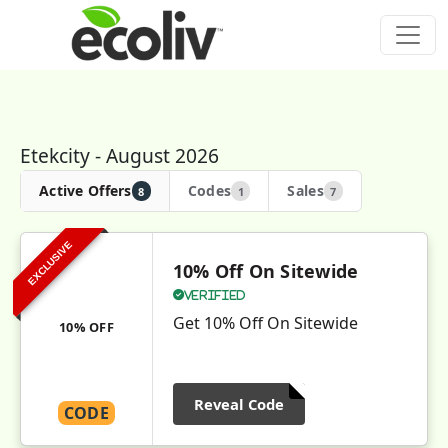
Etekcity - August 2026
Active Offers
Codes
Sales
8
1
7
EXCLUSIVE
10% Off On Sitewide
Verified
Get 10% Off On Sitewide
10% OFF
Reveal Code
CODE