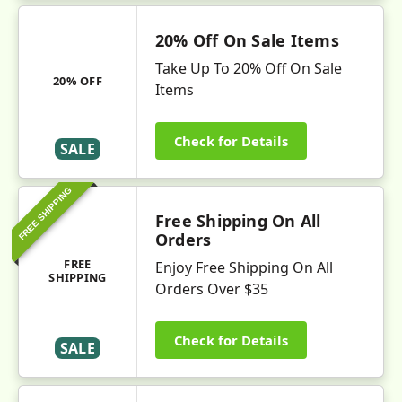
20% Off On Sale Items
Take Up To 20% Off On Sale
20% OFF
Items
Check for Details
SALE
FREE SHIPPING
Free Shipping On All
Orders
FREE
Enjoy Free Shipping On All
SHIPPING
Orders Over $35
Check for Details
SALE