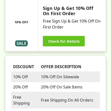
Sign Up & Get 10% Off
On First Order
Free Sign Up & Get 10% Off On
10% OFF
First Order
Check for Details
SALE
DISCOUNT
OFFER DESCRIPTION
10% Off
10% Off On Sitewide
20% Off
20% Off On Sale Items
Free
Free Shipping On All Orders
Shipping