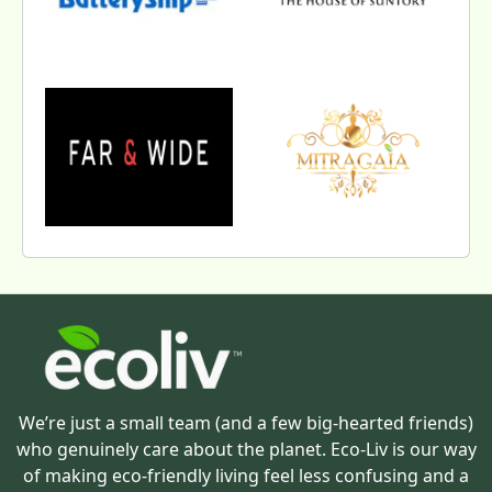
We’re just a small team (and a few big-hearted friends)
who genuinely care about the planet. Eco-Liv is our way
of making eco-friendly living feel less confusing and a