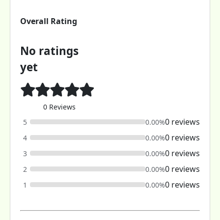
Overall Rating
No ratings
yet
0 Reviews
0 reviews
5
0.00%
0 reviews
4
0.00%
0 reviews
3
0.00%
0 reviews
2
0.00%
0 reviews
1
0.00%