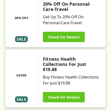
20% Off On Personal-
Care-Travel
Get Up To 20% Off On
20% OFF
Personal-Care-Travel
Check for Details
SALE
Fitness Health
Collections For Just
$19.88
OFFER
Buy Fitness Health Collections
For Just $19.88
Check for Details
SALE