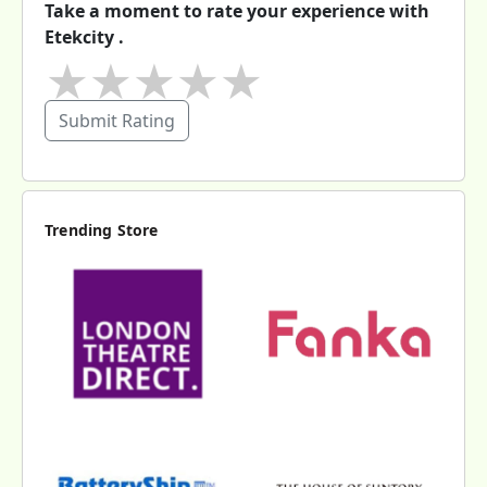
Take a moment to rate your experience with
Etekcity .
★
★
★
★
★
Submit Rating
Trending Store