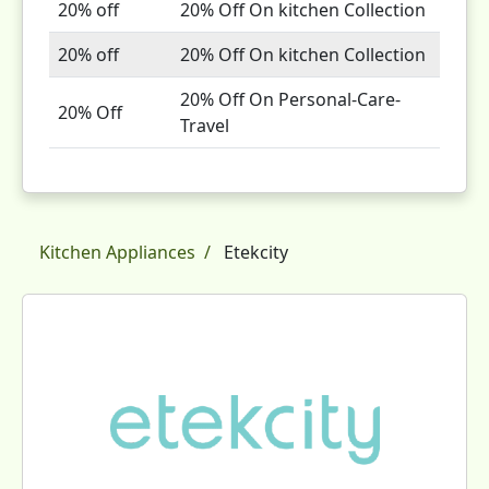
20% off
20% Off On kitchen Collection
20% off
20% Off On kitchen Collection
20% Off On Personal-Care-
20% Off
Travel
Kitchen Appliances
Etekcity