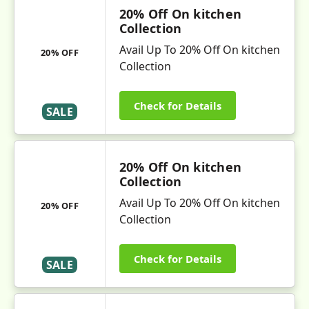
20% Off On kitchen
Collection
Avail Up To 20% Off On kitchen
20% OFF
Collection
Check for Details
SALE
20% Off On kitchen
Collection
Avail Up To 20% Off On kitchen
20% OFF
Collection
Check for Details
SALE