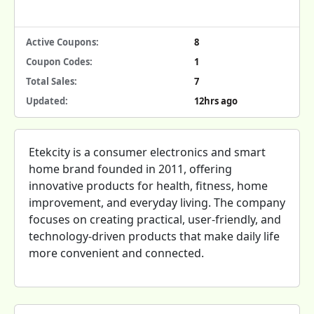
Active Coupons:
8
Coupon Codes:
1
Total Sales:
7
Updated:
12hrs ago
Etekcity is a consumer electronics and smart
home brand founded in 2011, offering
innovative products for health, fitness, home
improvement, and everyday living. The company
focuses on creating practical, user-friendly, and
technology-driven products that make daily life
more convenient and connected.