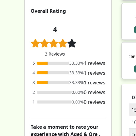
Overall Rating
4
3 Reviews
FRE
1 reviews
5
33.33%
1 reviews
4
33.33%
1 reviews
3
33.33%
0 reviews
2
0.00%
D
0 reviews
1
0.00%
1
1
Take a moment to rate your
experience with Aged & Ore .
F