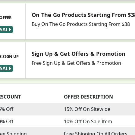
On The Go Products Starting From $3
OFFER
Buy On The Go Products Starting From $38
SALE
Sign Up & Get Offers & Promotion
E SIGN UP
Free Sign Up & Get Offers & Promotion
SALE
ISCOUNT
OFFER DESCRIPTION
5% Off
15% Off On Sitewide
0% Off
10% Off On Sale Item
ree Shipping
Free Shipping On All Orders