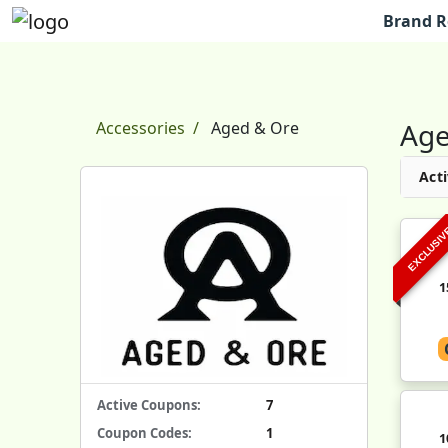
Brand R
Age
Accessories
Aged & Ore
Acti
EXCLUSI
1
Active Coupons:
7
Coupon Codes:
1
1