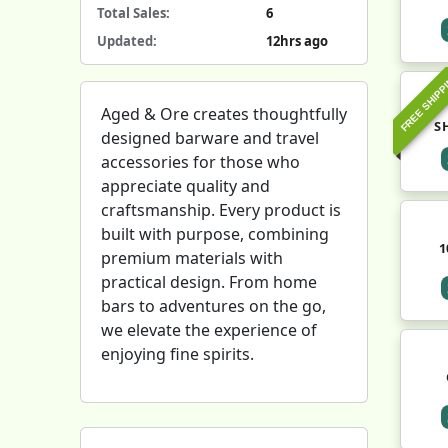
Total Sales:
6
Updated:
12hrs ago
FREE SHIPP
Aged & Ore creates thoughtfully
S
designed barware and travel
accessories for those who
appreciate quality and
craftsmanship. Every product is
built with purpose, combining
1
premium materials with
practical design. From home
bars to adventures on the go,
we elevate the experience of
enjoying fine spirits.