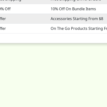
0% Off
10% Off On Bundle Items
ffer
Accessories Starting From $8
ffer
On The Go Products Starting 