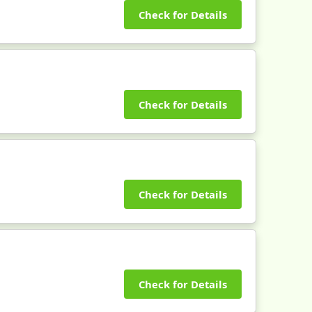
Check for Details
Check for Details
Check for Details
Check for Details