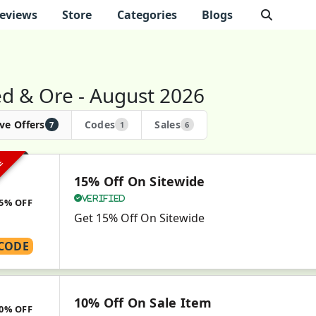
eviews
Store
Categories
Blogs
d & Ore - August 2026
ve Offers
Codes
Sales
7
1
6
VE
15% Off On Sitewide
Verified
5% OFF
Get 15% Off On Sitewide
CODE
10% Off On Sale Item
0% OFF