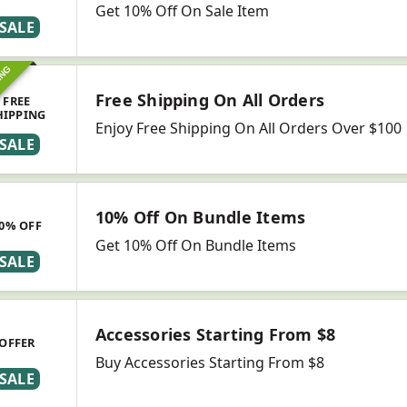
Get 10% Off On Sale Item
SALE
ING
Free Shipping On All Orders
FREE
HIPPING
Enjoy Free Shipping On All Orders Over $100
SALE
10% Off On Bundle Items
0% OFF
Get 10% Off On Bundle Items
SALE
Accessories Starting From $8
OFFER
Buy Accessories Starting From $8
SALE