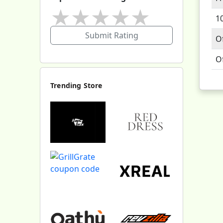
★
★
★
★
★
1
Submit Rating
O
O
Trending Store