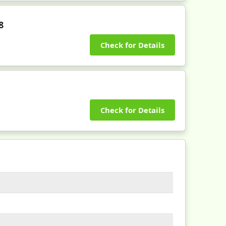
8
Check for Details
Check for Details