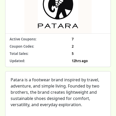
Active Coupons:
7
Coupon Codes:
2
Total Sales:
5
Updated:
12hrs ago
Patara is a footwear brand inspired by travel,
adventure, and simple living. Founded by two
brothers, the brand creates lightweight and
sustainable shoes designed for comfort,
versatility, and everyday exploration.