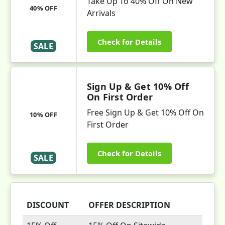
Take Up To 40% Off On New
40% OFF
Arrivals
Check for Details
SALE
Sign Up & Get 10% Off
On First Order
Free Sign Up & Get 10% Off On
10% OFF
First Order
Check for Details
SALE
DISCOUNT
OFFER DESCRIPTION