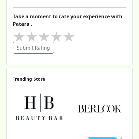
Take a moment to rate your experience with
Patara .
★
★
★
★
★
Submit Rating
Trending Store