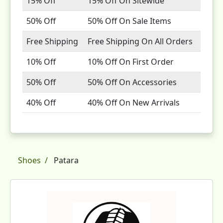
15% Off
15% Off On Sitewide
50% Off
50% Off On Sale Items
Free Shipping
Free Shipping On All Orders
10% Off
10% Off On First Order
50% Off
50% Off On Accessories
40% Off
40% Off On New Arrivals
Shoes
Patara