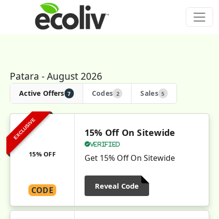
Patara - August 2026
Active Offers
Codes
Sales
7
2
5
EXCLUSIVE
15% Off On Sitewide
Verified
15% OFF
Get 15% Off On Sitewide
Reveal Code
CODE