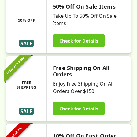
50% Off On Sale Items
Take Up To 50% Off On Sale
50% OFF
Items
Check for Details
SALE
FREE SHIPPING
Free Shipping On All
Orders
FREE
Enjoy Free Shipping On All
SHIPPING
Orders Over $150
Check for Details
SALE
EXCLUSIVE
10% Off On First Order