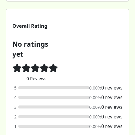
Overall Rating
No ratings
yet
0 Reviews
0 reviews
5
0.00%
0 reviews
4
0.00%
0 reviews
3
0.00%
0 reviews
2
0.00%
0 reviews
1
0.00%