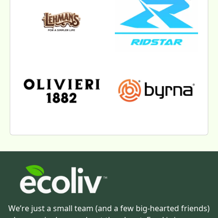
We’re just a small team (and a few big-hearted friends)