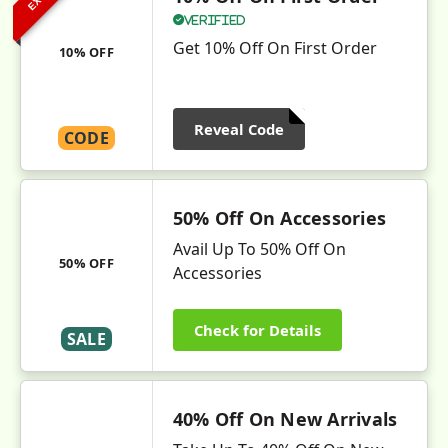
Verified
Get 10% Off On First Order
10% OFF
Reveal Code
CODE
50% Off On Accessories
Avail Up To 50% Off On
50% OFF
Accessories
Check for Details
SALE
40% Off On New Arrivals