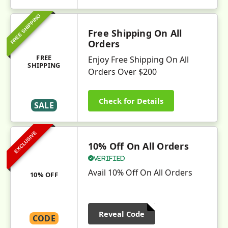
FREE SHIPPING
Free Shipping On All
Orders
FREE
Enjoy Free Shipping On All
SHIPPING
Orders Over $200
Check for Details
SALE
EXCLUSIVE
10% Off On All Orders
Verified
Avail 10% Off On All Orders
10% OFF
Reveal Code
CODE