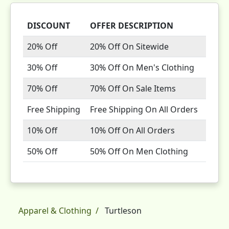
DISCOUNT
OFFER DESCRIPTION
20% Off
20% Off On Sitewide
30% Off
30% Off On Men's Clothing
70% Off
70% Off On Sale Items
Free Shipping
Free Shipping On All Orders
10% Off
10% Off On All Orders
50% Off
50% Off On Men Clothing
Apparel & Clothing
Turtleson