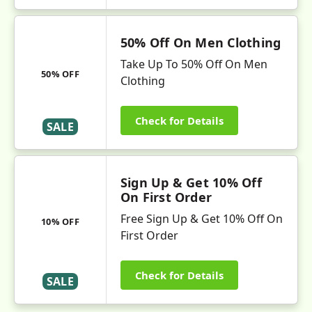
50% Off On Men Clothing
Take Up To 50% Off On Men
50% OFF
Clothing
Check for Details
SALE
Sign Up & Get 10% Off
On First Order
Free Sign Up & Get 10% Off On
10% OFF
First Order
Check for Details
SALE