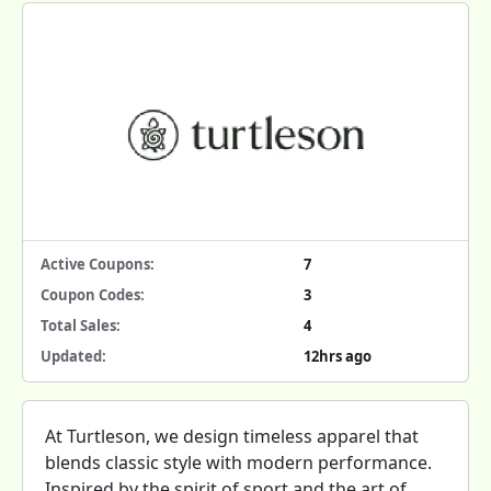
Active Coupons:
7
Coupon Codes:
3
Total Sales:
4
Updated:
12hrs ago
At Turtleson, we design timeless apparel that
blends classic style with modern performance.
Inspired by the spirit of sport and the art of