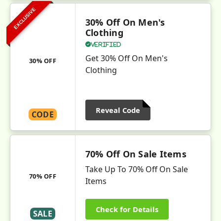
EXCLUSIVE
30% Off On Men's
Clothing
Verified
Get 30% Off On Men's
30% OFF
Clothing
Reveal Code
CODE
70% Off On Sale Items
Take Up To 70% Off On Sale
70% OFF
Items
Check for Details
SALE