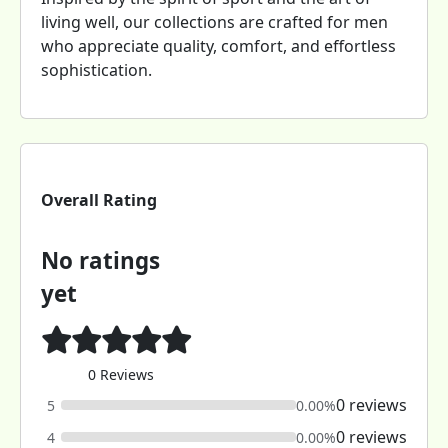
living well, our collections are crafted for men
who appreciate quality, comfort, and effortless
sophistication.
Overall Rating
No ratings
yet
0 Reviews
0 reviews
5
0.00%
0 reviews
4
0.00%