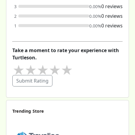
0 reviews
3
0.00%
0 reviews
2
0.00%
0 reviews
1
0.00%
Take a moment to rate your experience with
Turtleson.
★
★
★
★
★
Submit Rating
Trending Store