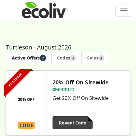
Turtleson - August 2026
Active Offers
Codes
Sales
7
3
4
EXCLUSIVE
20% Off On Sitewide
Verified
Get 20% Off On Sitewide
20% OFF
Reveal Code
CODE