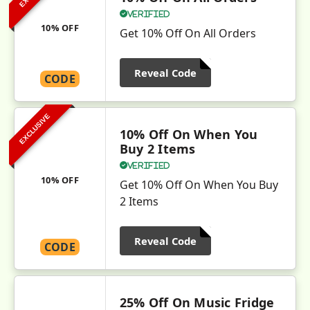
Verified
10% OFF
Get 10% Off On All Orders
Reveal Code
CODE
EXCLUSIVE
10% Off On When You
Buy 2 Items
Verified
10% OFF
Get 10% Off On When You Buy
2 Items
Reveal Code
CODE
25% Off On Music Fridge