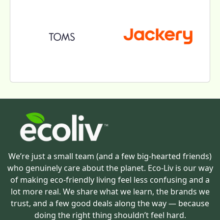
We’re just a small team (and a few big-hearted friends)
who genuinely care about the planet. Eco-Liv is our way
of making eco-friendly living feel less confusing and a
lot more real. We share what we learn, the brands we
trust, and a few good deals along the way — because
doing the right thing shouldn’t feel hard.