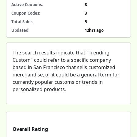
Active Coupons:
8
Coupon Codes:
3
Total Sales:
5
Updated:
12hrs ago
The search results indicate that "Trending
Custom" could refer to a specific company
based in San Francisco that sells customized
merchandise, or it could be a general term for
currently popular customs or trends in
personalized products.
Overall Rating