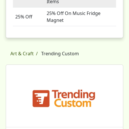
Items
25% Off On Music Fridge
25% Off
Magnet
Art & Craft
Trending Custom