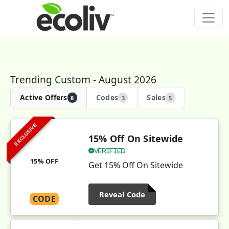
Trending Custom - August 2026
Active Offers
Codes
Sales
8
3
5
EXCLUSIVE
15% Off On Sitewide
Verified
15% OFF
Get 15% Off On Sitewide
Reveal Code
CODE