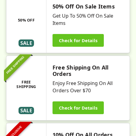
50% Off On Sale Items
Get Up To 50% Off On Sale
50% OFF
Items
Check for Details
SALE
FREE SHIPPING
Free Shipping On All
Orders
FREE
Enjoy Free Shipping On All
SHIPPING
Orders Over $70
Check for Details
SALE
EXCLUSIVE
10% Off On All Orders