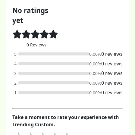
No ratings
yet
0 Reviews
0 reviews
5
0.00%
0 reviews
4
0.00%
0 reviews
3
0.00%
0 reviews
2
0.00%
0 reviews
1
0.00%
Take a moment to rate your experience with
Trending Custom.