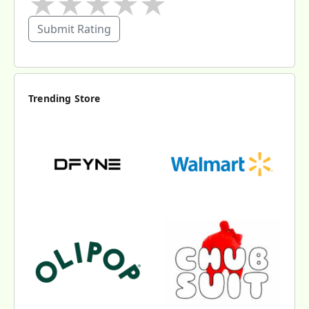
★
★
★
★
★
Submit Rating
Trending Store