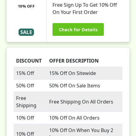
Free Sign Up To Get 10% Off
10% OFF
On Your First Order
Check for Details
SALE
DISCOUNT
OFFER DESCRIPTION
15% Off
15% Off On Sitewide
50% Off
50% Off On Sale Items
Free
Free Shipping On All Orders
Shipping
10% Off
10% Off On All Orders
10% Off On When You Buy 2
10% Off