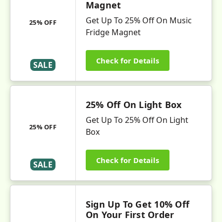
Magnet
Get Up To 25% Off On Music
25% OFF
Fridge Magnet
Check for Details
SALE
25% Off On Light Box
Get Up To 25% Off On Light
25% OFF
Box
Check for Details
SALE
Sign Up To Get 10% Off
On Your First Order