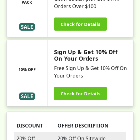
PACK
Orders Over $100
Check for Details
SALE
Sign Up & Get 10% Off
On Your Orders
Free Sign Up & Get 10% Off On
10% OFF
Your Orders
Check for Details
SALE
DISCOUNT
OFFER DESCRIPTION
20% Off
20% Off On Sitewide