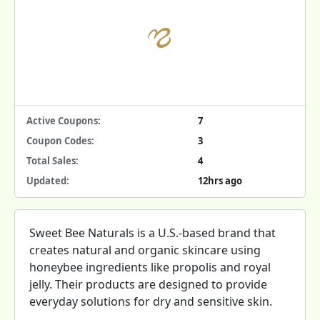
Active Coupons:
7
Coupon Codes:
3
Total Sales:
4
Updated:
12hrs ago
Sweet Bee Naturals is a U.S.-based brand that
creates natural and organic skincare using
honeybee ingredients like propolis and royal
jelly. Their products are designed to provide
everyday solutions for dry and sensitive skin.