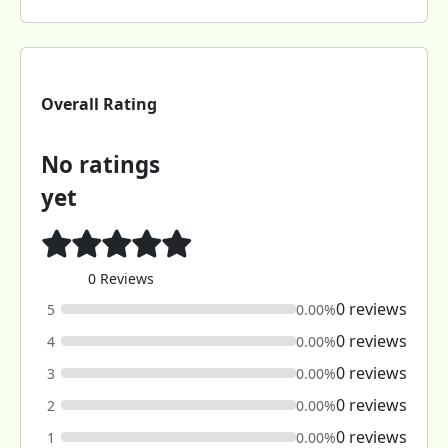
Overall Rating
No ratings
yet
0 Reviews
0 reviews
5
0.00%
0 reviews
4
0.00%
0 reviews
3
0.00%
0 reviews
2
0.00%
0 reviews
1
0.00%