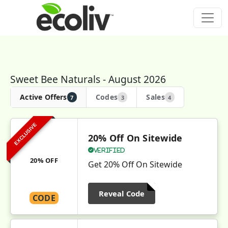
Sweet Bee Naturals - August 2026
Active Offers
Codes
Sales
7
3
4
EXCLUSIVE
20% Off On Sitewide
Verified
20% OFF
Get 20% Off On Sitewide
Reveal Code
CODE