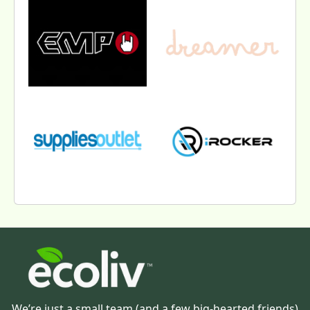
We’re just a small team (and a few big-hearted friends)