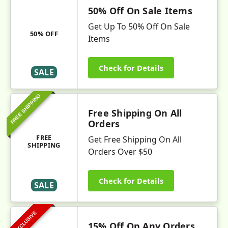
50% Off On Sale Items
Get Up To 50% Off On Sale
50% OFF
Items
Check for Details
SALE
FREE SHIPPING
Free Shipping On All
Orders
FREE
Get Free Shipping On All
SHIPPING
Orders Over $50
Check for Details
SALE
EXCLUSIVE
15% Off On Any Orders