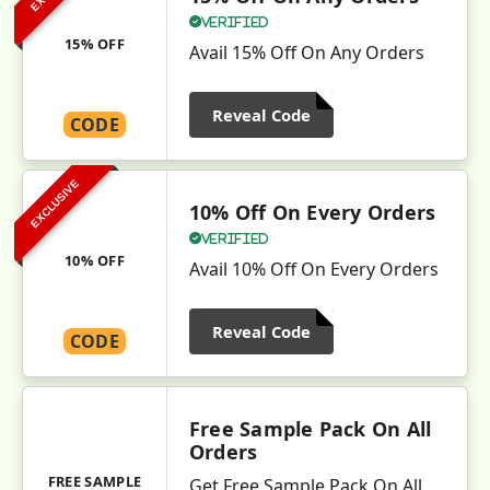
Verified
15% OFF
Avail 15% Off On Any Orders
Reveal Code
CODE
EXCLUSIVE
10% Off On Every Orders
Verified
10% OFF
Avail 10% Off On Every Orders
Reveal Code
CODE
Free Sample Pack On All
Orders
FREE SAMPLE
Get Free Sample Pack On All