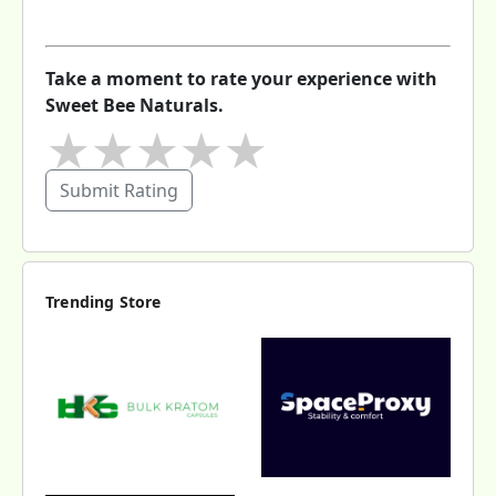
Take a moment to rate your experience with
Sweet Bee Naturals.
★
★
★
★
★
Submit Rating
Trending Store