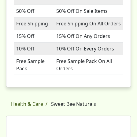
50% Off
50% Off On Sale Items
Free Shipping
Free Shipping On All Orders
15% Off
15% Off On Any Orders
10% Off
10% Off On Every Orders
Free Sample
Free Sample Pack On All
Pack
Orders
Health & Care
Sweet Bee Naturals