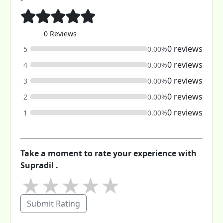
0 Reviews
0 reviews
5
0.00%
0 reviews
4
0.00%
0 reviews
3
0.00%
0 reviews
2
0.00%
0 reviews
1
0.00%
Take a moment to rate your experience with
Supradil .
★
★
★
★
★
Submit Rating