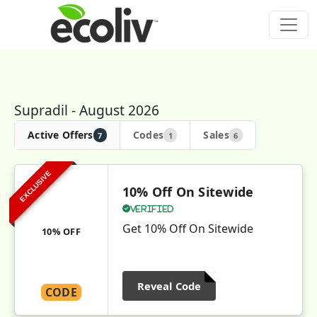
Supradil - August 2026
Active Offers
Codes
Sales
7
1
6
EXCLUSIVE
10% Off On Sitewide
Verified
Get 10% Off On Sitewide
10% OFF
Reveal Code
CODE