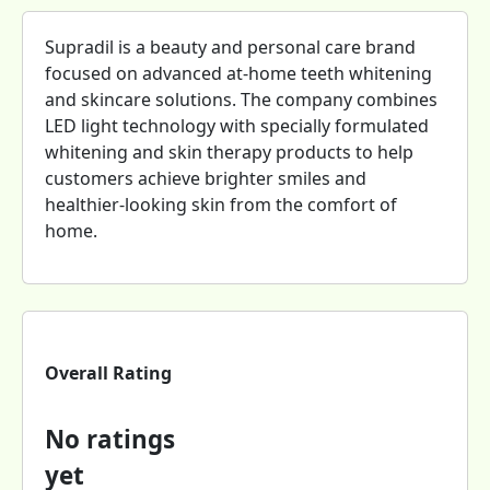
Supradil is a beauty and personal care brand
focused on advanced at-home teeth whitening
and skincare solutions. The company combines
LED light technology with specially formulated
whitening and skin therapy products to help
customers achieve brighter smiles and
healthier-looking skin from the comfort of
home.
Overall Rating
No ratings
yet