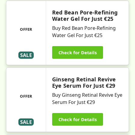
Red Bean Pore-Refining
Water Gel For Just €25
Buy Red Bean Pore-Refining
OFFER
Water Gel For Just €25
Check for Details
SALE
Ginseng Retinal Revive
Eye Serum For Just €29
Buy Ginseng Retinal Revive Eye
OFFER
Serum For Just €29
Check for Details
SALE