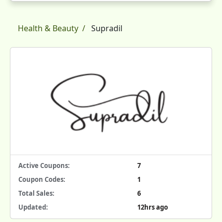
Health & Beauty
Supradil
Active Coupons:
7
Coupon Codes:
1
Total Sales:
6
Updated:
12hrs ago