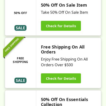
50% Off On Sale Item
Take 50% Off On Sale Item
50% OFF
Check for Details
SALE
FREE SHIPPING
Free Shipping On All
Orders
FREE
Enjoy Free Shipping On All
SHIPPING
Orders Over $500
Check for Details
SALE
50% Off On Essentials
Collection