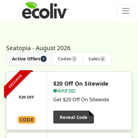
Seatopia - August 2026
Active Offers
Codes
Sales
7
1
6
EXCLUSIVE
$20 Off On Sitewide
Verified
$20 OFF
Get $20 Off On Sitewide
Reveal Code
CODE