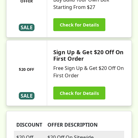
OFFER
Starting From $27
Check for Details
SALE
Sign Up & Get $20 Off On
First Order
Free Sign Up & Get $20 Off On
$20 OFF
First Order
Check for Details
SALE
DISCOUNT
OFFER DESCRIPTION
$20 Off
$20 Off On Sitewide