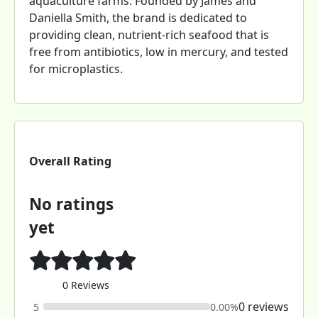
aquaculture farms. Founded by James and
Daniella Smith, the brand is dedicated to
providing clean, nutrient-rich seafood that is
free from antibiotics, low in mercury, and tested
for microplastics.
Overall Rating
No ratings
yet
0 Reviews
0 reviews
5
0.00%