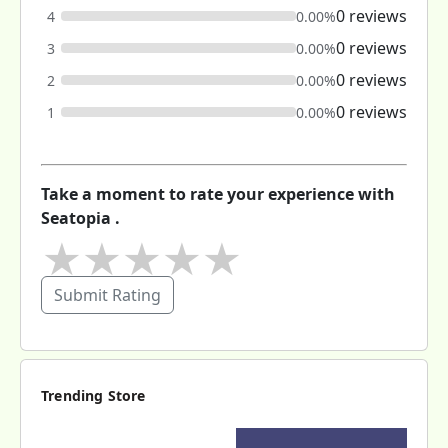
0 reviews
4
0.00%
0 reviews
3
0.00%
0 reviews
2
0.00%
0 reviews
1
0.00%
Take a moment to rate your experience with
Seatopia .
★
★
★
★
★
Submit Rating
Trending Store