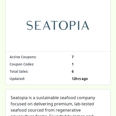
Active Coupons:
7
Coupon Codes:
1
Total Sales:
6
Updated:
12hrs ago
Seatopia is a sustainable seafood company
focused on delivering premium, lab-tested
seafood sourced from regenerative