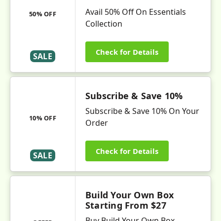
Avail 50% Off On Essentials
50% OFF
Collection
Check for Details
SALE
Subscribe & Save 10%
Subscribe & Save 10% On Your
10% OFF
Order
Check for Details
SALE
Build Your Own Box
Starting From $27
Buy Build Your Own Box