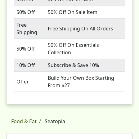
50% Off
50% Off On Sale Item
Free
Free Shipping On All Orders
Shipping
50% Off On Essentials
50% Off
Collection
10% Off
Subscribe & Save 10%
Build Your Own Box Starting
Offer
From $27
Food & Eat
Seatopia