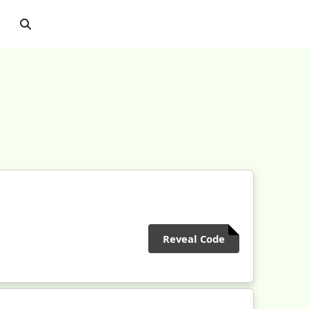
Reveal Code