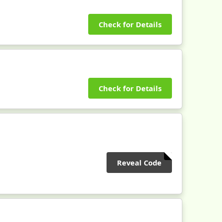
Check for Details
Check for Details
Reveal Code