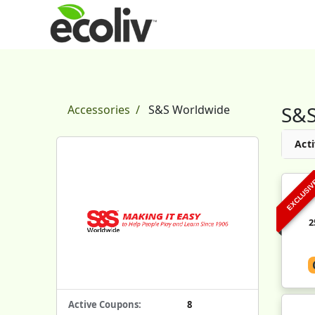
S&S
Accessories
S&S Worldwide
Acti
EXCLUSI
2
Active Coupons:
8