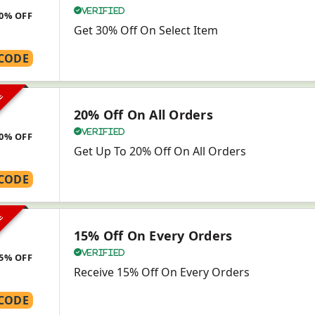
Verified
0% OFF
Get 30% Off On Select Item
CODE
VE
20% Off On All Orders
Verified
0% OFF
Get Up To 20% Off On All Orders
CODE
VE
15% Off On Every Orders
Verified
5% OFF
Receive 15% Off On Every Orders
CODE