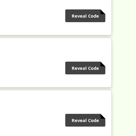
Reveal Code
Reveal Code
Reveal Code