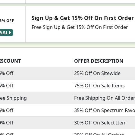
Sign Up & Get 15% Off On First Order
5% OFF
Free Sign Up & Get 15% Off On First Order
SALE
ISCOUNT
OFFER DESCRIPTION
5% Off
25% Off On Sitewide
5% Off
75% Off On Sale Items
ree Shipping
Free Shipping On All Orde
5% Off
35% Off On Spectrum Favo
0% Off
30% Off On Select Item