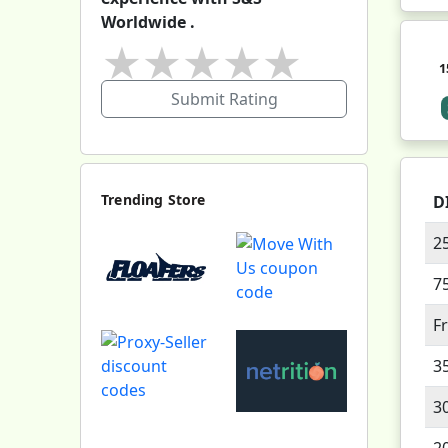
Worldwide .
★
★
★
★
★
1
Submit Rating
Trending Store
D
2
7
F
3
3