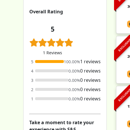
3
Overall Rating
5
EXCLUSI
1 Reviews
2
1 reviews
5
100.00%
0 reviews
4
0.00%
0 reviews
3
0.00%
0 reviews
2
0.00%
EXCLUSI
0 reviews
1
0.00%
1
Take a moment to rate your
experience with S&S