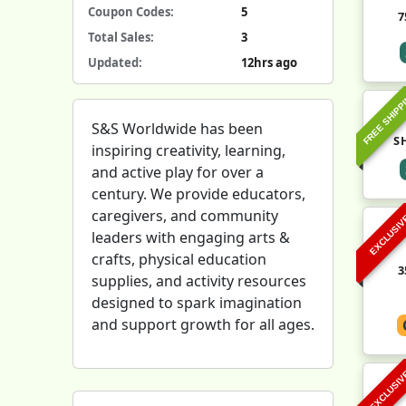
Coupon Codes:
5
7
Total Sales:
3
Updated:
12hrs ago
FREE SHIPP
S&S Worldwide has been
S
inspiring creativity, learning,
and active play for over a
century. We provide educators,
caregivers, and community
EXCLUSI
leaders with engaging arts &
crafts, physical education
3
supplies, and activity resources
designed to spark imagination
and support growth for all ages.
EXCLUSI