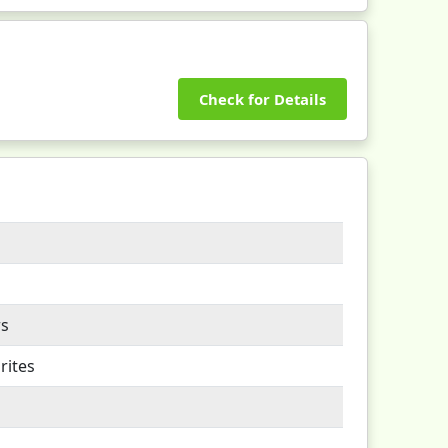
Check for Details
rs
rites