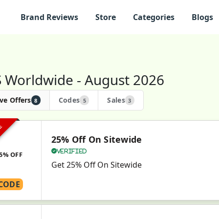
Brand Reviews
Store
Categories
Blogs
 Worldwide - August 2026
ve Offers
Codes
Sales
8
5
3
VE
25% Off On Sitewide
Verified
5% OFF
Get 25% Off On Sitewide
CODE