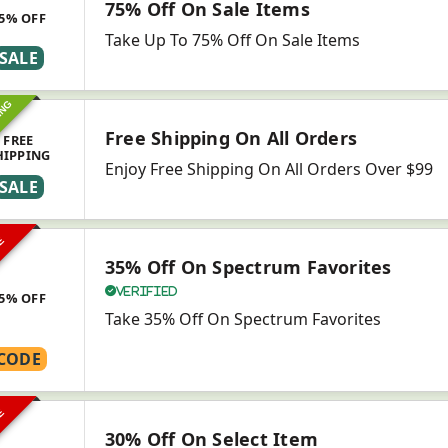
75% Off On Sale Items
5% OFF
Take Up To 75% Off On Sale Items
SALE
ING
Free Shipping On All Orders
FREE
HIPPING
Enjoy Free Shipping On All Orders Over $99
SALE
VE
35% Off On Spectrum Favorites
Verified
5% OFF
Take 35% Off On Spectrum Favorites
CODE
VE
30% Off On Select Item