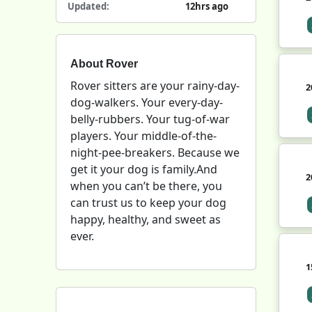
Updated:
12hrs ago
About Rover
Rover sitters are your rainy-day-
2
dog-walkers. Your every-day-
belly-rubbers. Your tug-of-war
players. Your middle-of-the-
night-pee-breakers. Because we
get it your dog is family.And
2
when you can’t be there, you
can trust us to keep your dog
happy, healthy, and sweet as
ever.
1