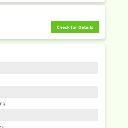
Check for Details
ing
rs