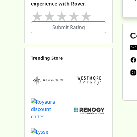
experience with Rover.
★
★
★
★
★
Submit Rating
C
Trending Store