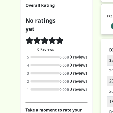
Overall Rating
FRE
No ratings
yet
0 Reviews
D
0 reviews
5
0.00%
$
0 reviews
4
0.00%
2
0 reviews
3
0.00%
2
0 reviews
2
0.00%
0 reviews
1
0.00%
2
1
Take a moment to rate your
F