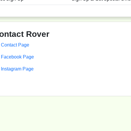
ontact
Rover
Contact Page
Facebook Page
Instagram Page