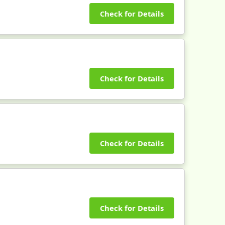
Check for Details
Check for Details
Check for Details
Check for Details