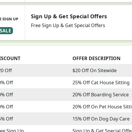
Sign Up & Get Special Offers
E SIGN UP
Free Sign Up & Get Special Offers
SALE
ISCOUNT
OFFER DESCRIPTION
20 Off
$20 Off On Sitewide
0% Off
25% Off Cat House Sitting
0% Off
20% Off Boarding Service
0% Off
20% Off On Pet House Sitt
5% Off
15% Off On Dog Day Care
ree Sign Up
Sign Up & Get Special Offe