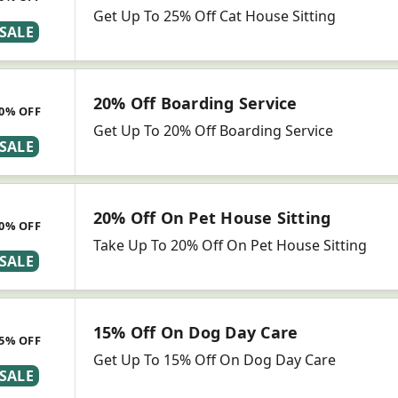
Get Up To 25% Off Cat House Sitting
SALE
20% Off Boarding Service
0% OFF
Get Up To 20% Off Boarding Service
SALE
20% Off On Pet House Sitting
0% OFF
Take Up To 20% Off On Pet House Sitting
SALE
15% Off On Dog Day Care
5% OFF
Get Up To 15% Off On Dog Day Care
SALE