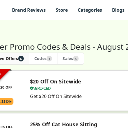
Brand Reviews
Store
Categories
Blogs
er Promo Codes & Deals - August 
ve Offers
Codes
Sales
6
1
5
VE
$20 Off On Sitewide
$20 OFF
Verified
Get $20 Off On Sitewide
CODE
25% Off Cat House Sitting
0% OFF