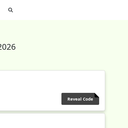
2026
Reveal Code