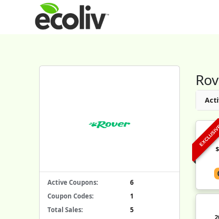
Rov
Acti
EXCLUSI
Active Coupons:
6
Coupon Codes:
1
Total Sales:
5
2