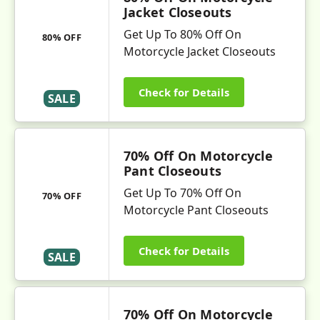
Jacket Closeouts
Get Up To 80% Off On
80% OFF
Motorcycle Jacket Closeouts
Check for Details
SALE
70% Off On Motorcycle
Pant Closeouts
Get Up To 70% Off On
70% OFF
Motorcycle Pant Closeouts
Check for Details
SALE
70% Off On Motorcycle