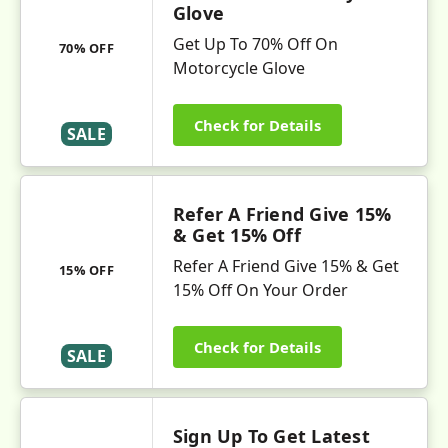
Glove
Get Up To 70% Off On
70% OFF
Motorcycle Glove
Check for Details
SALE
Refer A Friend Give 15%
& Get 15% Off
Refer A Friend Give 15% & Get
15% OFF
15% Off On Your Order
Check for Details
SALE
Sign Up To Get Latest