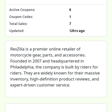
Active Coupons:
8
Coupon Codes:
1
Total Sales:
7
Updated:
12hrs ago
RevZilla is a premier online retailer of
motorcycle gear, parts, and accessories.
Founded in 2007 and headquartered in
Philadelphia, the company is built by riders for
riders. They are widely known for their massive
inventory, high-definition product reviews, and
expert-driven customer service.