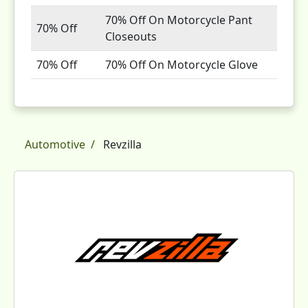
70% Off On Motorcycle Pant
70% Off
Closeouts
70% Off
70% Off On Motorcycle Glove
Automotive
Revzilla