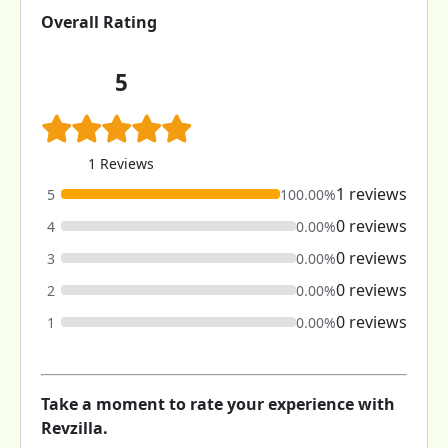
Overall Rating
5
1 Reviews
1 reviews
5
100.00%
0 reviews
4
0.00%
0 reviews
3
0.00%
0 reviews
2
0.00%
0 reviews
1
0.00%
Take a moment to rate your experience with
Revzilla.