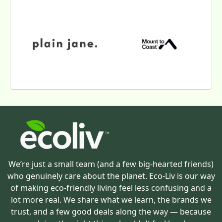
We’re just a small team (and a few big-hearted friends)
who genuinely care about the planet. Eco-Liv is our way
of making eco-friendly living feel less confusing and a
lot more real. We share what we learn, the brands we
trust, and a few good deals along the way — because