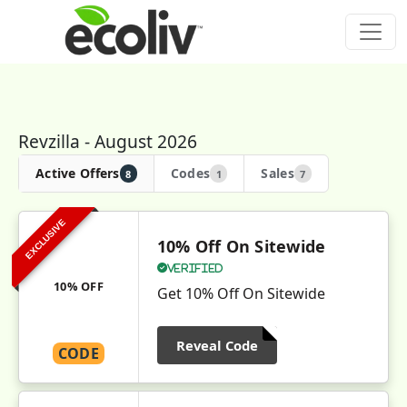
Revzilla - August 2026
Active Offers
Codes
Sales
8
1
7
EXCLUSIVE
10% Off On Sitewide
Verified
10% OFF
Get 10% Off On Sitewide
Reveal Code
CODE