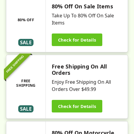
80% Off On Sale Items
Take Up To 80% Off On Sale
80% OFF
Items
Check for Details
SALE
FREE SHIPPING
Free Shipping On All
Orders
FREE
Enjoy Free Shipping On All
SHIPPING
Orders Over $49.99
Check for Details
SALE
80% Off On Motorcycle