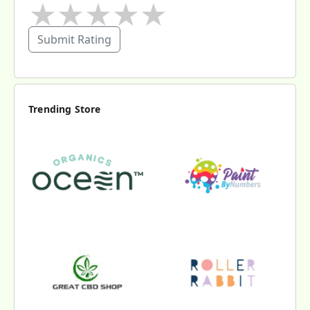
★
★
★
★
★
Submit Rating
Trending Store