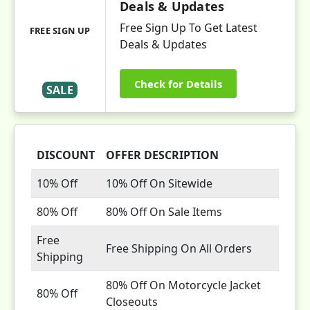
Deals & Updates
Free Sign Up To Get Latest
FREE SIGN UP
Deals & Updates
Check for Details
SALE
DISCOUNT
OFFER DESCRIPTION
10% Off
10% Off On Sitewide
80% Off
80% Off On Sale Items
Free
Free Shipping On All Orders
Shipping
80% Off On Motorcycle Jacket
80% Off
Closeouts