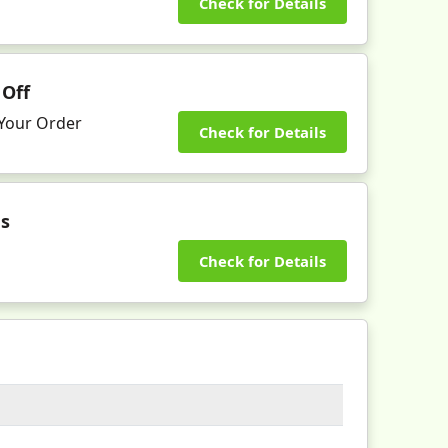
Check for Details
 Off
n Your Order
Check for Details
es
Check for Details