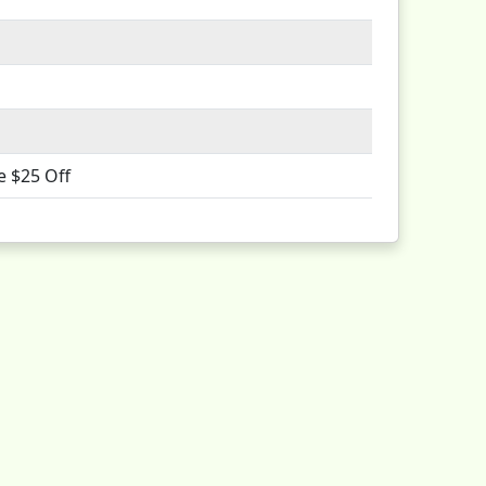
e $25 Off