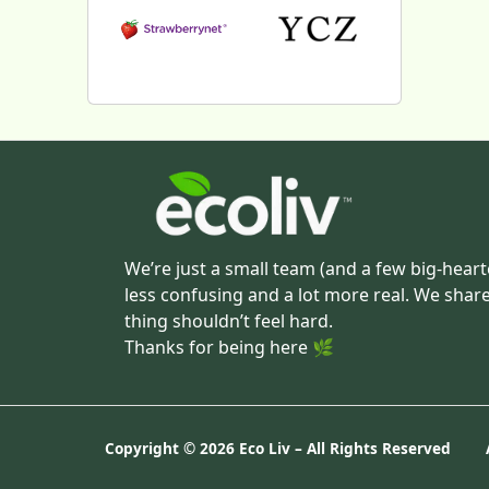
We’re just a small team (and a few big-heart
less confusing and a lot more real. We shar
thing shouldn’t feel hard.
Thanks for being here 🌿
Copyright ©
2026 Eco Liv – All Rights Reserved