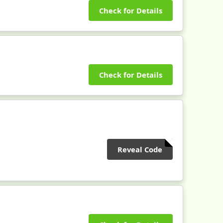
Check for Details
Check for Details
Reveal Code