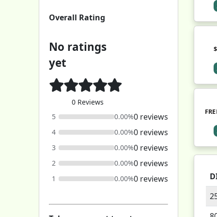
Overall Rating
No ratings
yet
0 Reviews
FRE
0 reviews
5
0.00%
0 reviews
4
0.00%
0 reviews
3
0.00%
0 reviews
2
0.00%
D
0 reviews
1
0.00%
2
8