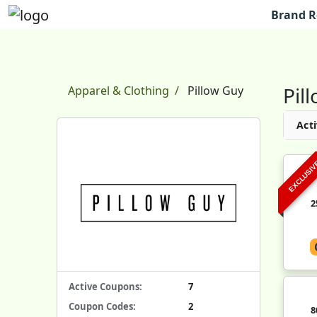
Brand R
Pil
Apparel & Clothing
Pillow Guy
Acti
EXCLUSI
2
Active Coupons:
7
Coupon Codes:
2
8