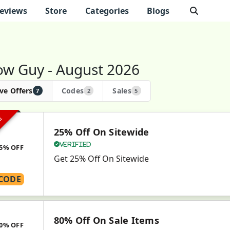
eviews
Store
Categories
Blogs
low Guy - August 2026
ve Offers
Codes
Sales
7
2
5
VE
25% Off On Sitewide
Verified
5% OFF
Get 25% Off On Sitewide
CODE
80% Off On Sale Items
0% OFF