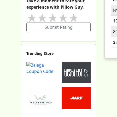
Take a moment to rate your
experience with Pillow Guy.
F
★
★
★
★
★
1
Submit Rating
8
$
Trending Store