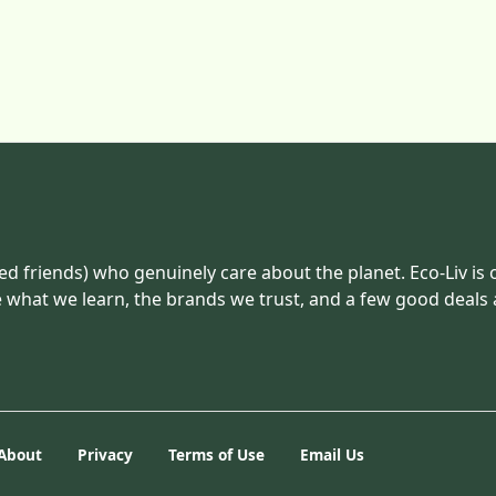
ed friends) who genuinely care about the planet. Eco-Liv is 
e what we learn, the brands we trust, and a few good deals
About
Privacy
Terms of Use
Email Us