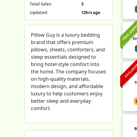
Total Sales:
5
Updated:
12hrs ago
FREE SHIPP
Pillow Guy is a luxury bedding
S
brand that offers premium
pillows, sheets, comforters, and
sleep essentials designed to
bring hotel-style comfort into
EXCLUSI
the home. The company focuses
on high-quality materials,
1
modern design, and affordable
luxury to help customers enjoy
better sleep and everyday
comfort.
8