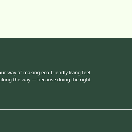
our way of making eco-friendly living feel
 along the way — because doing the right