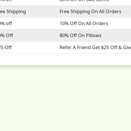
ree Shipping
Free Shipping On All Orders
0% off
10% Off On All Orders
0% Off
80% Off On Pillows
25 Off
Refer A Friend Get $25 Off & Giv