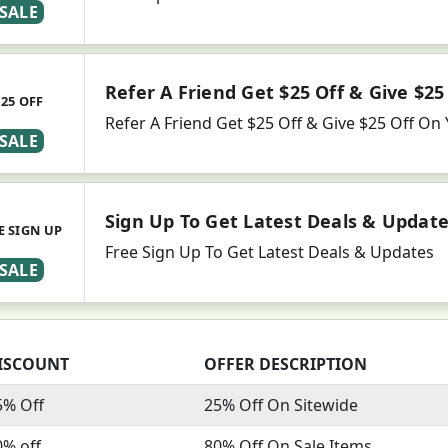
SALE
Refer A Friend Get $25 Off & Give $25
$25 OFF
Refer A Friend Get $25 Off & Give $25 Off O
SALE
Sign Up To Get Latest Deals & Updat
E SIGN UP
Free Sign Up To Get Latest Deals & Updates
SALE
ISCOUNT
OFFER DESCRIPTION
5% Off
25% Off On Sitewide
0% off
80% Off On Sale Items