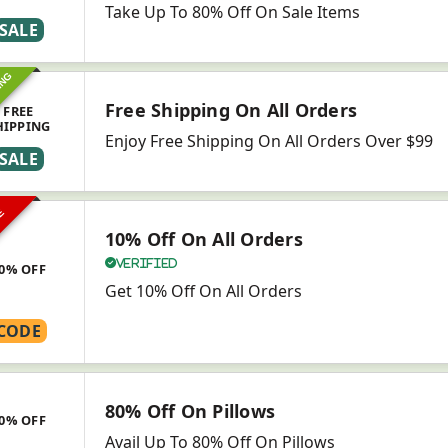
Take Up To 80% Off On Sale Items
SALE
ING
Free Shipping On All Orders
FREE
HIPPING
Enjoy Free Shipping On All Orders Over $99
SALE
VE
10% Off On All Orders
Verified
0% OFF
Get 10% Off On All Orders
CODE
80% Off On Pillows
0% OFF
Avail Up To 80% Off On Pillows