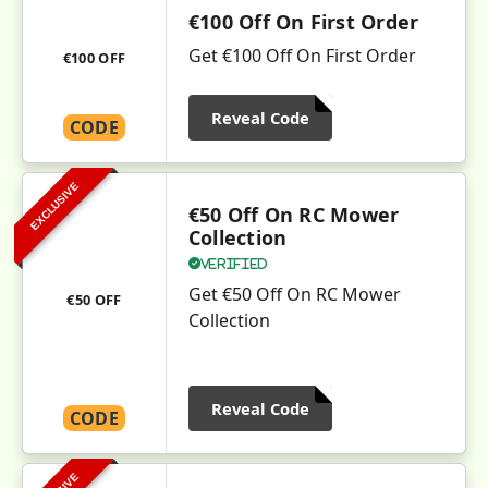
€100 Off On First Order
Get €100 Off On First Order
€100 OFF
Reveal Code
CODE
EXCLUSIVE
€50 Off On RC Mower
Collection
Verified
Get €50 Off On RC Mower
€50 OFF
Collection
Reveal Code
CODE