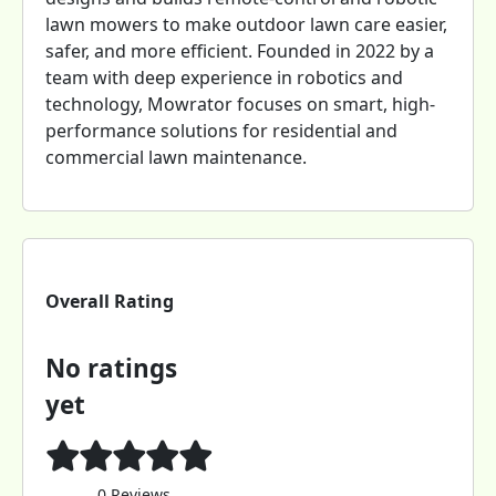
lawn mowers to make outdoor lawn care easier,
safer, and more efficient. Founded in 2022 by a
team with deep experience in robotics and
technology, Mowrator focuses on smart, high-
performance solutions for residential and
commercial lawn maintenance.
Overall Rating
No ratings
yet
0 Reviews