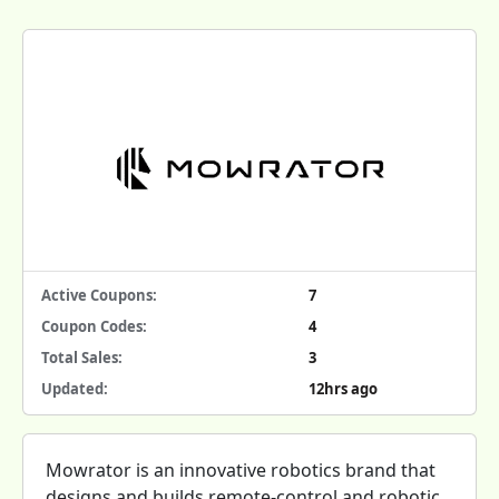
Active Coupons:
7
Coupon Codes:
4
Total Sales:
3
Updated:
12hrs ago
Mowrator is an innovative robotics brand that
designs and builds remote-control and robotic