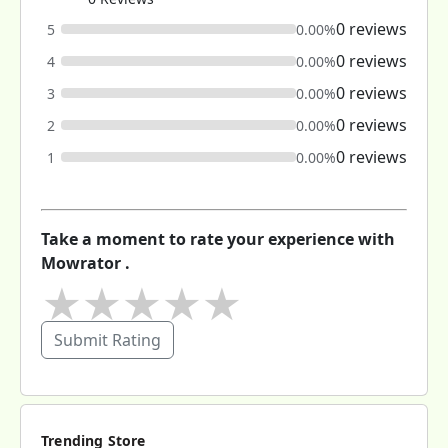
0 reviews
5
0.00%
0 reviews
4
0.00%
0 reviews
3
0.00%
0 reviews
2
0.00%
0 reviews
1
0.00%
Take a moment to rate your experience with
Mowrator .
★
★
★
★
★
Submit Rating
Trending Store