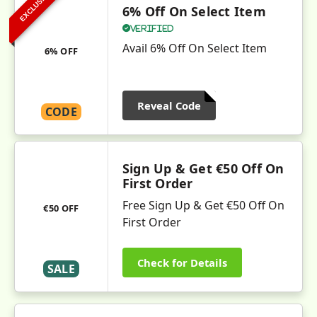
EXCLUSIVE
6% Off On Select Item
Verified
Avail 6% Off On Select Item
6% OFF
Reveal Code
CODE
Sign Up & Get €50 Off On
First Order
Free Sign Up & Get €50 Off On
€50 OFF
First Order
Check for Details
SALE