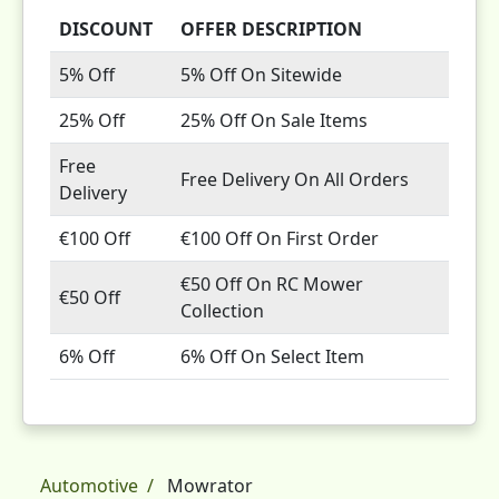
DISCOUNT
OFFER DESCRIPTION
5% Off
5% Off On Sitewide
25% Off
25% Off On Sale Items
Free
Free Delivery On All Orders
Delivery
€100 Off
€100 Off On First Order
€50 Off On RC Mower
€50 Off
Collection
6% Off
6% Off On Select Item
Automotive
Mowrator