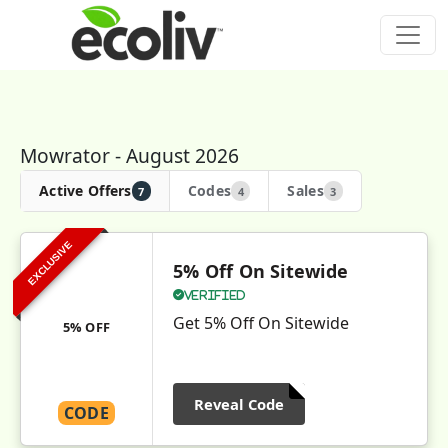
Mowrator - August 2026
Active Offers
Codes
Sales
7
4
3
EXCLUSIVE
5% Off On Sitewide
Verified
Get 5% Off On Sitewide
5% OFF
Reveal Code
CODE