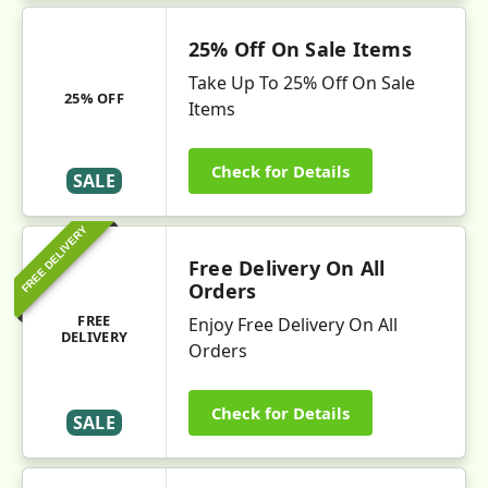
25% Off On Sale Items
Take Up To 25% Off On Sale
25% OFF
Items
Check for Details
SALE
FREE DELIVERY
Free Delivery On All
Orders
FREE
Enjoy Free Delivery On All
DELIVERY
Orders
Check for Details
SALE