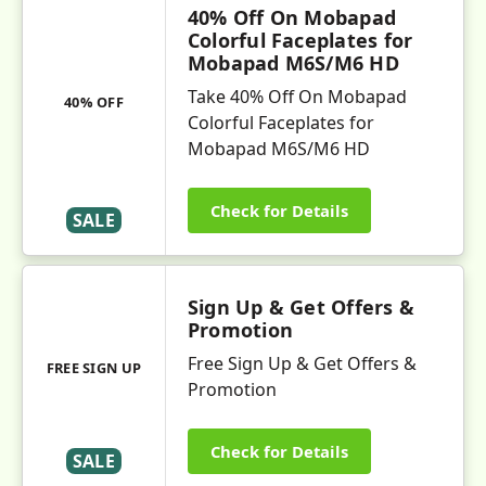
40% Off On Mobapad
Colorful Faceplates for
Mobapad M6S/M6 HD
Take 40% Off On Mobapad
40% OFF
Colorful Faceplates for
Mobapad M6S/M6 HD
Check for Details
SALE
Sign Up & Get Offers &
Promotion
Free Sign Up & Get Offers &
FREE SIGN UP
Promotion
Check for Details
SALE