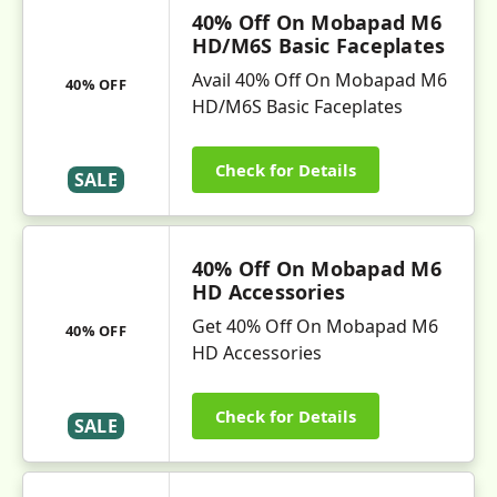
40% Off On Mobapad M6
HD/M6S Basic Faceplates
Avail 40% Off On Mobapad M6
40% OFF
HD/M6S Basic Faceplates
Check for Details
SALE
40% Off On Mobapad M6
HD Accessories
Get 40% Off On Mobapad M6
40% OFF
HD Accessories
Check for Details
SALE