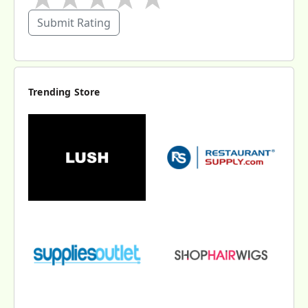
Submit Rating
Trending Store