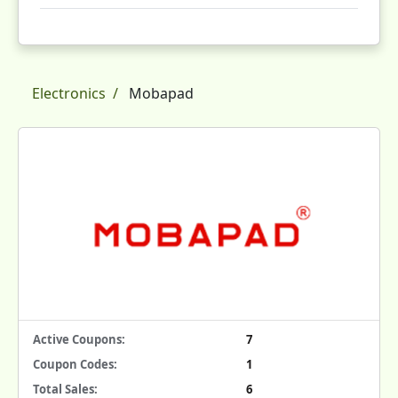
Electronics
Mobapad
Active Coupons:
7
Coupon Codes:
1
Total Sales:
6