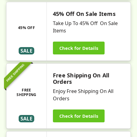
45% Off On Sale Items
Take Up To 45% Off On Sale
45% OFF
Items
Check for Details
SALE
FREE SHIPPING
Free Shipping On All
Orders
FREE
Enjoy Free Shipping On All
SHIPPING
Orders
Check for Details
SALE