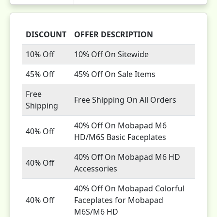
DISCOUNT
OFFER DESCRIPTION
10% Off
10% Off On Sitewide
45% Off
45% Off On Sale Items
Free
Free Shipping On All Orders
Shipping
40% Off On Mobapad M6
40% Off
HD/M6S Basic Faceplates
40% Off On Mobapad M6 HD
40% Off
Accessories
40% Off On Mobapad Colorful
40% Off
Faceplates for Mobapad
M6S/M6 HD