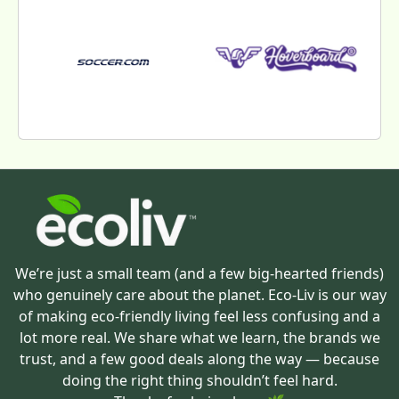
We’re just a small team (and a few big-hearted friends)
who genuinely care about the planet. Eco-Liv is our way
of making eco-friendly living feel less confusing and a
lot more real. We share what we learn, the brands we
trust, and a few good deals along the way — because
doing the right thing shouldn’t feel hard.