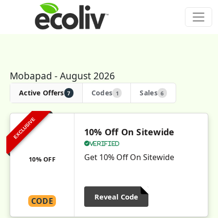
Mobapad - August 2026
Active Offers
Codes
Sales
7
1
6
EXCLUSIVE
10% Off On Sitewide
Verified
Get 10% Off On Sitewide
10% OFF
Reveal Code
CODE