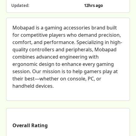
Updated:
12hrs ago
Mobapad is a gaming accessories brand built
for competitive players who demand precision,
comfort, and performance. Specializing in high-
quality controllers and peripherals, Mobapad
combines advanced engineering with
ergonomic design to enhance every gaming
session. Our mission is to help gamers play at
their best—whether on console, PC, or
handheld devices.
Overall Rating