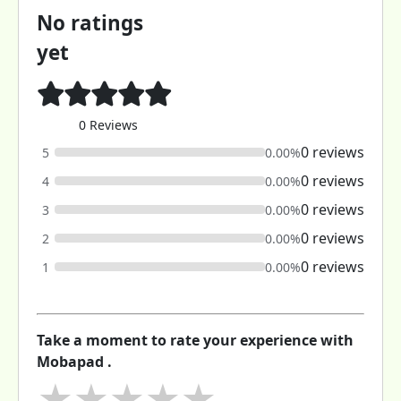
No ratings
yet
0 Reviews
0 reviews
5
0.00%
0 reviews
4
0.00%
0 reviews
3
0.00%
0 reviews
2
0.00%
0 reviews
1
0.00%
Take a moment to rate your experience with
Mobapad .
★
★
★
★
★