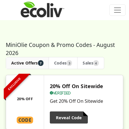
MiniOlie Coupon & Promo Codes - August
2026
Active Offers
Codes
Sales
7
3
4
EXCLUSIVE
20% Off On Sitewide
Verified
20% OFF
Get 20% Off On Sitewide
Reveal Code
CODE