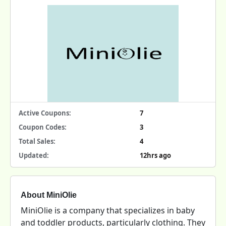
Active Coupons:
7
Coupon Codes:
3
Total Sales:
4
Updated:
12hrs ago
About MiniOlie
MiniOlie is a company that specializes in baby
and toddler products, particularly clothing. They