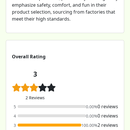
emphasize safety, comfort, and fun in their
product selection, sourcing from factories that
meet their high standards.
Overall Rating
3
2 Reviews
0 reviews
5
0.00%
0 reviews
4
0.00%
2 reviews
3
100.00%