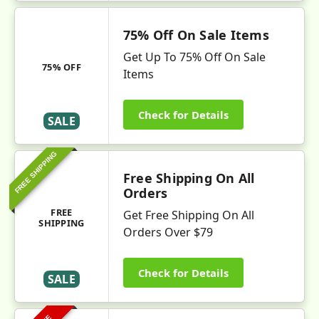
75% Off On Sale Items
Get Up To 75% Off On Sale
75% OFF
Items
Check for Details
SALE
FREE SHIPPING
Free Shipping On All
Orders
FREE
Get Free Shipping On All
SHIPPING
Orders Over $79
Check for Details
SALE