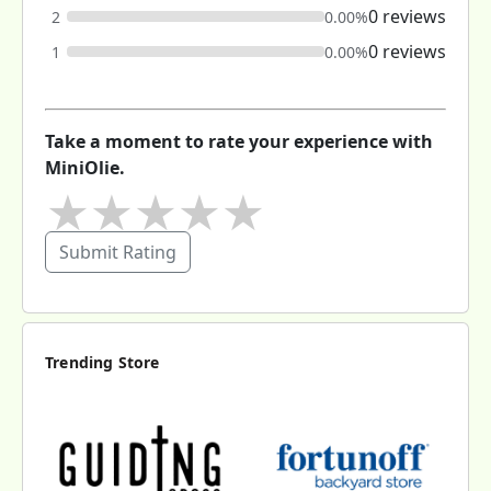
0 reviews
2
0.00%
0 reviews
1
0.00%
Take a moment to rate your experience with
MiniOlie.
★
★
★
★
★
Submit Rating
Trending Store