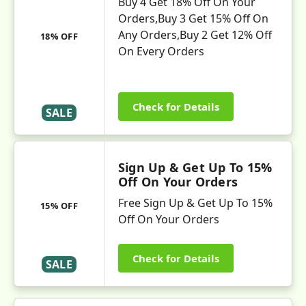
Buy 4 Get 18% Off On Your
Orders,Buy 3 Get 15% Off On
Any Orders,Buy 2 Get 12% Off
18% OFF
On Every Orders
Check for Details
SALE
Sign Up & Get Up To 15%
Off On Your Orders
Free Sign Up & Get Up To 15%
15% OFF
Off On Your Orders
Check for Details
SALE