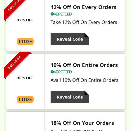
EXCLUSIVE
12% Off On Every Orders
Verified
12% OFF
Take 12% Off On Every Orders
Reveal Code
CODE
EXCLUSIVE
10% Off On Entire Orders
Verified
10% OFF
Avail 10% Off On Entire Orders
Reveal Code
CODE
18% Off On Your Orders