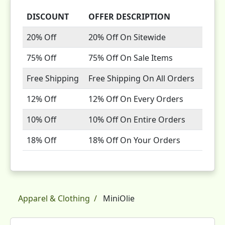
DISCOUNT
OFFER DESCRIPTION
20% Off
20% Off On Sitewide
75% Off
75% Off On Sale Items
Free Shipping
Free Shipping On All Orders
12% Off
12% Off On Every Orders
10% Off
10% Off On Entire Orders
18% Off
18% Off On Your Orders
Apparel & Clothing
MiniOlie