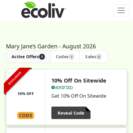
Mary Jane’s Garden - August 2026
Active Offers
Codes
Sales
7
1
6
EXCLUSIVE
10% Off On Sitewide
Verified
10% OFF
Get 10% Off On Sitewide
Reveal Code
CODE