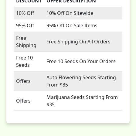
DISCOUNT
OFFER DESCRIPTION
10% Off
10% Off On Sitewide
95% Off
95% Off On Sale Items
Free
Free Shipping On All Orders
Shipping
Free 10
Free 10 Seeds On Your Orders
Seeds
Auto Flowering Seeds Starting
Offers
From $35
Marijuana Seeds Starting From
Offers
$35