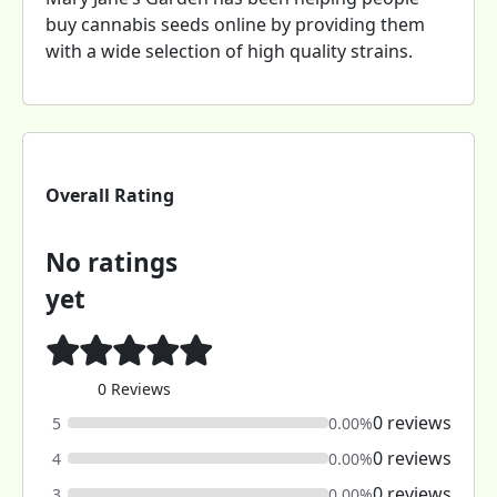
buy cannabis seeds online by providing them
with a wide selection of high quality strains.
Overall Rating
No ratings
yet
0 Reviews
0 reviews
5
0.00%
0 reviews
4
0.00%
0 reviews
3
0.00%