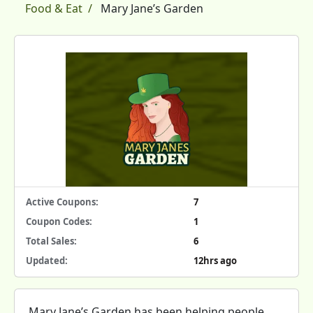
Food & Eat
Mary Jane’s Garden
Active Coupons:
7
Coupon Codes:
1
Total Sales:
6
Updated:
12hrs ago
Mary Jane’s Garden has been helping people