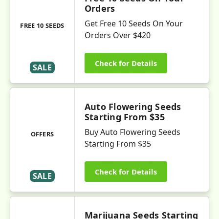
Orders
Get Free 10 Seeds On Your
FREE 10 SEEDS
Orders Over $420
Check for Details
SALE
Auto Flowering Seeds
Starting From $35
Buy Auto Flowering Seeds
OFFERS
Starting From $35
Check for Details
SALE
Marijuana Seeds Starting