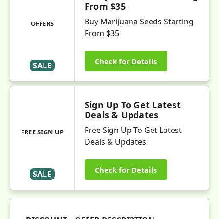
From $35
Buy Marijuana Seeds Starting
OFFERS
From $35
Check for Details
SALE
Sign Up To Get Latest
Deals & Updates
Free Sign Up To Get Latest
FREE SIGN UP
Deals & Updates
Check for Details
SALE