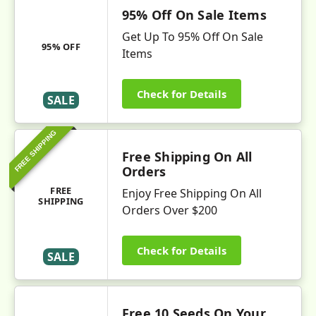
95% Off On Sale Items
Get Up To 95% Off On Sale
95% OFF
Items
Check for Details
SALE
FREE SHIPPING
Free Shipping On All
Orders
FREE
Enjoy Free Shipping On All
SHIPPING
Orders Over $200
Check for Details
SALE
Free 10 Seeds On Your