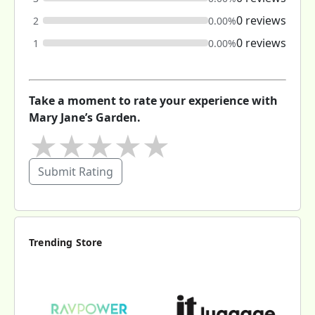
0 reviews
2
0.00%
0 reviews
1
0.00%
Take a moment to rate your experience with
Mary Jane’s Garden.
★
★
★
★
★
Submit Rating
Trending Store