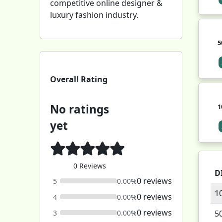
competitive online designer &
luxury fashion industry.
5
Overall Rating
No ratings
1
yet
0 Reviews
D
0 reviews
5
0.00%
1
0 reviews
4
0.00%
0 reviews
3
0.00%
5