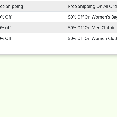
ree Shipping
Free Shipping On All Or
0% Off
50% Off On Women's Ba
0% off
50% Off On Men Clothin
0% Off
50% Off On Women Clot