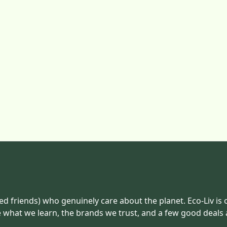
ed friends) who genuinely care about the planet. Eco-Liv is 
e what we learn, the brands we trust, and a few good deals