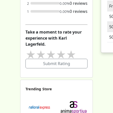
0 reviews
2
0.00%
F
0 reviews
1
0.00%
5
5
Take a moment to rate your
5
experience with Karl
Lagerfeld.
★
★
★
★
★
Submit Rating
Trending Store