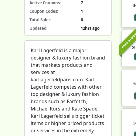
Active Coupons:
7
5
Coupon Codes:
1
Total Sales:
6
Updated:
12hrs ago
FREE SHIPP
S
Karl Lagerfeld is a major
designer & luxury fashion brand
that markets products and
services at
karllagerfeldparis.com. Karl
5
Lagerfeld competes with other
top designer & luxury fashion
brands such as Farfetch,
Michael Kors and Kate Spade.
Karl Lagerfeld sells bigger ticket
items or higher priced products
5
or services in the extremely