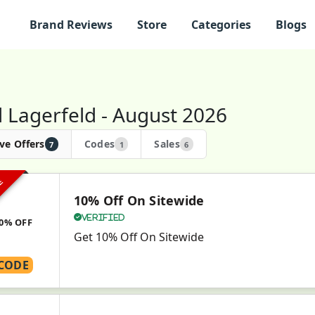
Brand Reviews
Store
Categories
Blogs
l Lagerfeld - August 2026
ve Offers
Codes
Sales
7
1
6
VE
10% Off On Sitewide
Verified
0% OFF
Get 10% Off On Sitewide
CODE