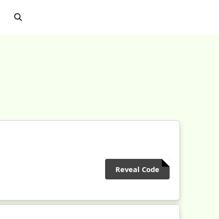
Reveal Code