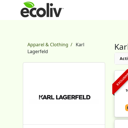
Kar
Apparel & Clothing
Karl
Lagerfeld
Acti
EXCLUSI
1