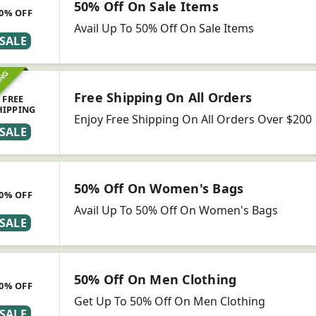
50% Off On Sale Items
0% OFF
Avail Up To 50% Off On Sale Items
SALE
ING
Free Shipping On All Orders
FREE
HIPPING
Enjoy Free Shipping On All Orders Over $200
SALE
50% Off On Women's Bags
0% OFF
Avail Up To 50% Off On Women's Bags
SALE
50% Off On Men Clothing
0% OFF
Get Up To 50% Off On Men Clothing
SALE