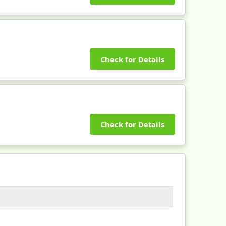
Check for Details
Check for Details