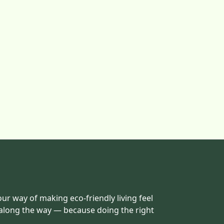
our way of making eco-friendly living feel
 along the way — because doing the right