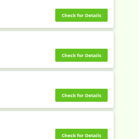
Check for Details
Check for Details
Check for Details
Check for Details