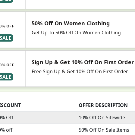
50% Off On Women Clothing
0% OFF
Get Up To 50% Off On Women Clothing
SALE
Sign Up & Get 10% Off On First Order
0% OFF
Free Sign Up & Get 10% Off On First Order
SALE
ISCOUNT
OFFER DESCRIPTION
0% Off
10% Off On Sitewide
0% off
50% Off On Sale Items