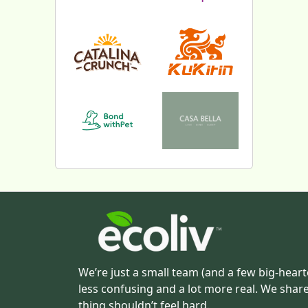
We’re just a small team (and a few big-heart
less confusing and a lot more real. We shar
thing shouldn’t feel hard.