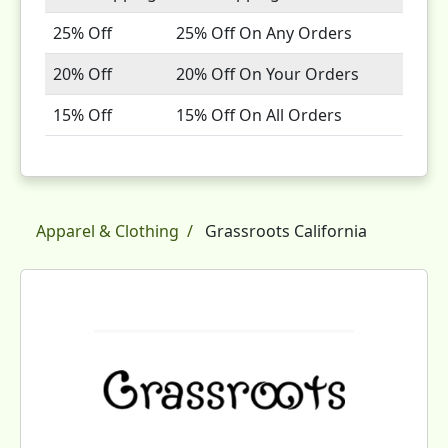
25% Off
25% Off On Any Orders
20% Off
20% Off On Your Orders
15% Off
15% Off On All Orders
Apparel & Clothing
Grassroots California