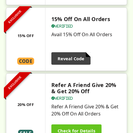
EXCLUSIVE
15% Off On All Orders
Verified
Avail 15% Off On All Orders
15% OFF
Reveal Code
CODE
EXCLUSIVE
Refer A Friend Give 20%
& Get 20% Off
Verified
20% OFF
Refer A Friend Give 20% & Get
20% Off On All Orders
Check for Details