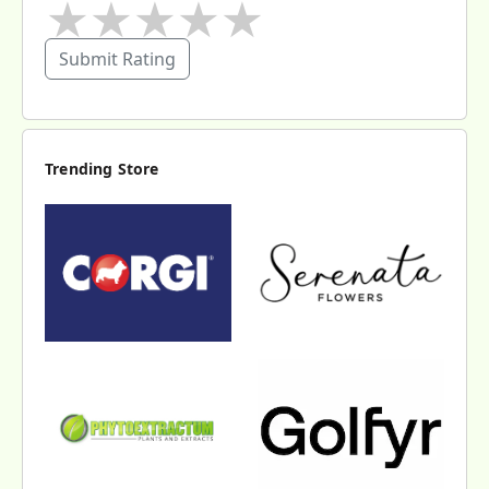
★
★
★
★
★
Submit Rating
Trending Store