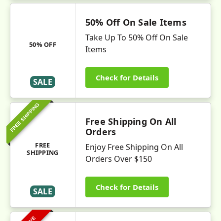
50% Off On Sale Items
Take Up To 50% Off On Sale
50% OFF
Items
Check for Details
SALE
FREE SHIPPING
Free Shipping On All
Orders
FREE
Enjoy Free Shipping On All
SHIPPING
Orders Over $150
Check for Details
SALE