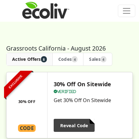
Grassroots California - August 2026
Active Offers
Codes
Sales
8
4
4
EXCLUSIVE
30% Off On Sitewide
Verified
Get 30% Off On Sitewide
30% OFF
Reveal Code
CODE