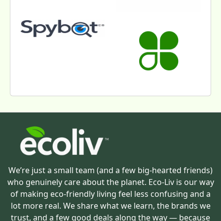
We’re just a small team (and a few big-hearted friends)
who genuinely care about the planet. Eco-Liv is our way
of making eco-friendly living feel less confusing and a
lot more real. We share what we learn, the brands we
trust, and a few good deals along the way — because