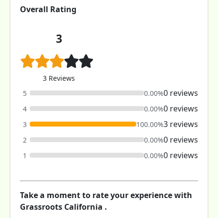
Overall Rating
3
3 Reviews
0 reviews
5
0.00%
0 reviews
4
0.00%
3 reviews
3
100.00%
0 reviews
2
0.00%
0 reviews
1
0.00%
Take a moment to rate your experience with
Grassroots California .