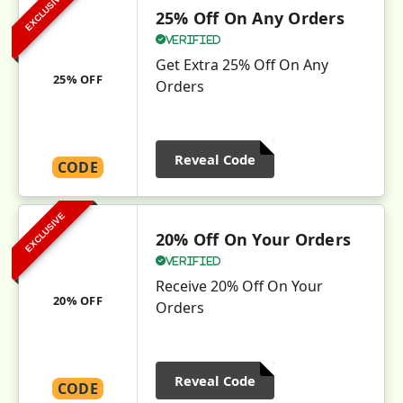
EXCLUSIVE
25% Off On Any Orders
Verified
Get Extra 25% Off On Any
25% OFF
Orders
Reveal Code
CODE
EXCLUSIVE
20% Off On Your Orders
Verified
Receive 20% Off On Your
20% OFF
Orders
Reveal Code
CODE