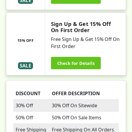
SALE
Sign Up & Get 15% Off
On First Order
Free Sign Up & Get 15% Off On
15% OFF
First Order
Check for Details
SALE
DISCOUNT
OFFER DESCRIPTION
30% Off
30% Off On Sitewide
50% Off
50% Off On Sale Items
Free Shipping
Free Shipping On All Orders