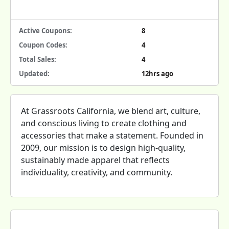
Active Coupons:
8
Coupon Codes:
4
Total Sales:
4
Updated:
12hrs ago
At Grassroots California, we blend art, culture,
and conscious living to create clothing and
accessories that make a statement. Founded in
2009, our mission is to design high-quality,
sustainably made apparel that reflects
individuality, creativity, and community.