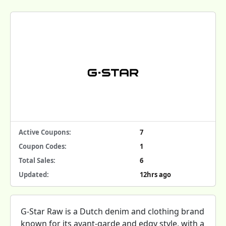
Active Coupons:
7
Coupon Codes:
1
Total Sales:
6
Updated:
12hrs ago
G-Star Raw is a Dutch denim and clothing brand
known for its avant-garde and edgy style, with a