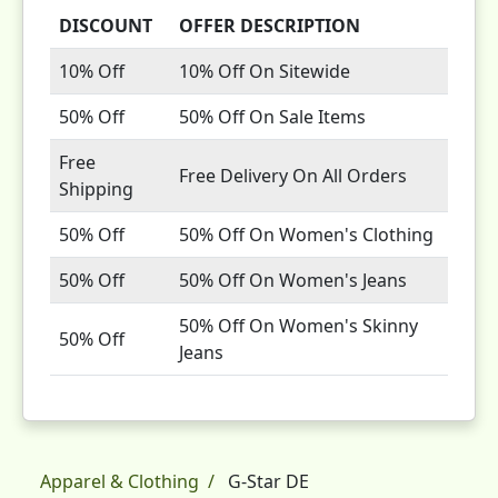
DISCOUNT
OFFER DESCRIPTION
10% Off
10% Off On Sitewide
50% Off
50% Off On Sale Items
Free
Free Delivery On All Orders
Shipping
50% Off
50% Off On Women's Clothing
50% Off
50% Off On Women's Jeans
50% Off On Women's Skinny
50% Off
Jeans
Apparel & Clothing
G-Star DE