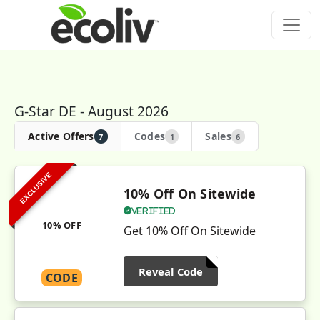
G-Star DE - August 2026
Active Offers
Codes
Sales
7
1
6
EXCLUSIVE
10% Off On Sitewide
Verified
10% OFF
Get 10% Off On Sitewide
Reveal Code
CODE