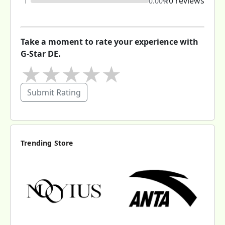
0 reviews
1
0.00%
Take a moment to rate your experience with
G-Star DE.
★
★
★
★
★
Submit Rating
Trending Store