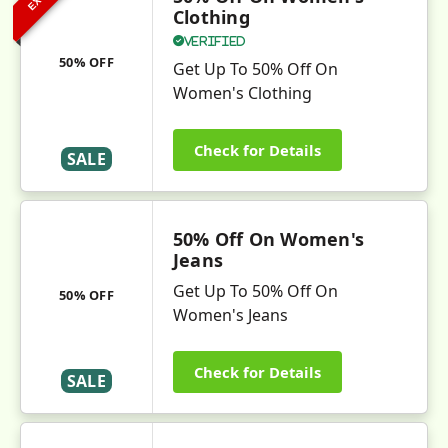
Clothing
Verified
50% OFF
Get Up To 50% Off On
Women's Clothing
Check for Details
SALE
50% Off On Women's
Jeans
Get Up To 50% Off On
50% OFF
Women's Jeans
Check for Details
SALE