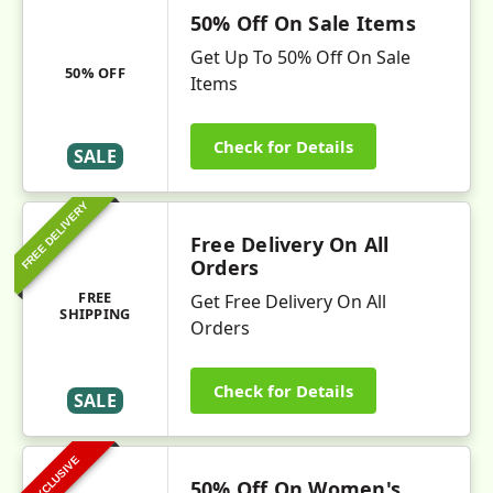
50% Off On Sale Items
Get Up To 50% Off On Sale
50% OFF
Items
Check for Details
SALE
FREE DELIVERY
Free Delivery On All
Orders
FREE
Get Free Delivery On All
SHIPPING
Orders
Check for Details
SALE
EXCLUSIVE
50% Off On Women's