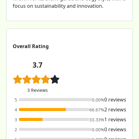
focus on sustainability and innovation.
Overall Rating
3.7
3 Reviews
0 reviews
5
0.00%
2 reviews
4
66.67%
1 reviews
3
33.33%
0 reviews
2
0.00%