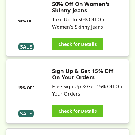
50% Off On Women's
Skinny Jeans
Take Up To 50% Off On
50% OFF
Women's Skinny Jeans
Check for Details
SALE
Sign Up & Get 15% Off
On Your Orders
Free Sign Up & Get 15% Off On
15% OFF
Your Orders
Check for Details
SALE