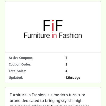
Active Coupons:
7
Coupon Codes:
3
Total Sales:
4
Updated:
12hrs ago
Furniture in Fashion is a modern furniture
brand dedicated to bringing stylish, high-