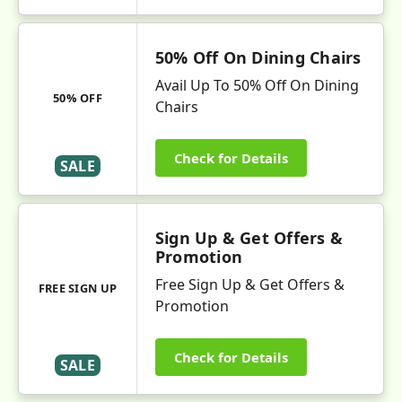
50% Off On Dining Chairs
Avail Up To 50% Off On Dining
50% OFF
Chairs
Check for Details
SALE
Sign Up & Get Offers &
Promotion
Free Sign Up & Get Offers &
FREE SIGN UP
Promotion
Check for Details
SALE