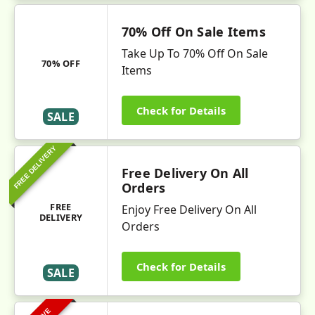
70% Off On Sale Items
Take Up To 70% Off On Sale
70% OFF
Items
Check for Details
SALE
FREE DELIVERY
Free Delivery On All
Orders
FREE
Enjoy Free Delivery On All
DELIVERY
Orders
Check for Details
SALE