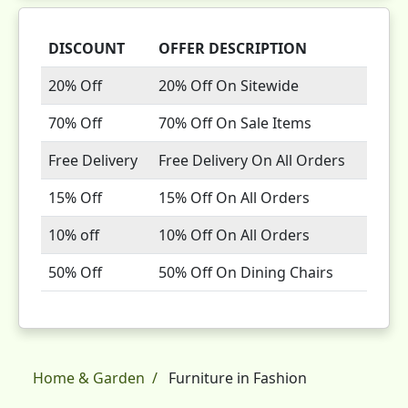
DISCOUNT
OFFER DESCRIPTION
20% Off
20% Off On Sitewide
70% Off
70% Off On Sale Items
Free Delivery
Free Delivery On All Orders
15% Off
15% Off On All Orders
10% off
10% Off On All Orders
50% Off
50% Off On Dining Chairs
Home & Garden
Furniture in Fashion