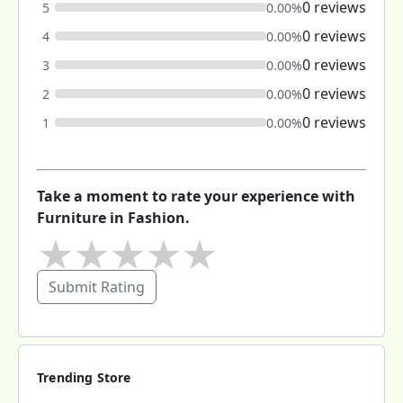
0 reviews
5
0.00%
0 reviews
4
0.00%
0 reviews
3
0.00%
0 reviews
2
0.00%
0 reviews
1
0.00%
Take a moment to rate your experience with
Furniture in Fashion.
★
★
★
★
★
Submit Rating
Trending Store