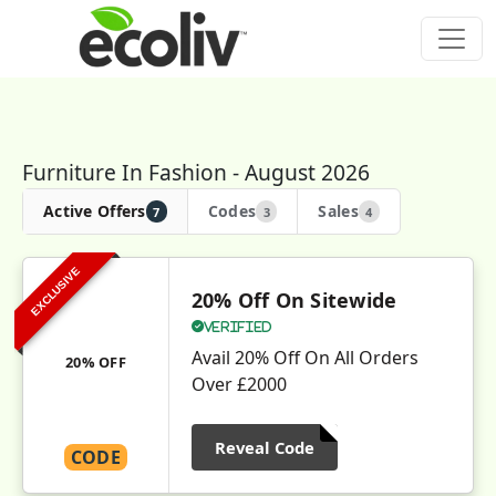
Furniture In Fashion - August 2026
Active Offers
Codes
Sales
7
3
4
EXCLUSIVE
20% Off On Sitewide
Verified
Avail 20% Off On All Orders
20% OFF
Over £2000
Reveal Code
CODE