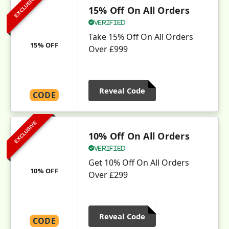
EXCLUSIVE
15% Off On All Orders
Verified
Take 15% Off On All Orders
15% OFF
Over £999
Reveal Code
CODE
EXCLUSIVE
10% Off On All Orders
Verified
Get 10% Off On All Orders
10% OFF
Over £299
Reveal Code
CODE