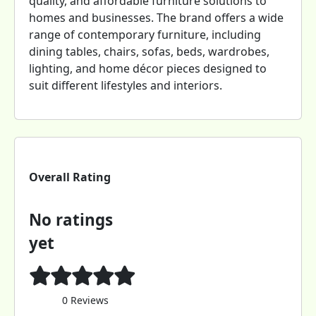
quality, and affordable furniture solutions to
homes and businesses. The brand offers a wide
range of contemporary furniture, including
dining tables, chairs, sofas, beds, wardrobes,
lighting, and home décor pieces designed to
suit different lifestyles and interiors.
Overall Rating
No ratings
yet
0 Reviews