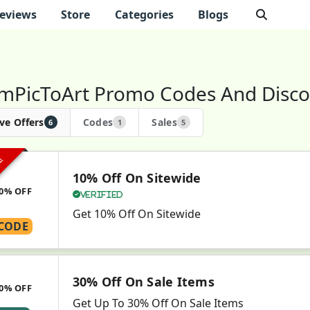
eviews
Store
Categories
Blogs
mPicToArt Promo Codes And Disco
ve Offers
Codes
Sales
6
1
5
VE
10% Off On Sitewide
0% OFF
Verified
Get 10% Off On Sitewide
CODE
30% Off On Sale Items
0% OFF
Get Up To 30% Off On Sale Items