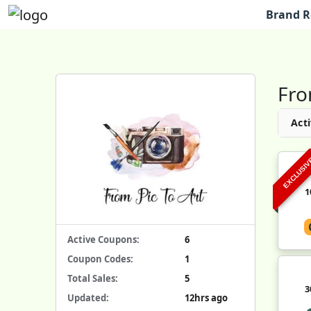
Brand R
Fro
Acti
EXCLUSI
1
Active Coupons:
6
Coupon Codes:
1
Total Sales:
5
3
Updated:
12hrs ago