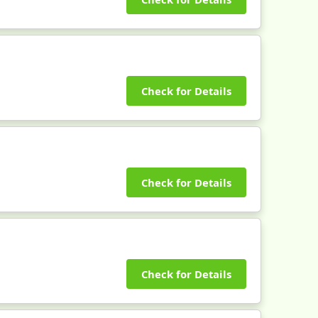
Check for Details
Check for Details
Check for Details