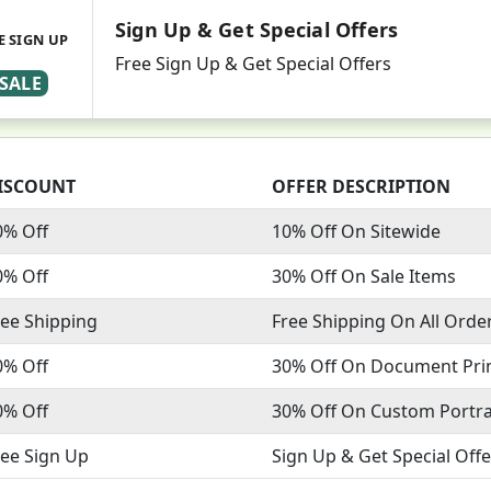
Sign Up & Get Special Offers
E SIGN UP
Free Sign Up & Get Special Offers
SALE
ISCOUNT
OFFER DESCRIPTION
0% Off
10% Off On Sitewide
0% Off
30% Off On Sale Items
ree Shipping
Free Shipping On All Orde
0% Off
30% Off On Document Pri
0% Off
30% Off On Custom Portra
ree Sign Up
Sign Up & Get Special Offe