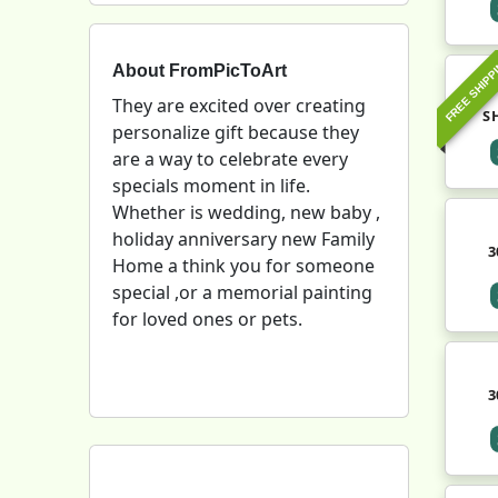
FREE SHIPP
About FromPicToArt
They are excited over creating
S
personalize gift because they
are a way to celebrate every
specials moment in life.
Whether is wedding, new baby ,
holiday anniversary new Family
3
Home a think you for someone
special ,or a memorial painting
for loved ones or pets.
3