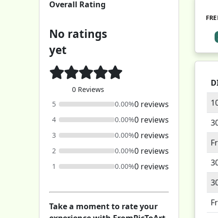
Overall Rating
FRE
No ratings
yet
D
0 Reviews
1
0 reviews
5
0.00%
0 reviews
4
0.00%
3
0 reviews
3
0.00%
F
0 reviews
2
0.00%
3
0 reviews
1
0.00%
3
F
Take a moment to rate your
experience with FromPicToArt.