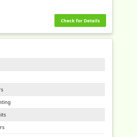
Check for Details
rs
nting
its
rs