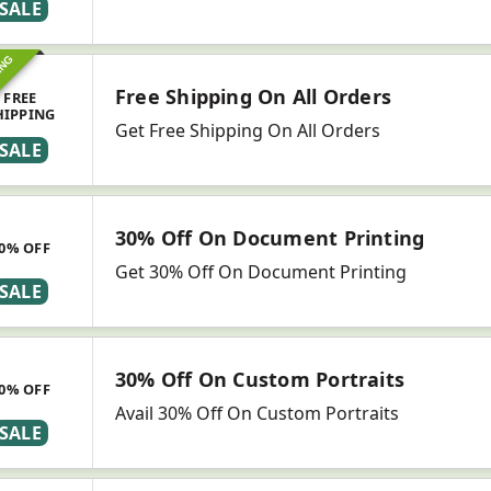
SALE
ING
Free Shipping On All Orders
FREE
HIPPING
Get Free Shipping On All Orders
SALE
30% Off On Document Printing
0% OFF
Get 30% Off On Document Printing
SALE
30% Off On Custom Portraits
0% OFF
Avail 30% Off On Custom Portraits
SALE