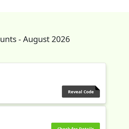
unts - August 2026
Reveal Code
Check for Details