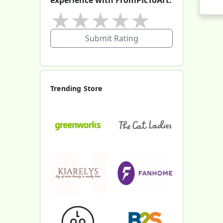
★
★
★
★
★
Submit Rating
Trending Store