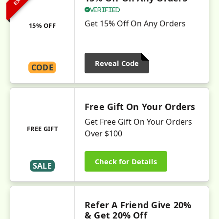
Verified
Get 15% Off On Any Orders
15% OFF
Reveal Code
CODE
Free Gift On Your Orders
Get Free Gift On Your Orders
FREE GIFT
Over $100
Check for Details
SALE
Refer A Friend Give 20%
& Get 20% Off