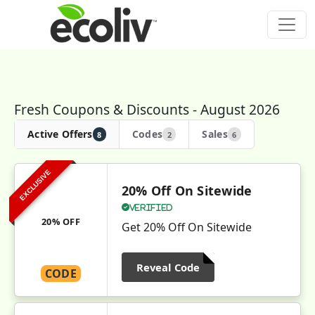
Fresh Coupons & Discounts - August 2026
Active Offers
Codes
Sales
8
2
6
EXCLUSIVE
20% Off On Sitewide
Verified
20% OFF
Get 20% Off On Sitewide
Reveal Code
CODE