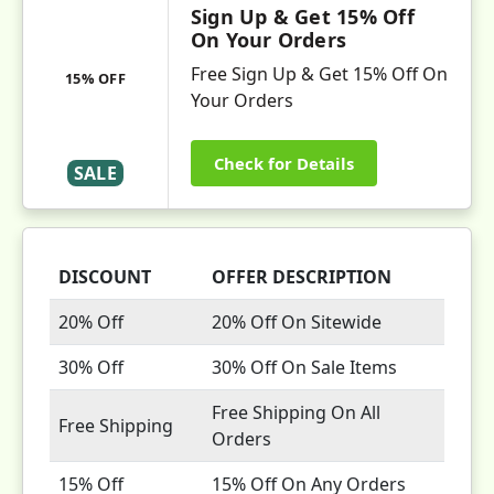
Sign Up & Get 15% Off
On Your Orders
Free Sign Up & Get 15% Off On
15% OFF
Your Orders
Check for Details
SALE
DISCOUNT
OFFER DESCRIPTION
20% Off
20% Off On Sitewide
30% Off
30% Off On Sale Items
Free Shipping On All
Free Shipping
Orders
15% Off
15% Off On Any Orders