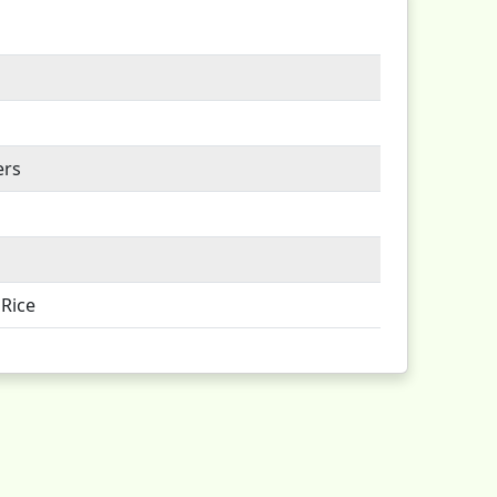
ers
Rice