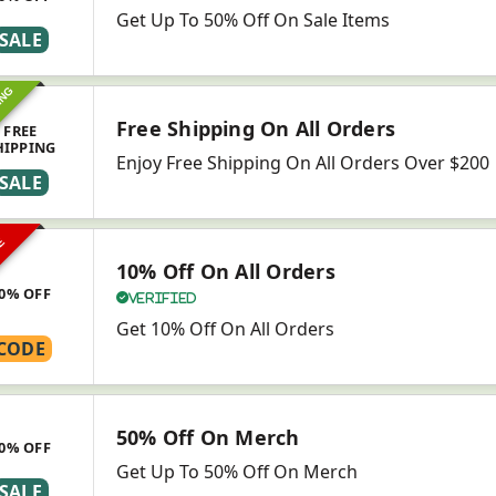
Get Up To 50% Off On Sale Items
SALE
ING
Free Shipping On All Orders
FREE
HIPPING
Enjoy Free Shipping On All Orders Over $200
SALE
VE
10% Off On All Orders
0% OFF
Verified
Get 10% Off On All Orders
CODE
50% Off On Merch
0% OFF
Get Up To 50% Off On Merch
SALE