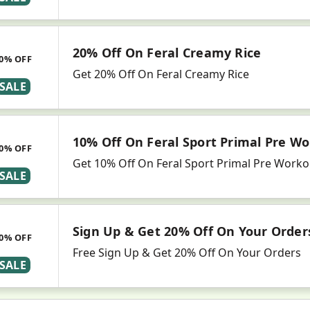
20% Off On Feral Creamy Rice
0% OFF
Get 20% Off On Feral Creamy Rice
SALE
10% Off On Feral Sport Primal Pre Wo
0% OFF
Get 10% Off On Feral Sport Primal Pre Worko
SALE
Sign Up & Get 20% Off On Your Order
0% OFF
Free Sign Up & Get 20% Off On Your Orders
SALE