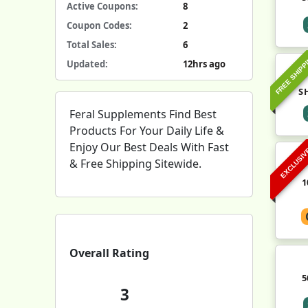
Active Coupons:
8
Coupon Codes:
2
Total Sales:
6
FREE SHIPP
Updated:
12hrs ago
S
Feral Supplements Find Best
Products For Your Daily Life &
Enjoy Our Best Deals With Fast
EXCLUSI
& Free Shipping Sitewide.
1
Overall Rating
5
3