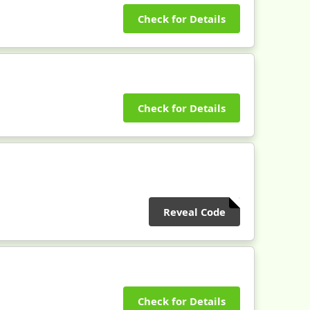
Check for Details
Check for Details
Reveal Code
Check for Details