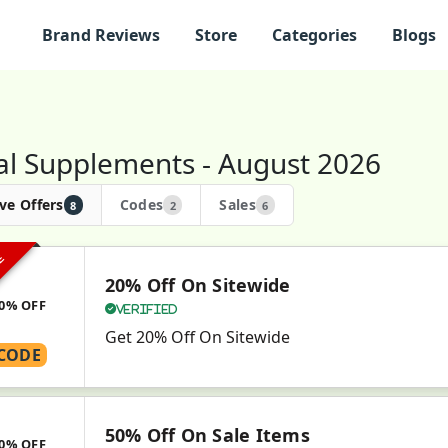
Brand Reviews
Store
Categories
Blogs
al Supplements - August 2026
ve Offers
Codes
Sales
8
2
6
VE
20% Off On Sitewide
0% OFF
Verified
Get 20% Off On Sitewide
CODE
50% Off On Sale Items
0% OFF