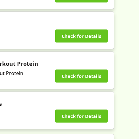
Check for Details
rkout Protein
ut Protein
Check for Details
s
Check for Details