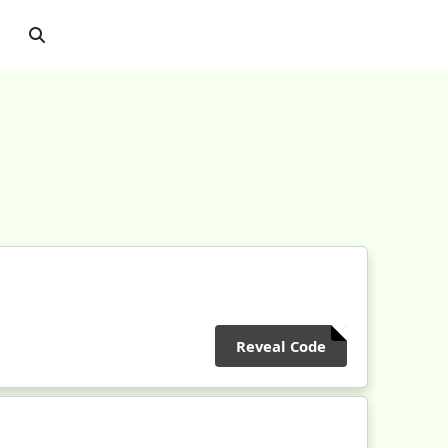
Reveal Code