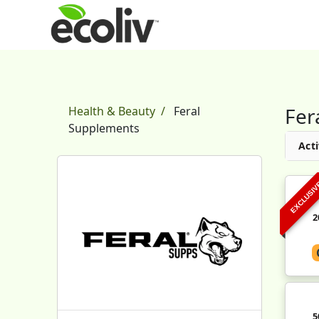
Fer
Health & Beauty
Feral
Supplements
Acti
EXCLUSI
2
5