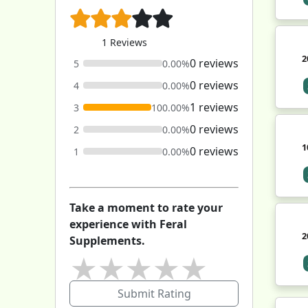
1 Reviews
2
0 reviews
5
0.00%
0 reviews
4
0.00%
1 reviews
3
100.00%
0 reviews
2
0.00%
1
0 reviews
1
0.00%
Take a moment to rate your
experience with Feral
2
Supplements.
★
★
★
★
★
Submit Rating