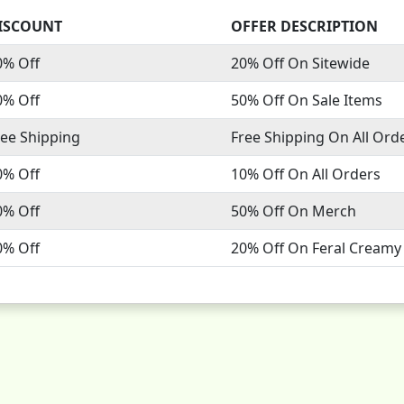
ISCOUNT
OFFER DESCRIPTION
0% Off
20% Off On Sitewide
0% Off
50% Off On Sale Items
ree Shipping
Free Shipping On All Ord
0% Off
10% Off On All Orders
0% Off
50% Off On Merch
0% Off
20% Off On Feral Creamy 