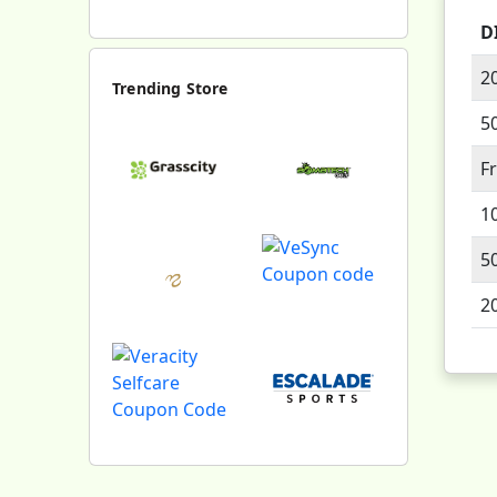
D
2
Trending Store
5
F
1
5
2