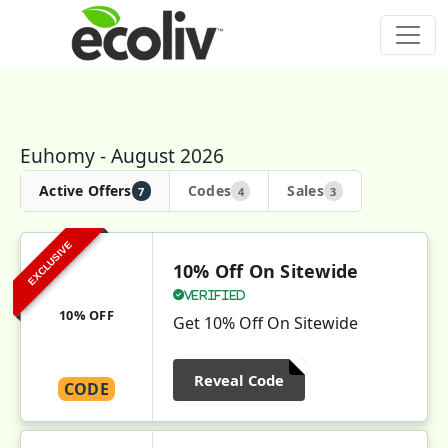
Euhomy - August 2026
Active Offers
Codes
Sales
7
4
3
EXCLUSIVE
10% Off On Sitewide
Verified
10% OFF
Get 10% Off On Sitewide
Reveal Code
CODE