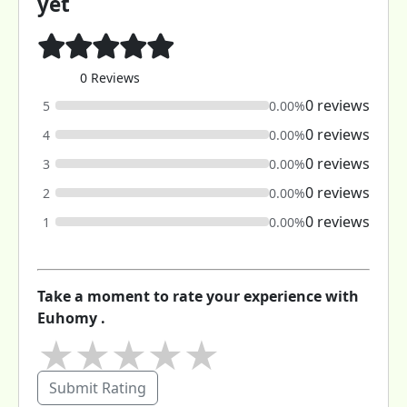
yet
0 Reviews
0 reviews
5
0.00%
0 reviews
4
0.00%
0 reviews
3
0.00%
0 reviews
2
0.00%
0 reviews
1
0.00%
Take a moment to rate your experience with
Euhomy .
★
★
★
★
★
Submit Rating