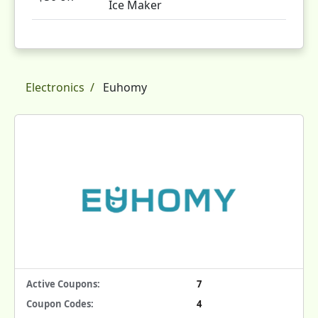
Ice Maker
Electronics
Euhomy
Active Coupons:
7
Coupon Codes:
4