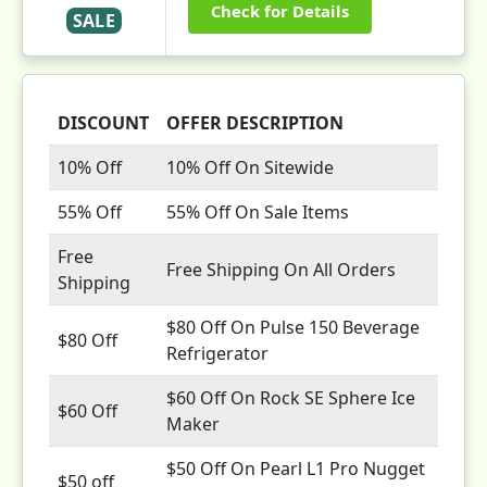
Check for Details
SALE
DISCOUNT
OFFER DESCRIPTION
10% Off
10% Off On Sitewide
55% Off
55% Off On Sale Items
Free
Free Shipping On All Orders
Shipping
$80 Off On Pulse 150 Beverage
$80 Off
Refrigerator
$60 Off On Rock SE Sphere Ice
$60 Off
Maker
$50 Off On Pearl L1 Pro Nugget
$50 off