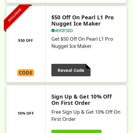
EXCLUSIVE
$50 Off On Pearl L1 Pro
Nugget Ice Maker
Verified
Get $50 Off On Pearl L1 Pro
$50 OFF
Nugget Ice Maker
Reveal Code
CODE
Sign Up & Get 10% Off
On First Order
Free Sign Up & Get 10% Off On
10% OFF
First Order