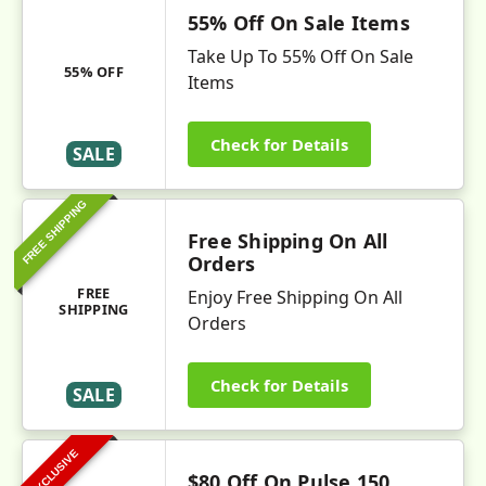
55% Off On Sale Items
Take Up To 55% Off On Sale
55% OFF
Items
Check for Details
SALE
FREE SHIPPING
Free Shipping On All
Orders
FREE
Enjoy Free Shipping On All
SHIPPING
Orders
Check for Details
SALE
EXCLUSIVE
$80 Off On Pulse 150