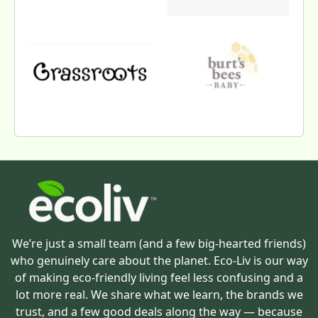
We’re just a small team (and a few big-hearted friends)
who genuinely care about the planet. Eco-Liv is our way
of making eco-friendly living feel less confusing and a
lot more real. We share what we learn, the brands we
trust, and a few good deals along the way — because