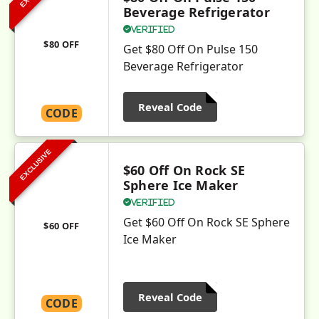
Beverage Refrigerator
Verified
$80 OFF
Get $80 Off On Pulse 150
Beverage Refrigerator
Reveal Code
CODE
EXCLUSIVE
$60 Off On Rock SE
Sphere Ice Maker
Verified
Get $60 Off On Rock SE Sphere
$60 OFF
Ice Maker
Reveal Code
CODE