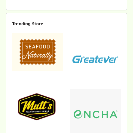
Trending Store