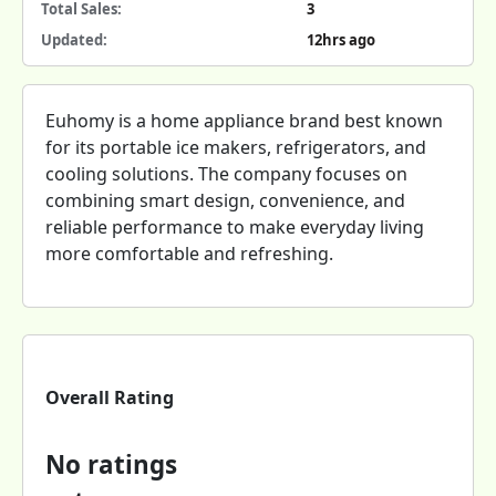
Total Sales:
3
Updated:
12hrs ago
Euhomy is a home appliance brand best known
for its portable ice makers, refrigerators, and
cooling solutions. The company focuses on
combining smart design, convenience, and
reliable performance to make everyday living
more comfortable and refreshing.
Overall Rating
No ratings