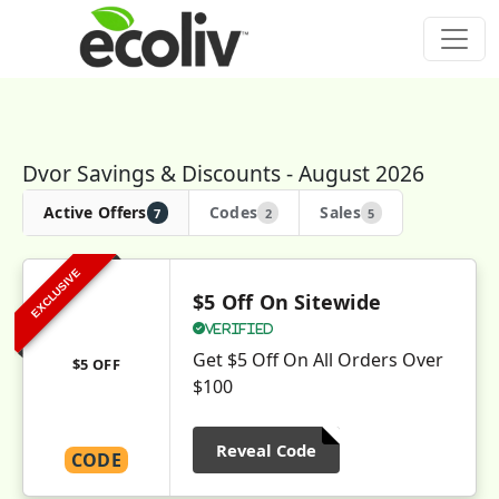
Dvor Savings & Discounts - August 2026
Active Offers
Codes
Sales
7
2
5
EXCLUSIVE
$5 Off On Sitewide
Verified
Get $5 Off On All Orders Over
$5 OFF
$100
Reveal Code
CODE