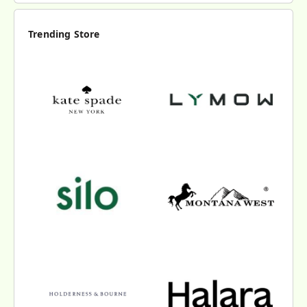
Trending Store