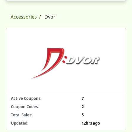
Accessories
Dvor
Active Coupons:
7
Coupon Codes:
2
Total Sales:
5
Updated:
12hrs ago