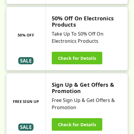
50% Off On Electronics
Products
Take Up To 50% Off On
50% OFF
Electronics Products
Check for Details
SALE
Sign Up & Get Offers &
Promotion
Free Sign Up & Get Offers &
FREE SIGN UP
Promotion
Check for Details
SALE