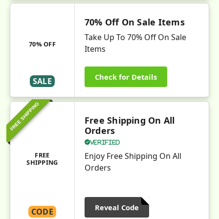
70% Off On Sale Items
Take Up To 70% Off On Sale
70% OFF
Items
Check for Details
SALE
FREE SHIPPING
Free Shipping On All
Orders
Verified
FREE
Enjoy Free Shipping On All
SHIPPING
Orders
Reveal Code
CODE