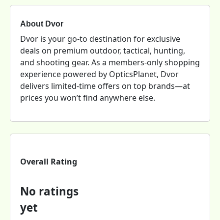
About Dvor
Dvor is your go-to destination for exclusive
deals on premium outdoor, tactical, hunting,
and shooting gear. As a members-only shopping
experience powered by OpticsPlanet, Dvor
delivers limited-time offers on top brands—at
prices you won’t find anywhere else.
Overall Rating
No ratings
yet