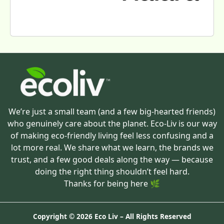
We’re just a small team (and a few big-hearted friends)
who genuinely care about the planet. Eco-Liv is our way
of making eco-friendly living feel less confusing and a
lot more real. We share what we learn, the brands we
trust, and a few good deals along the way — because
doing the right thing shouldn’t feel hard.
Thanks for being here 🌿
Copyright ©
2026 Eco Liv – All Rights Reserved