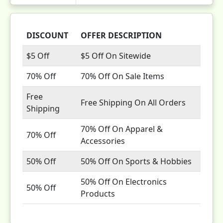
DISCOUNT
OFFER DESCRIPTION
$5 Off
$5 Off On Sitewide
70% Off
70% Off On Sale Items
Free
Free Shipping On All Orders
Shipping
70% Off On Apparel &
70% Off
Accessories
50% Off
50% Off On Sports & Hobbies
50% Off On Electronics
50% Off
Products