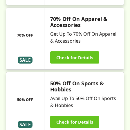
70% Off On Apparel &
Accessories
Get Up To 70% Off On Apparel
70% OFF
& Accessories
Check for Details
SALE
50% Off On Sports &
Hobbies
Avail Up To 50% Off On Sports
50% OFF
& Hobbies
Check for Details
SALE