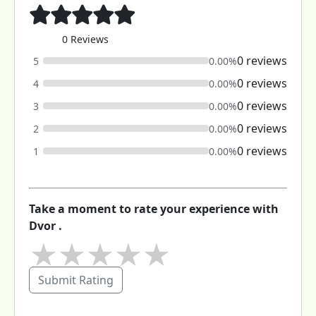
0 Reviews
0 reviews
5
0.00%
0 reviews
4
0.00%
0 reviews
3
0.00%
0 reviews
2
0.00%
0 reviews
1
0.00%
Take a moment to rate your experience with
Dvor .
★
★
★
★
★
Submit Rating