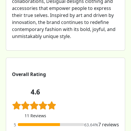
collaborations, Desigual designs clothing and
accessories that empower people to express
their true selves. Inspired by art and driven by
innovation, the brand continues to redefine
contemporary fashion with its bold, joyful, and
unmistakably unique style.
Overall Rating
4.6
11 Reviews
7 reviews
5
63.64%