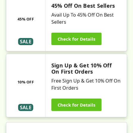
45% Off On Best Sellers
Avail Up To 45% Off On Best
45% OFF
Sellers
Check for Details
SALE
Sign Up & Get 10% Off
On First Orders
Free Sign Up & Get 10% Off On
10% OFF
First Orders
Check for Details
SALE