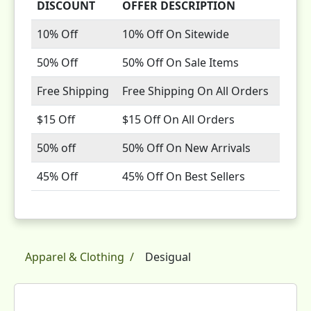
DISCOUNT
OFFER DESCRIPTION
10% Off
10% Off On Sitewide
50% Off
50% Off On Sale Items
Free Shipping
Free Shipping On All Orders
$15 Off
$15 Off On All Orders
50% off
50% Off On New Arrivals
45% Off
45% Off On Best Sellers
Apparel & Clothing
Desigual