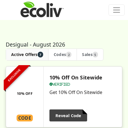
Desigual - August 2026
Active Offers
Codes
Sales
7
2
5
EXCLUSIVE
10% Off On Sitewide
Verified
Get 10% Off On Sitewide
10% OFF
Reveal Code
CODE