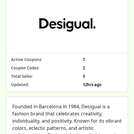
Active Coupons:
7
Coupon Codes:
2
Total Sales:
5
Updated:
12hrs ago
Founded in Barcelona in 1984, Desigual is a
fashion brand that celebrates creativity,
individuality, and positivity. Known for its vibrant
colors, eclectic patterns, and artistic