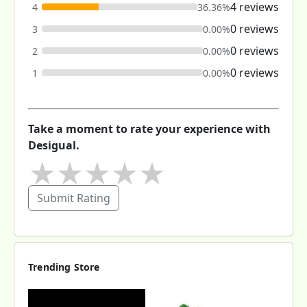
4 reviews
4
36.36%
0 reviews
3
0.00%
0 reviews
2
0.00%
0 reviews
1
0.00%
Take a moment to rate your experience with
Desigual.
★
★
★
★
★
Submit Rating
Trending Store