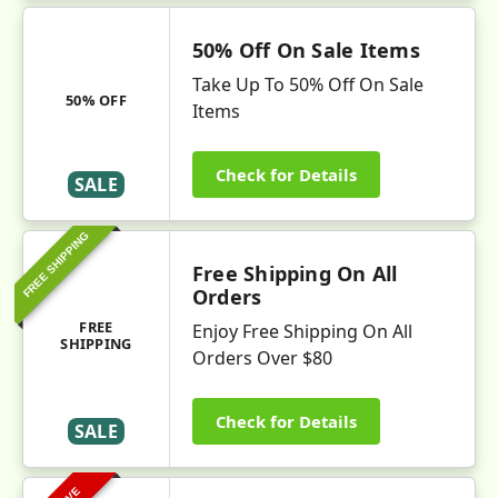
50% Off On Sale Items
Take Up To 50% Off On Sale
50% OFF
Items
Check for Details
SALE
FREE SHIPPING
Free Shipping On All
Orders
FREE
Enjoy Free Shipping On All
SHIPPING
Orders Over $80
Check for Details
SALE