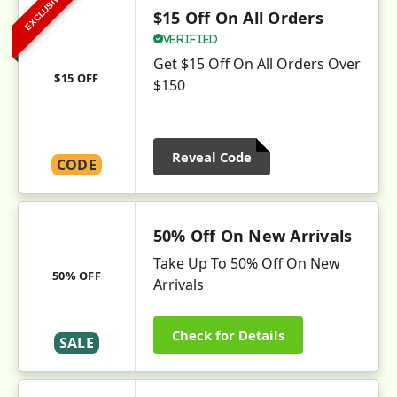
EXCLUSIVE
$15 Off On All Orders
Verified
Get $15 Off On All Orders Over
$15 OFF
$150
Reveal Code
CODE
50% Off On New Arrivals
Take Up To 50% Off On New
50% OFF
Arrivals
Check for Details
SALE