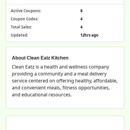
Active Coupons:
8
Coupon Codes:
4
Total Sales:
4
Updated:
12hrs ago
About Clean Eatz Kitchen
Clean Eatz is a health and wellness company
providing a community and a meal delivery
service centered on offering healthy, affordable,
and convenient meals, fitness opportunities,
and educational resources.