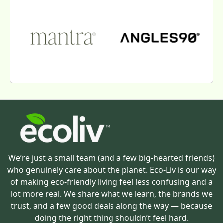
We’re just a small team (and a few big-hearted friends)
who genuinely care about the planet. Eco-Liv is our way
of making eco-friendly living feel less confusing and a
lot more real. We share what we learn, the brands we
trust, and a few good deals along the way — because
doing the right thing shouldn’t feel hard.