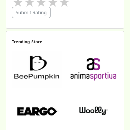
★
★
★
★
★
Submit Rating
Trending Store