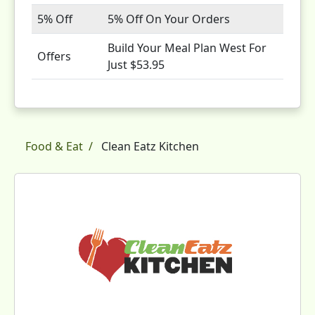
5% Off
5% Off On Your Orders
Build Your Meal Plan West For
Offers
Just $53.95
Food & Eat
Clean Eatz Kitchen