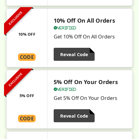
EXCLUSIVE
10% Off On All Orders
Verified
10% OFF
Get 10% Off On All Orders
Reveal Code
CODE
EXCLUSIVE
5% Off On Your Orders
Verified
5% OFF
Get 5% Off On Your Orders
Reveal Code
CODE