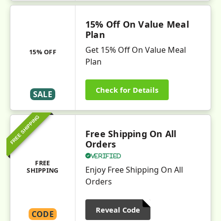
15% Off On Value Meal
Plan
Get 15% Off On Value Meal
15% OFF
Plan
Check for Details
SALE
FREE SHIPPING
Free Shipping On All
Orders
Verified
FREE
Enjoy Free Shipping On All
SHIPPING
Orders
Reveal Code
CODE