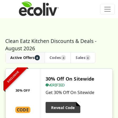
Clean Eatz Kitchen Discounts & Deals -
August 2026
Active Offers
Codes
Sales
8
4
4
EXCLUSIVE
30% Off On Sitewide
Verified
30% OFF
Get 30% Off On Sitewide
Reveal Code
CODE