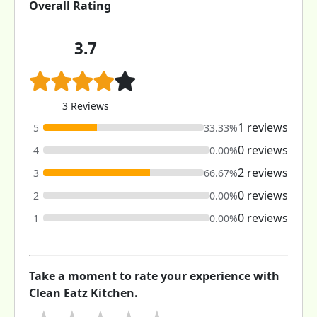
Overall Rating
3.7
3 Reviews
1 reviews
5
33.33%
0 reviews
4
0.00%
2 reviews
3
66.67%
0 reviews
2
0.00%
0 reviews
1
0.00%
Take a moment to rate your experience with
Clean Eatz Kitchen.