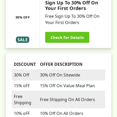
Sign Up To 30% Off On
Your First Orders
Free Sign Up To 30% Off On
30% OFF
Your First Orders
Check for Details
SALE
DISCOUNT
OFFER DESCRIPTION
30% Off
30% Off On Sitewide
15% oFF
15% Off On Value Meal Plan
Free
Free Shipping On All Orders
Shipping
10% oFF
10% Off On All Orders