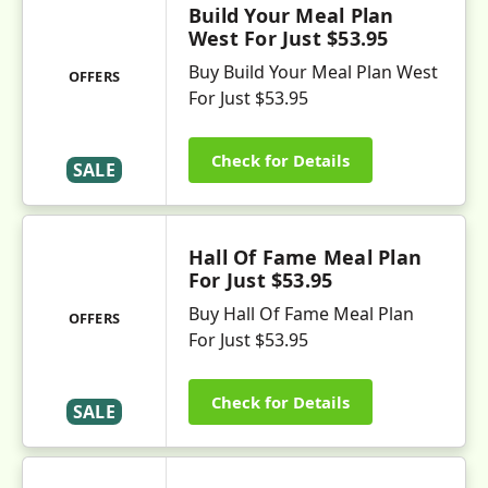
Build Your Meal Plan
West For Just $53.95
Buy Build Your Meal Plan West
OFFERS
For Just $53.95
Check for Details
SALE
Hall Of Fame Meal Plan
For Just $53.95
Buy Hall Of Fame Meal Plan
OFFERS
For Just $53.95
Check for Details
SALE