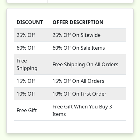
DISCOUNT
OFFER DESCRIPTION
25% Off
25% Off On Sitewide
60% Off
60% Off On Sale Items
Free
Free Shipping On All Orders
Shipping
15% Off
15% Off On All Orders
10% Off
10% Off On First Order
Free Gift When You Buy 3
Free Gift
Items