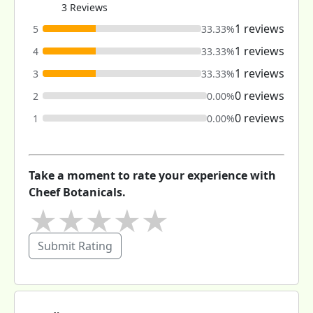
3 Reviews
1 reviews
5
33.33%
1 reviews
4
33.33%
1 reviews
3
33.33%
0 reviews
2
0.00%
0 reviews
1
0.00%
Take a moment to rate your experience with
Cheef Botanicals.
★
★
★
★
★
Submit Rating