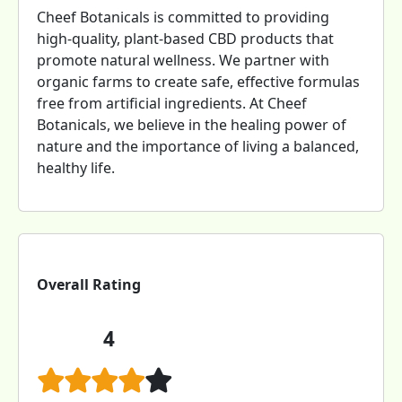
Cheef Botanicals is committed to providing
high-quality, plant-based CBD products that
promote natural wellness. We partner with
organic farms to create safe, effective formulas
free from artificial ingredients. At Cheef
Botanicals, we believe in the healing power of
nature and the importance of living a balanced,
healthy life.
Overall Rating
4