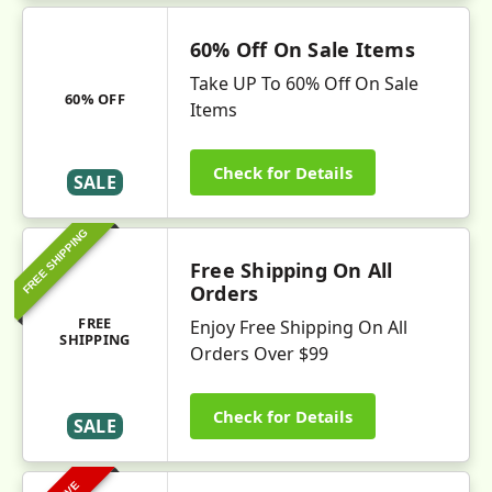
60% Off On Sale Items
Take UP To 60% Off On Sale
60% OFF
Items
Check for Details
SALE
FREE SHIPPING
Free Shipping On All
Orders
FREE
Enjoy Free Shipping On All
SHIPPING
Orders Over $99
Check for Details
SALE