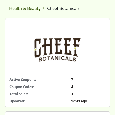
Health & Beauty
Cheef Botanicals
Active Coupons:
7
Coupon Codes:
4
Total Sales:
3
Updated:
12hrs ago