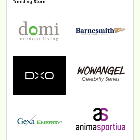
Trending Store