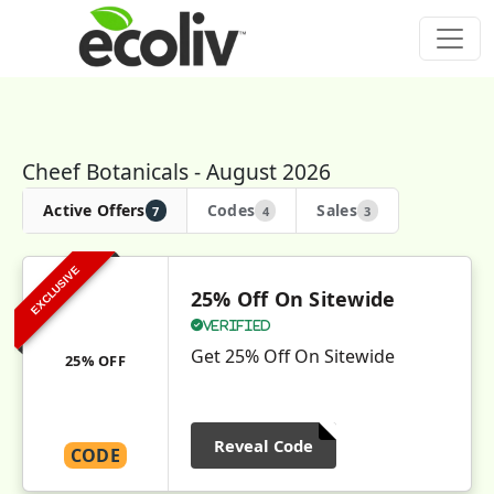
Cheef Botanicals - August 2026
Active Offers
Codes
Sales
7
4
3
EXCLUSIVE
25% Off On Sitewide
Verified
Get 25% Off On Sitewide
25% OFF
Reveal Code
CODE