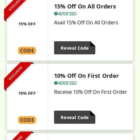
EXCLUSIVE
15% Off On All Orders
Verified
Avail 15% Off On All Orders
15% OFF
Reveal Code
CODE
EXCLUSIVE
10% Off On First Order
Verified
Receive 10% Off On First Order
10% OFF
Reveal Code
CODE