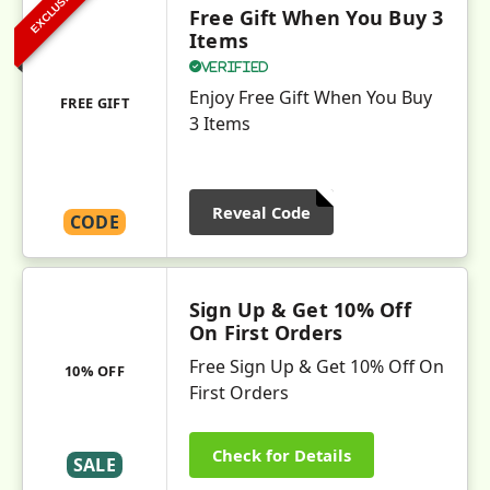
EXCLUSIVE
Free Gift When You Buy 3
Items
Verified
Enjoy Free Gift When You Buy
FREE GIFT
3 Items
Reveal Code
CODE
Sign Up & Get 10% Off
On First Orders
Free Sign Up & Get 10% Off On
10% OFF
First Orders
Check for Details
SALE